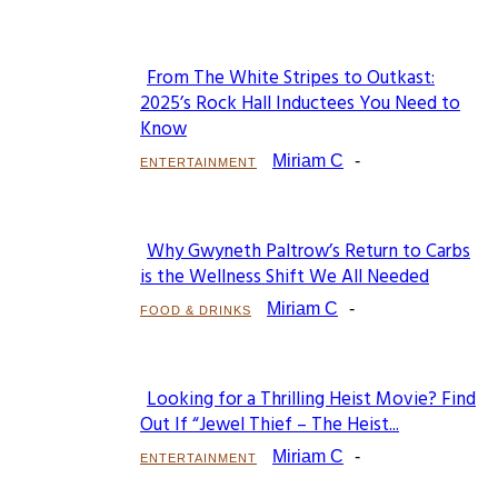
From The White Stripes to Outkast:
Section
2025’s Rock Hall Inductees You Need to
Know
Heading
Miriam C
-
ENTERTAINMENT
Why Gwyneth Paltrow’s Return to Carbs
Section
is the Wellness Shift We All Needed
Heading
Miriam C
-
FOOD & DRINKS
Looking for a Thrilling Heist Movie? Find
Section
Out If “Jewel Thief – The Heist...
Heading
Miriam C
-
ENTERTAINMENT