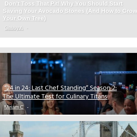
Don’t Toss That Pit! Why You Should Start
Section
Saving Your Avocado Stones (And How to Gro
Heading
Your Own Tree)
Gabby A
-
“24 in 24: Last Chef Standing” Season 2:
Section
The Ultimate Test for Culinary Titans
Heading
Miriam C
-