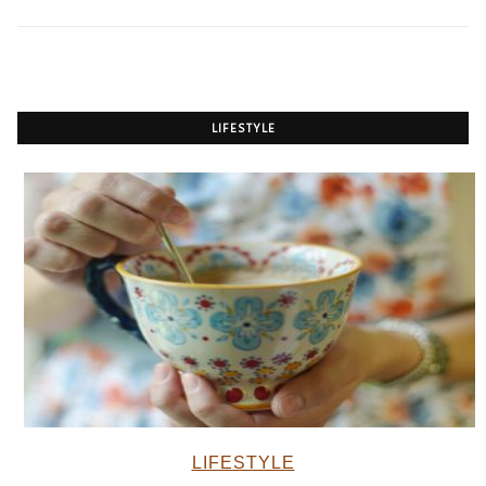
LIFESTYLE
LIFESTYLE