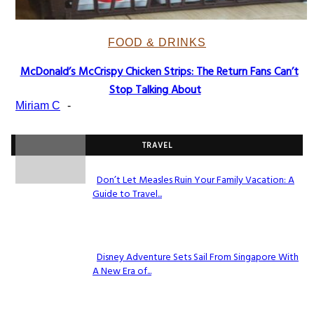
FOOD & DRINKS
McDonald’s McCrispy Chicken Strips: The Return Fans Can’t
Section
Stop Talking About
Heading
Miriam C
-
TRAVEL
Don’t Let Measles Ruin Your Family Vacation: A
Guide to Travel...
Section
Heading
Disney Adventure Sets Sail From Singapore With
A New Era of...
Section
Heading