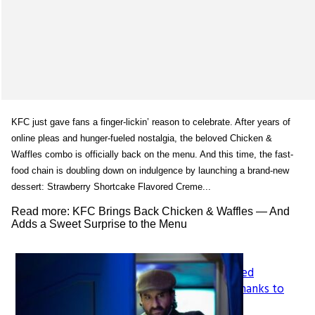
KFC just gave fans a finger-lickin’ reason to celebrate. After years of
online pleas and hunger-fueled nostalgia, the beloved Chicken &
Waffles combo is officially back on the menu. And this time, the fast-
food chain is doubling down on indulgence by launching a brand-new
dessert: Strawberry Shortcake Flavored Creme...
Read more: KFC Brings Back Chicken & Waffles — And
Adds a Sweet Surprise to the Menu
How LeapFrog’s Legacy Shaped
Section
Generations of Learners, All Thanks to
Founder Mike Wood
Heading