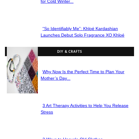
Section
for Cold Winter...
Heading
“So Identifiably Me”: Khloé Kardashian
Section
Launches Debut Solo Fragrance XO Khloé
Heading
DIY & CRAFTS
Why Now Is the Perfect Time to Plan Your
Section
Mother’s Day...
Heading
3 Art Therapy Activities to Help You Release
Section
Stress
Heading