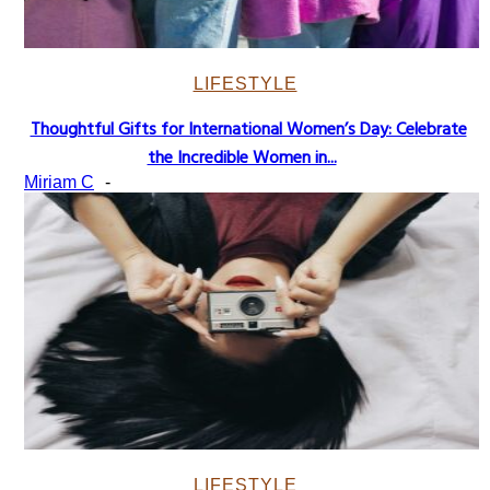
LIFESTYLE
Thoughtful Gifts for International Women’s Day: Celebrate
Section
the Incredible Women in...
Heading
Miriam C
-
LIFESTYLE