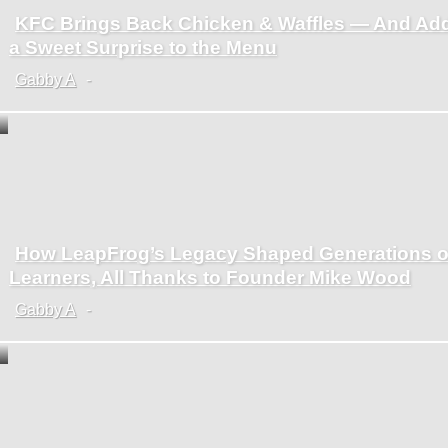
KFC Brings Back Chicken & Waffles — And Ad
Section
a Sweet Surprise to the Menu
Heading
Gabby A
-
How LeapFrog’s Legacy Shaped Generations o
Section
Learners, All Thanks to Founder Mike Wood
Heading
Gabby A
-