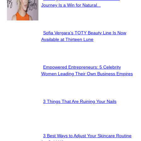
Section
Journey Is a Win for Natural...
Heading
Sofia Vergara’s TOTY Beauty Line Is Now
Section
Available at Thirteen Lune
Heading
Empowered Entrepreneurs: 5 Celebrity
Section
Women Leading Their Own Business Empires
Heading
3 Things That Are Ruining Your Nails
Section
Heading
3 Best Ways to Adjust Your Skincare Routine