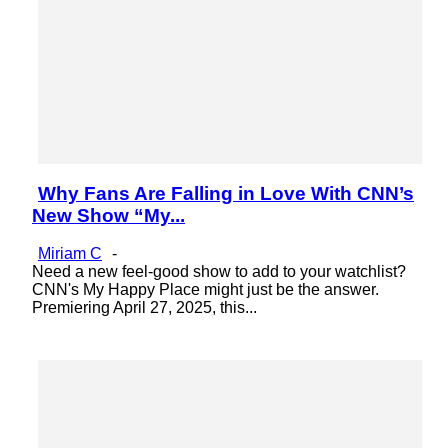
Why Fans Are Falling in Love With CNN’s
Section
New Show “My...
Heading
Miriam C
-
Need a new feel-good show to add to your watchlist?
CNN's My Happy Place might just be the answer.
Premiering April 27, 2025, this...