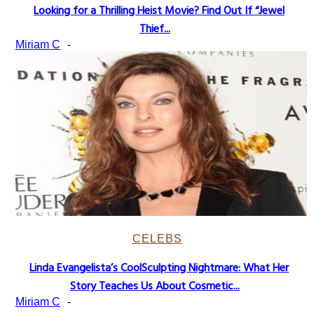
Looking for a Thrilling Heist Movie? Find Out If “Jewel
Section
Thief...
Heading
Miriam C
-
CELEBS
Linda Evangelista’s CoolSculpting Nightmare: What Her
Section
Story Teaches Us About Cosmetic...
Heading
Miriam C
-