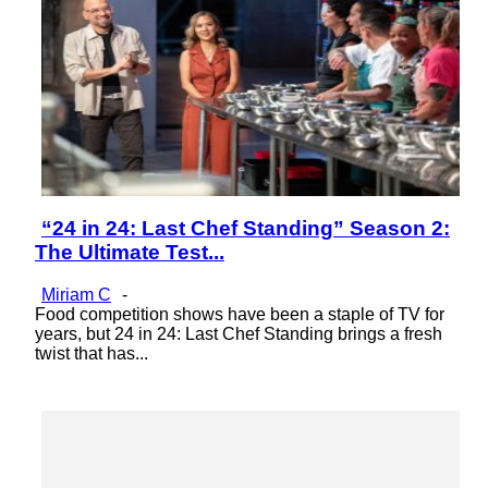
“24 in 24: Last Chef Standing” Season 2:
Section
The Ultimate Test...
Heading
Miriam C
-
Food competition shows have been a staple of TV for
years, but 24 in 24: Last Chef Standing brings a fresh
twist that has...