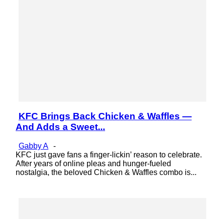
KFC Brings Back Chicken & Waffles —
Section
And Adds a Sweet...
Heading
Gabby A
-
KFC just gave fans a finger-lickin’ reason to celebrate.
After years of online pleas and hunger-fueled
nostalgia, the beloved Chicken & Waffles combo is...