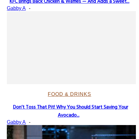
KFC Brings Back Chicken & Waffles — And Adds a Sweet...
Section
Gabby A
-
Heading
FOOD & DRINKS
Don’t Toss That Pit! Why You Should Start Saving Your
Section
Avocado...
Heading
Gabby A
-