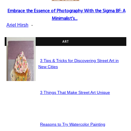
Embrace the Essence of Photography With the Sigma BF: A
Section
Minimalist’s...
Heading
Ariel Hirsh
-
ART
3 Tips & Tricks for Discovering Street Art in
Section
New Cities
Heading
3 Things That Make Street Art Unique
Section
Heading
Reasons to Try Watercolor Painting