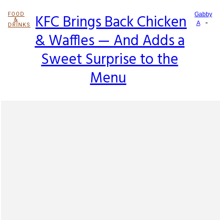
FOOD
KFC Brings Back Chicken
Gabby
&
-
Section
A
DRINKS
& Waffles — And Adds a
Heading
Sweet Surprise to the
Menu