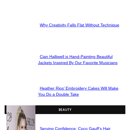
Section
Heading
Why Creativity Falls Flat Without Technique
Section
Heading
Cian Halliwell is Hand-Painting Beautiful
Section
Jackets Inspired By Our Favorite Musicians
Heading
Heather Rios’ Embroidery Cakes Will Make
Section
You Do a Double Take
Heading
BEAUTY
Serving Confidence: Coco Gauff’s Hair