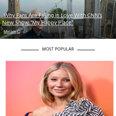
Why Fans Are Falling in Love With CNN’s
Section
New Show “My Happy Place”
Heading
Miriam C
-
MOST POPULAR