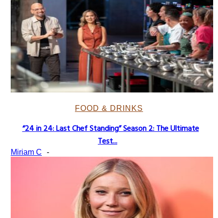
FOOD & DRINKS
“24 in 24: Last Chef Standing” Season 2: The Ultimate
Section
Test...
Heading
Miriam C
-