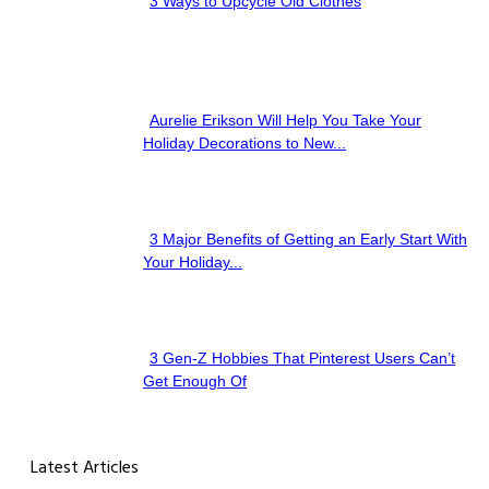
3 Ways to Upcycle Old Clothes
Section
Heading
Aurelie Erikson Will Help You Take Your
Section
Holiday Decorations to New...
Heading
3 Major Benefits of Getting an Early Start With
Section
Your Holiday...
Heading
3 Gen-Z Hobbies That Pinterest Users Can’t
Section
Get Enough Of
Heading
Latest Articles