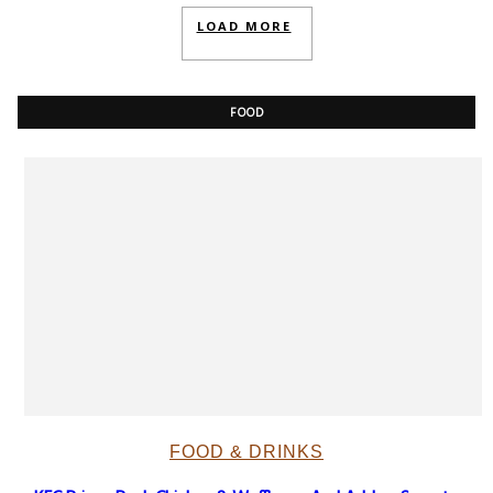
LOAD MORE
FOOD
FOOD & DRINKS