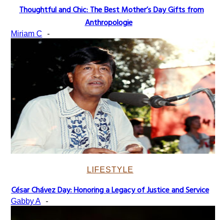
Thoughtful and Chic: The Best Mother’s Day Gifts from
Section
Anthropologie
Heading
Miriam C
-
LIFESTYLE
César Chávez Day: Honoring a Legacy of Justice and Service
Section
Gabby A
-
Heading