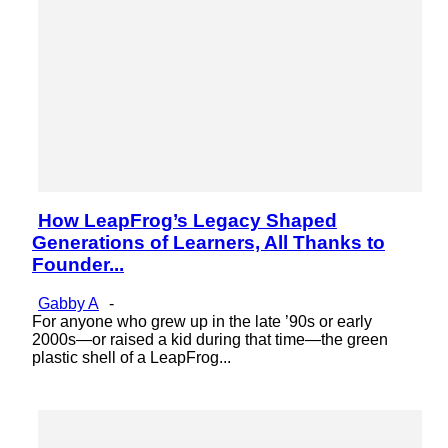
How LeapFrog’s Legacy Shaped
Section
Generations of Learners, All Thanks to
Heading
Founder...
Gabby A
-
For anyone who grew up in the late ’90s or early
2000s—or raised a kid during that time—the green
plastic shell of a LeapFrog...