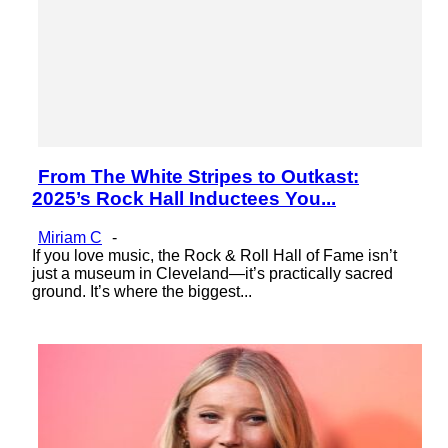
From The White Stripes to Outkast:
Section
2025’s Rock Hall Inductees You...
Heading
Miriam C
-
If you love music, the Rock & Roll Hall of Fame isn’t
just a museum in Cleveland—it’s practically sacred
ground. It’s where the biggest...