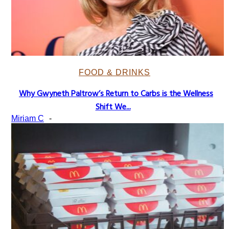
FOOD & DRINKS
Why Gwyneth Paltrow’s Return to Carbs is the Wellness
Section
Shift We...
Heading
Miriam C
-