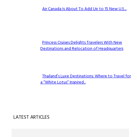
Air Canada Is About To Add Up to 15 New U.S....
Section
Heading
Princess Cruises Delights Travelers With New
Destinations and Relocation of Headquarters
Section
Heading
Thailand’s Luxe Destinations: Where to Travel for
a “White Lotus” Inspired...
Section
Heading
LATEST ARTICLES