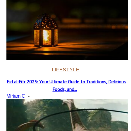
LIFESTYLE
Eid al-Fitr 2025: Your Ultimate Guide to Traditions, Delicious
Section
Foods, and...
Heading
Miriam C
-