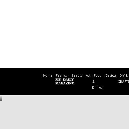
Home
Fashion
Beauty
Art
Food
Design
DIY &
&
CRAFT
Drinks