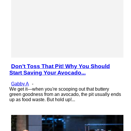
Don’t Toss That Pit! Why You Should
Section
Start Saving Your Avocado...
Heading
Gabby A
-
We get it—when you're scooping out that buttery
green goodness from an avocado, the pit usually ends
up as food waste. But hold up!...