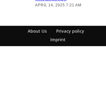
Section
APRIL 14, 2025 7:21 AM
Heading
About Us
Privacy policy
Imprint