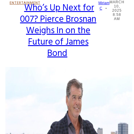
MARCH
ENTERTAINMENT
Who’s Up Next for
Miriam
10,
-
Section
C
2025
007? Pierce Brosnan
8:58
Heading
AM
Weighs In on the
Future of James
Bond