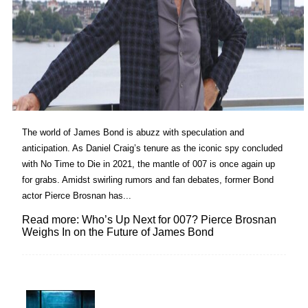
The world of James Bond is abuzz with speculation and
anticipation. As Daniel Craig’s tenure as the iconic spy concluded
with No Time to Die in 2021, the mantle of 007 is once again up
for grabs. Amidst swirling rumors and fan debates, former Bond
actor Pierce Brosnan has...
Read more: Who’s Up Next for 007? Pierce Brosnan
Weighs In on the Future of James Bond
Lovin' it!