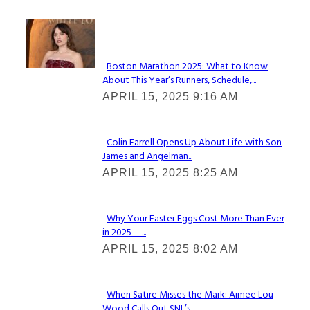
Check It Out
Boston Marathon 2025: What to Know
About This Year’s Runners, Schedule,...
Section
APRIL 15, 2025 9:16 AM
Heading
Colin Farrell Opens Up About Life with Son
James and Angelman...
Section
APRIL 15, 2025 8:25 AM
Heading
Why Your Easter Eggs Cost More Than Ever
in 2025 —...
Section
APRIL 15, 2025 8:02 AM
Heading
When Satire Misses the Mark: Aimee Lou
Wood Calls Out SNL’s...