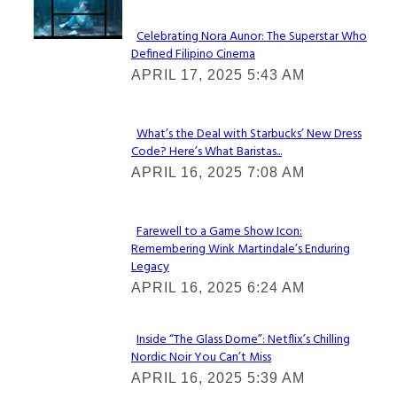
Celebrating Nora Aunor: The Superstar Who
Defined Filipino Cinema
Section
APRIL 17, 2025 5:43 AM
Heading
What’s the Deal with Starbucks’ New Dress
Code? Here’s What Baristas...
Section
APRIL 16, 2025 7:08 AM
Heading
Farewell to a Game Show Icon:
Remembering Wink Martindale’s Enduring
Section
Legacy
Heading
APRIL 16, 2025 6:24 AM
Inside “The Glass Dome”: Netflix’s Chilling
Nordic Noir You Can’t Miss
Section
APRIL 16, 2025 5:39 AM
Heading