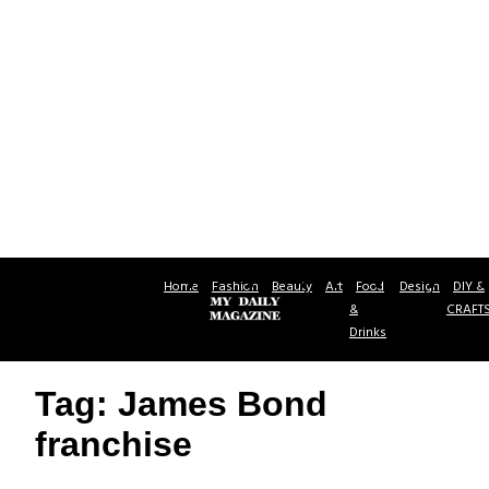
Home
Fashion
Beauty
Art
Food
Design
DIY &
&
CRAFT
Drinks
Tag: James Bond
franchise