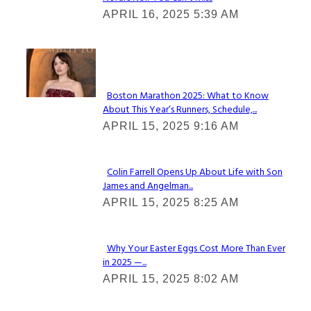
Section
APRIL 16, 2025 5:39 AM
Heading
Check It Out
Boston Marathon 2025: What to Know
About This Year’s Runners, Schedule,...
Section
APRIL 15, 2025 9:16 AM
Heading
Colin Farrell Opens Up About Life with Son
James and Angelman...
Section
APRIL 15, 2025 8:25 AM
Heading
Why Your Easter Eggs Cost More Than Ever
in 2025 —...
Section
APRIL 15, 2025 8:02 AM
Heading