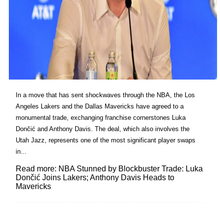
In a move that has sent shockwaves through the NBA, the Los
Angeles Lakers and the Dallas Mavericks have agreed to a
monumental trade, exchanging franchise cornerstones Luka
Dončić and Anthony Davis. The deal, which also involves the
Utah Jazz, represents one of the most significant player swaps
in...
Read more: NBA Stunned by Blockbuster Trade: Luka
Dončić Joins Lakers; Anthony Davis Heads to
Mavericks