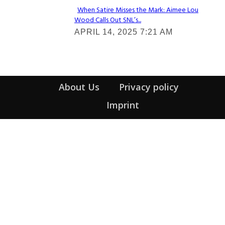
When Satire Misses the Mark: Aimee Lou
Wood Calls Out SNL’s...
Section
APRIL 14, 2025 7:21 AM
Heading
About Us
Privacy policy
Imprint