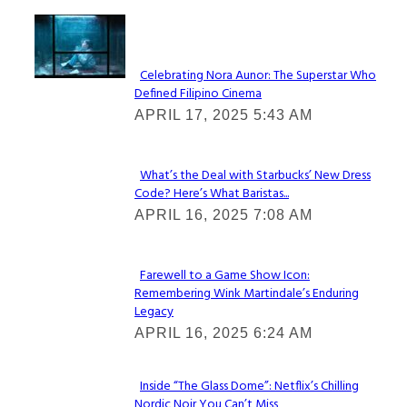
Lovin' it!
Celebrating Nora Aunor: The Superstar Who
Defined Filipino Cinema
Section
APRIL 17, 2025 5:43 AM
Heading
What’s the Deal with Starbucks’ New Dress
Code? Here’s What Baristas...
Section
APRIL 16, 2025 7:08 AM
Heading
Farewell to a Game Show Icon:
Remembering Wink Martindale’s Enduring
Section
Legacy
Heading
APRIL 16, 2025 6:24 AM
Inside “The Glass Dome”: Netflix’s Chilling
Nordic Noir You Can’t Miss