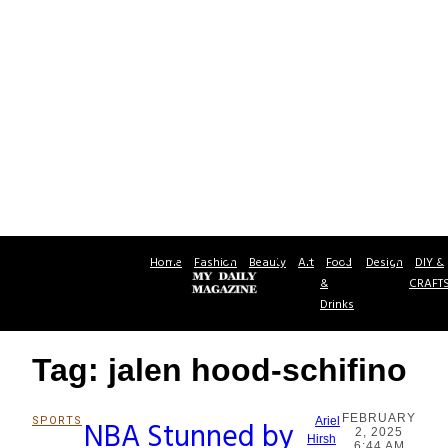
Home
Fashion
Beauty
Art
Food
Design
DIY &
&
CRAFT
Drinks
Tag: jalen hood-schifino
FEBRUARY
SPORTS
NBA Stunned by
Ariel
2, 2025
Section
Hirsh
6:44 AM