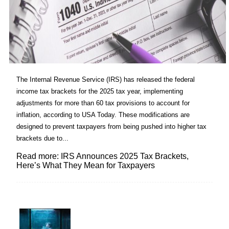
The Internal Revenue Service (IRS) has released the federal
income tax brackets for the 2025 tax year, implementing
adjustments for more than 60 tax provisions to account for
inflation, according to USA Today. These modifications are
designed to prevent taxpayers from being pushed into higher tax
brackets due to...
Read more: IRS Announces 2025 Tax Brackets,
Here’s What They Mean for Taxpayers
Lovin' it!