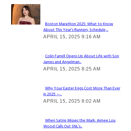
Check It Out
Boston Marathon 2025: What to Know
About This Year’s Runners, Schedule,...
Section
APRIL 15, 2025 9:16 AM
Heading
Colin Farrell Opens Up About Life with Son
James and Angelman...
Section
APRIL 15, 2025 8:25 AM
Heading
Why Your Easter Eggs Cost More Than Ever
in 2025 —...
Section
APRIL 15, 2025 8:02 AM
Heading
When Satire Misses the Mark: Aimee Lou
Wood Calls Out SNL’s...
Section