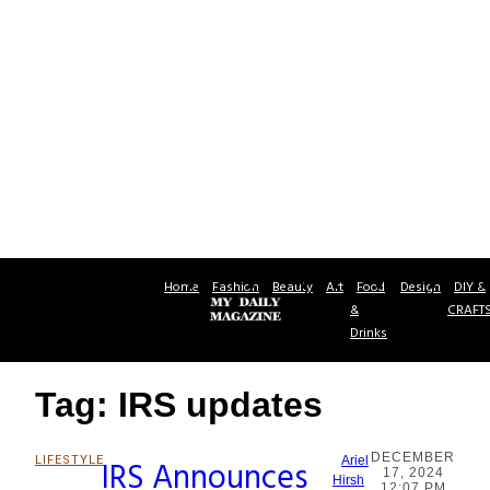
Home
Fashion
Beauty
Art
Food
Design
DIY &
&
CRAFT
Drinks
Tag: IRS updates
DECEMBER
LIFESTYLE
IRS Announces
Ariel
17, 2024
Section
Hirsh
12:07 PM