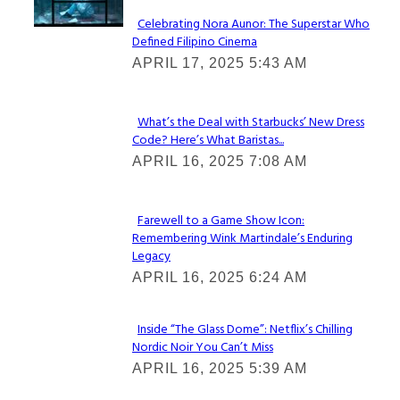
Celebrating Nora Aunor: The Superstar Who
Defined Filipino Cinema
Section
APRIL 17, 2025 5:43 AM
Heading
What’s the Deal with Starbucks’ New Dress
Code? Here’s What Baristas...
Section
APRIL 16, 2025 7:08 AM
Heading
Farewell to a Game Show Icon:
Remembering Wink Martindale’s Enduring
Section
Legacy
Heading
APRIL 16, 2025 6:24 AM
Inside “The Glass Dome”: Netflix’s Chilling
Nordic Noir You Can’t Miss
Section
APRIL 16, 2025 5:39 AM
Heading