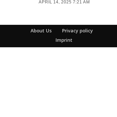
APRIL 14, 2025 7:21 AM
Heading
About Us
Privacy policy
Imprint