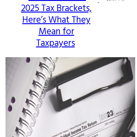
-
2025 Tax Brackets,
Heading
Here’s What They
Mean for
Taxpayers