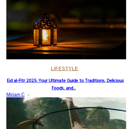
LIFESTYLE
Eid al-Fitr 2025: Your Ultimate Guide to Traditions, Delicious
Section
Foods, and...
Heading
Miriam C
-