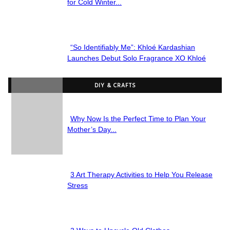
Section
for Cold Winter...
Heading
“So Identifiably Me”: Khloé Kardashian
Section
Launches Debut Solo Fragrance XO Khloé
Heading
DIY & CRAFTS
Why Now Is the Perfect Time to Plan Your
Section
Mother’s Day...
Heading
3 Art Therapy Activities to Help You Release
Section
Stress
Heading