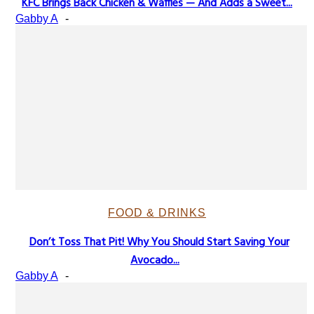
KFC Brings Back Chicken & Waffles — And Adds a Sweet...
Section
Gabby A
-
Heading
FOOD & DRINKS
Don’t Toss That Pit! Why You Should Start Saving Your
Section
Avocado...
Heading
Gabby A
-