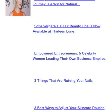
Section
Journey Is a Win for Natural...
Heading
Sofia Vergara’s TOTY Beauty Line Is Now
Section
Available at Thirteen Lune
Heading
Empowered Entrepreneurs: 5 Celebrity
Section
Women Leading Their Own Business Empires
Heading
3 Things That Are Ruining Your Nails
Section
Heading
3 Best Ways to Adjust Your Skincare Routine