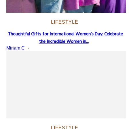
LIFESTYLE
Thoughtful Gifts for International Women’s Day: Celebrate
Section
the Incredible Women in...
Heading
Miriam C
-
LIFESTYLE