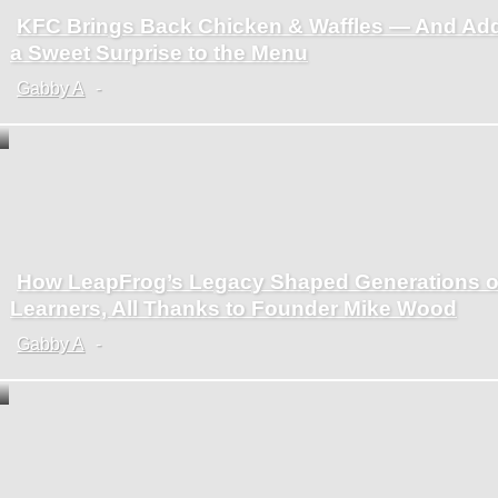
KFC Brings Back Chicken & Waffles — And Ad
Section
a Sweet Surprise to the Menu
Heading
Gabby A
-
How LeapFrog’s Legacy Shaped Generations o
Section
Learners, All Thanks to Founder Mike Wood
Heading
Gabby A
-