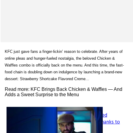
KFC just gave fans a finger-lickin’ reason to celebrate. After years of
online pleas and hunger-fueled nostalgia, the beloved Chicken &
Waffles combo is officially back on the menu. And this time, the fast-
food chain is doubling down on indulgence by launching a brand-new
dessert: Strawberry Shortcake Flavored Creme...
Read more: KFC Brings Back Chicken & Waffles — And
Adds a Sweet Surprise to the Menu
How LeapFrog’s Legacy Shaped
Section
Generations of Learners, All Thanks to
Founder Mike Wood
Heading