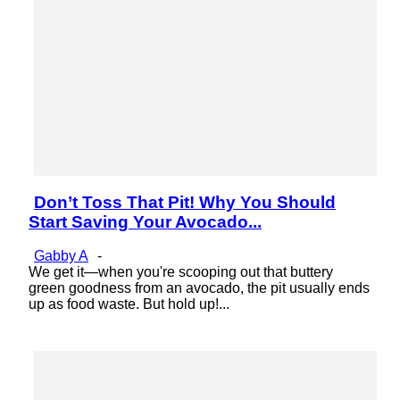
Don’t Toss That Pit! Why You Should
Section
Start Saving Your Avocado...
Heading
Gabby A
-
We get it—when you're scooping out that buttery
green goodness from an avocado, the pit usually ends
up as food waste. But hold up!...