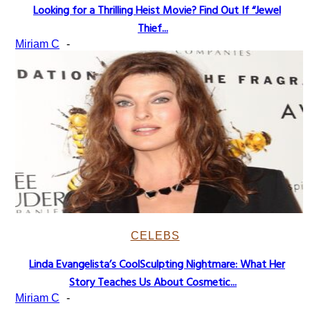
Looking for a Thrilling Heist Movie? Find Out If “Jewel
Section
Thief...
Heading
Miriam C
-
CELEBS
Linda Evangelista’s CoolSculpting Nightmare: What Her
Section
Story Teaches Us About Cosmetic...
Heading
Miriam C
-