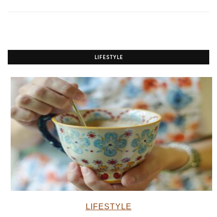
LIFESTYLE
LIFESTYLE