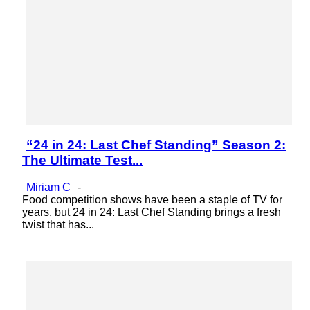
“24 in 24: Last Chef Standing” Season 2:
Section
The Ultimate Test...
Heading
Miriam C
-
Food competition shows have been a staple of TV for
years, but 24 in 24: Last Chef Standing brings a fresh
twist that has...