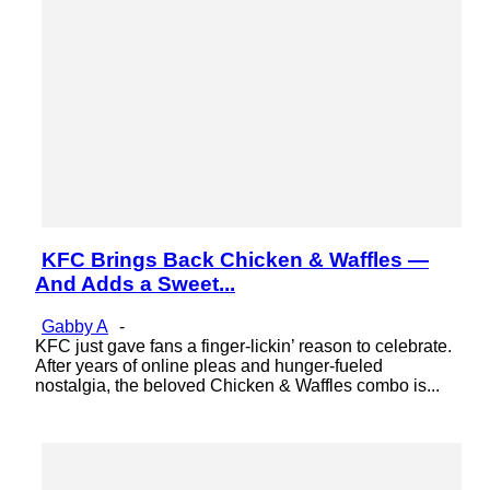
KFC Brings Back Chicken & Waffles —
Section
And Adds a Sweet...
Heading
Gabby A
-
KFC just gave fans a finger-lickin’ reason to celebrate.
After years of online pleas and hunger-fueled
nostalgia, the beloved Chicken & Waffles combo is...