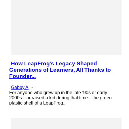
How LeapFrog’s Legacy Shaped
Section
Generations of Learners, All Thanks to
Heading
Founder...
Gabby A
-
For anyone who grew up in the late ’90s or early
2000s—or raised a kid during that time—the green
plastic shell of a LeapFrog...