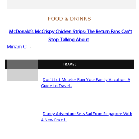
FOOD & DRINKS
McDonald’s McCrispy Chicken Strips: The Return Fans Can’t
Section
Stop Talking About
Heading
Miriam C
-
TRAVEL
Don’t Let Measles Ruin Your Family Vacation: A
Guide to Travel...
Section
Heading
Disney Adventure Sets Sail From Singapore With
A New Era of...
Section
Heading