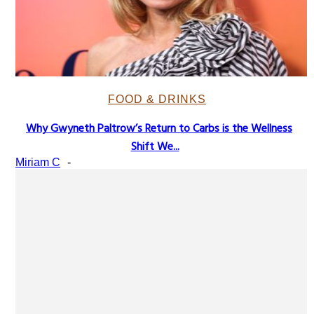
FOOD & DRINKS
Why Gwyneth Paltrow’s Return to Carbs is the Wellness
Section
Shift We...
Heading
Miriam C
-