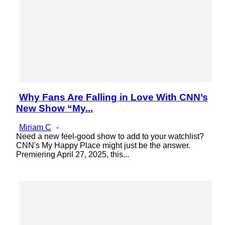
Why Fans Are Falling in Love With CNN’s
Section
New Show “My...
Heading
Miriam C
-
Need a new feel-good show to add to your watchlist?
CNN's My Happy Place might just be the answer.
Premiering April 27, 2025, this...