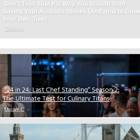
Don’t Toss That Pit! Why You Should Start
Section
Saving Your Avocado Stones (And How to Gro
Heading
Your Own Tree)
Gabby A
-
“24 in 24: Last Chef Standing” Season 2:
Section
The Ultimate Test for Culinary Titans
Heading
Miriam C
-