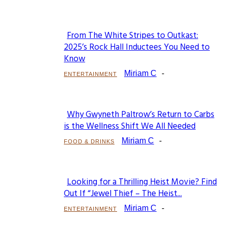
From The White Stripes to Outkast:
Section
2025’s Rock Hall Inductees You Need to
Know
Heading
Miriam C
-
ENTERTAINMENT
Why Gwyneth Paltrow’s Return to Carbs
Section
is the Wellness Shift We All Needed
Heading
Miriam C
-
FOOD & DRINKS
Looking for a Thrilling Heist Movie? Find
Section
Out If “Jewel Thief – The Heist...
Heading
Miriam C
-
ENTERTAINMENT