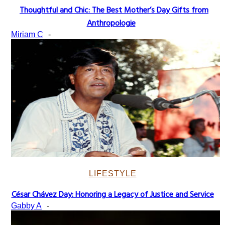
Thoughtful and Chic: The Best Mother’s Day Gifts from
Section
Anthropologie
Heading
Miriam C
-
LIFESTYLE
César Chávez Day: Honoring a Legacy of Justice and Service
Section
Gabby A
-
Heading