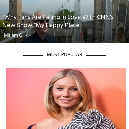
Why Fans Are Falling in Love With CNN’s
Section
New Show “My Happy Place”
Heading
Miriam C
-
MOST POPULAR