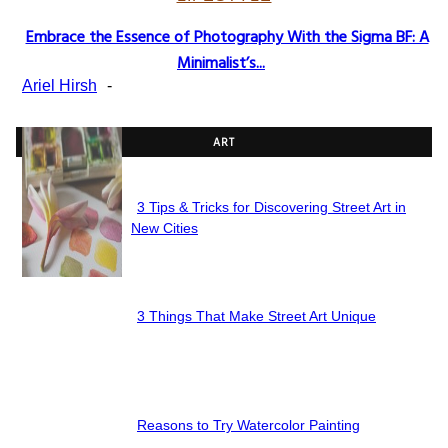
Embrace the Essence of Photography With the Sigma BF: A
Section
Minimalist’s...
Heading
Ariel Hirsh
-
ART
3 Tips & Tricks for Discovering Street Art in
Section
New Cities
Heading
3 Things That Make Street Art Unique
Section
Heading
Reasons to Try Watercolor Painting