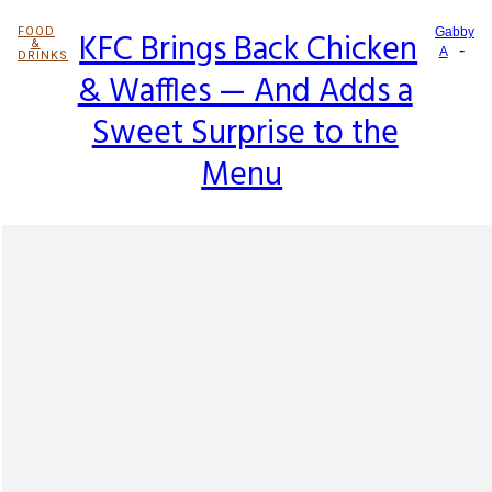
FOOD
KFC Brings Back Chicken
Gabby
&
-
Section
A
DRINKS
& Waffles — And Adds a
Heading
Sweet Surprise to the
Menu