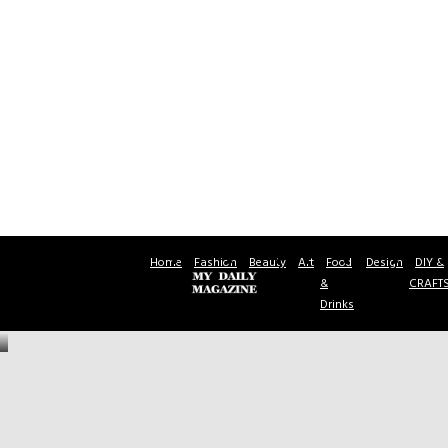
Home
Fashion
Beauty
Art
Food
Design
DIY &
&
CRAFT
Drinks