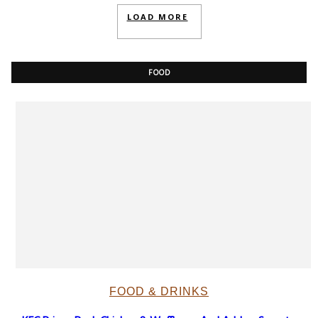
LOAD MORE
FOOD
FOOD & DRINKS