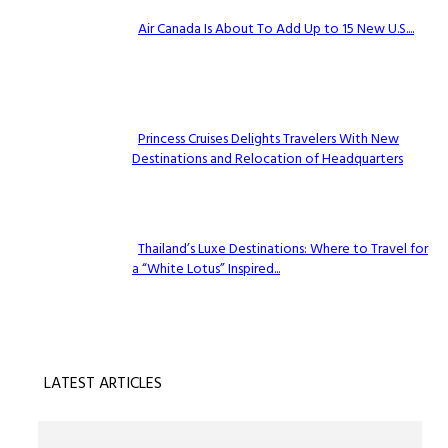
Air Canada Is About To Add Up to 15 New U.S....
Section
Heading
Princess Cruises Delights Travelers With New
Destinations and Relocation of Headquarters
Section
Heading
Thailand’s Luxe Destinations: Where to Travel for
a “White Lotus” Inspired...
Section
Heading
LATEST ARTICLES