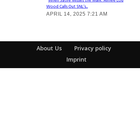
When Satire Misses the Mark: Aimee Lou
Wood Calls Out SNL’s...
Section
APRIL 14, 2025 7:21 AM
Heading
About Us
Privacy policy
Imprint