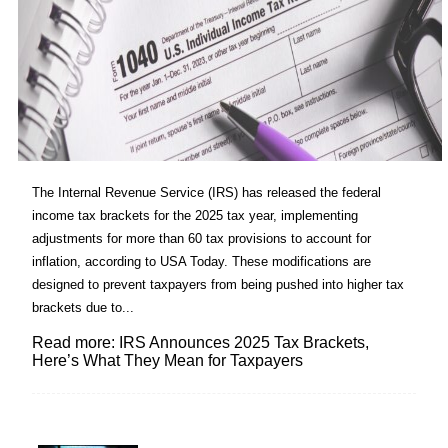
The Internal Revenue Service (IRS) has released the federal
income tax brackets for the 2025 tax year, implementing
adjustments for more than 60 tax provisions to account for
inflation, according to USA Today. These modifications are
designed to prevent taxpayers from being pushed into higher tax
brackets due to...
Read more: IRS Announces 2025 Tax Brackets,
Here’s What They Mean for Taxpayers