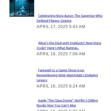
Lovin' it!
Celebrating Nora Aunor: The Superstar Who
Defined Filipino Cinema
Section
APRIL 17, 2025 5:43 AM
Heading
What’s the Deal with Starbucks’ New Dress
Code? Here’s What Baristas...
Section
APRIL 16, 2025 7:08 AM
Heading
Farewell to a Game Show Icon:
Remembering Wink Martindale’s Enduring
Section
Legacy
Heading
APRIL 16, 2025 6:24 AM
Inside “The Glass Dome”: Netflix’s Chilling
Nordic Noir You Can’t Miss
Section