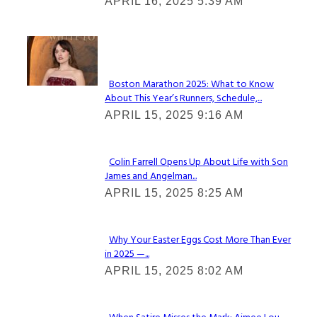
APRIL 16, 2025 5:39 AM
Heading
Check It Out
Boston Marathon 2025: What to Know
About This Year’s Runners, Schedule,...
Section
APRIL 15, 2025 9:16 AM
Heading
Colin Farrell Opens Up About Life with Son
James and Angelman...
Section
APRIL 15, 2025 8:25 AM
Heading
Why Your Easter Eggs Cost More Than Ever
in 2025 —...
Section
APRIL 15, 2025 8:02 AM
Heading