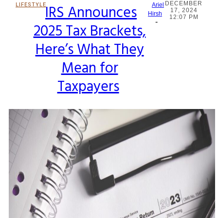
DECEMBER
LIFESTYLE
IRS Announces
Ariel
17, 2024
Section
Hirsh
12:07 PM
-
2025 Tax Brackets,
Heading
Here’s What They
Mean for
Taxpayers