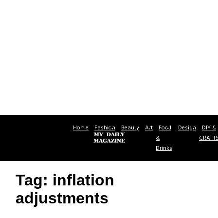
Home
Fashion
Beauty
Art
Food
Design
DIY &
&
CRAFT
Drinks
Tag: inflation
adjustments