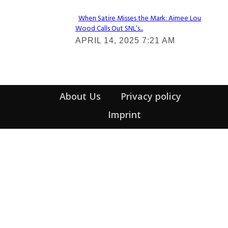
When Satire Misses the Mark: Aimee Lou
Wood Calls Out SNL’s...
Section
APRIL 14, 2025 7:21 AM
Heading
About Us
Privacy policy
Imprint