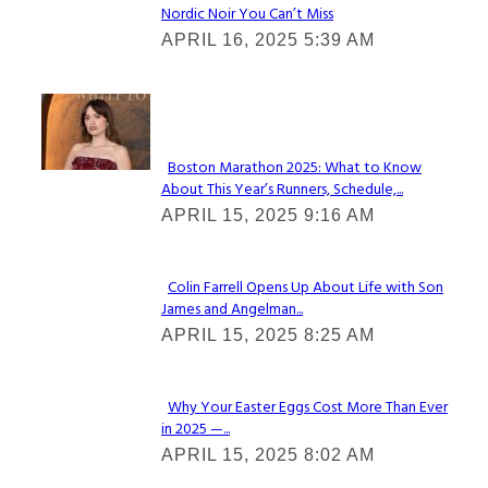
Nordic Noir You Can’t Miss
Section
APRIL 16, 2025 5:39 AM
Heading
Check It Out
Boston Marathon 2025: What to Know
About This Year’s Runners, Schedule,...
Section
APRIL 15, 2025 9:16 AM
Heading
Colin Farrell Opens Up About Life with Son
James and Angelman...
Section
APRIL 15, 2025 8:25 AM
Heading
Why Your Easter Eggs Cost More Than Ever
in 2025 —...
Section
APRIL 15, 2025 8:02 AM
Heading