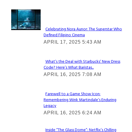
Lovin' it!
Celebrating Nora Aunor: The Superstar Who
Defined Filipino Cinema
Section
APRIL 17, 2025 5:43 AM
Heading
What’s the Deal with Starbucks’ New Dress
Code? Here’s What Baristas...
Section
APRIL 16, 2025 7:08 AM
Heading
Farewell to a Game Show Icon:
Remembering Wink Martindale’s Enduring
Section
Legacy
Heading
APRIL 16, 2025 6:24 AM
Inside “The Glass Dome”: Netflix’s Chilling