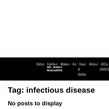
Home
Fashion
Beauty
Art
Food
Design
DIY &
&
CRAFT
Drinks
Tag: infectious disease
No posts to display