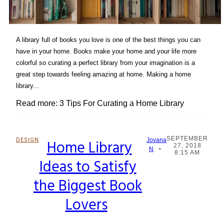
A library full of books you love is one of the best things you can
have in your home. Books make your home and your life more
colorful so curating a perfect library from your imagination is a
great step towards feeling amazing at home. Making a home
library...
Read more: 3 Tips For Curating a Home Library
SEPTEMBER
DESIGN
Home Library
Jovana
27, 2018
-
Section
N
8:15 AM
Ideas to Satisfy
Heading
the Biggest Book
Lovers