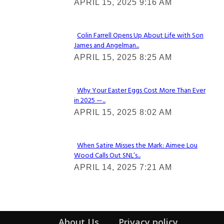
APRIL 15, 2025 9:16 AM
Heading
Colin Farrell Opens Up About Life with Son
James and Angelman...
Section
APRIL 15, 2025 8:25 AM
Heading
Why Your Easter Eggs Cost More Than Ever
in 2025 —...
Section
APRIL 15, 2025 8:02 AM
Heading
When Satire Misses the Mark: Aimee Lou
Wood Calls Out SNL’s...
Section
APRIL 14, 2025 7:21 AM
Heading
About Us
Privacy policy