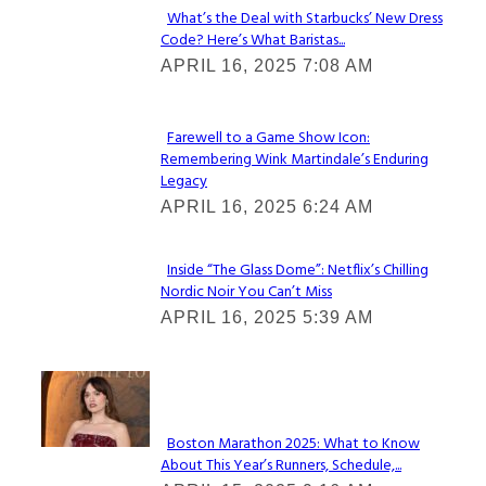
What’s the Deal with Starbucks’ New Dress
Code? Here’s What Baristas...
Section
APRIL 16, 2025 7:08 AM
Heading
Farewell to a Game Show Icon:
Remembering Wink Martindale’s Enduring
Section
Legacy
Heading
APRIL 16, 2025 6:24 AM
Inside “The Glass Dome”: Netflix’s Chilling
Nordic Noir You Can’t Miss
Section
APRIL 16, 2025 5:39 AM
Heading
Check It Out
Boston Marathon 2025: What to Know
About This Year’s Runners, Schedule,...
Section