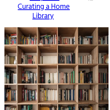
Curating a Home
Heading
Library