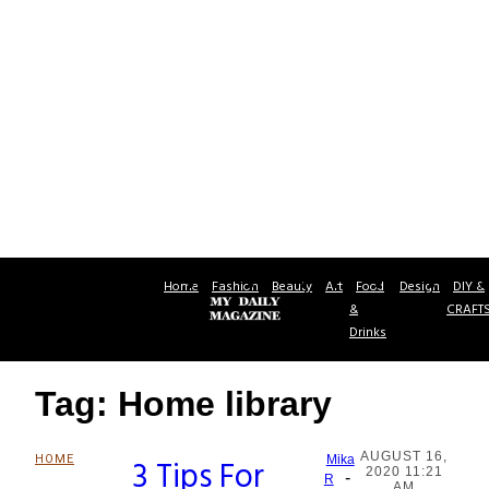
Home
Fashion
Beauty
Art
Food
Design
DIY &
&
CRAFT
Drinks
Tag: Home library
AUGUST 16,
HOME
3 Tips For
Mika
2020 11:21
-
Section
R
AM