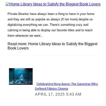
Private libraries have always been a thing to have in your home
and they are still as popular as always (if not more) despite us
digitalizing everything we can. There's something cozy and
calming in being able to display our favorite titles and to reach
them whenever we want...
Read more: Home Library Ideas to Satisfy the Biggest
Book Lovers
Lovin' it!
Celebrating Nora Aunor: The Superstar Who
Defined Filipino Cinema
Section
APRIL 17, 2025 5:43 AM
Heading