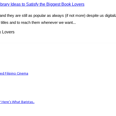
nd they are still as popular as always (if not more) despite us digita
e titles and to reach them whenever we want...
k Lovers
ed Filipino Cinema
Here’s What Baristas...