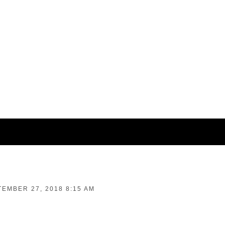
EMBER 27, 2018 8:15 AM