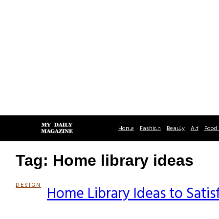
Home
Fashion
Beauty
Art
Food 
Tag: Home library ideas
DESIGN
Home Library Ideas to Satis
Section
Heading