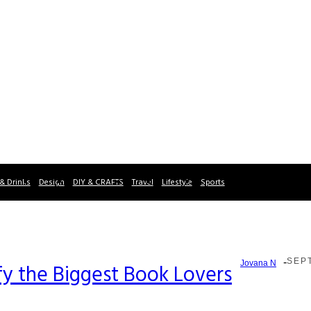
& Drinks
Design
DIY & CRAFTS
Travel
Lifestyle
Sports
-
SEPT
Jovana N
fy the Biggest Book Lovers