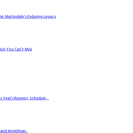
k Martindale’s Enduring Legacy
Noir You Can’t Miss
ear’s Runners, Schedule,...
 and Angelman...