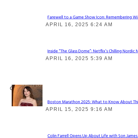
Farewell to a Game Show Icon: Remembering Win
Section
APRIL 16, 2025 6:24 AM
Heading
Inside “The Glass Dome”: Netflix’s Chilling Nordic 
Section
APRIL 16, 2025 5:39 AM
Heading
Check It Out
Boston Marathon 2025: What to Know About This Y
Section
APRIL 15, 2025 9:16 AM
Heading
Colin Farrell Opens Up About Life with Son James