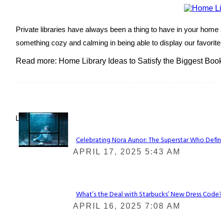
Private libraries have always been a thing to have in your home a
something cozy and calming in being able to display our favorit
Read more: Home Library Ideas to Satisfy the Biggest Boo
Lovin' it!
Celebrating Nora Aunor: The Superstar Who Defin
Section
APRIL 17, 2025 5:43 AM
Heading
What’s the Deal with Starbucks’ New Dress Code? 
Section
APRIL 16, 2025 7:08 AM
Heading