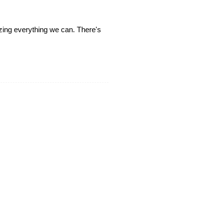
lizing everything we can. There's