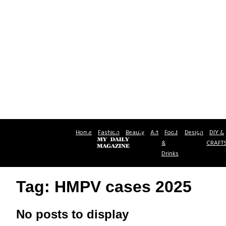
Home
Fashion
Beauty
Art
Food
Design
DIY &
&
CRAFT
Drinks
Tag: HMPV cases 2025
No posts to display