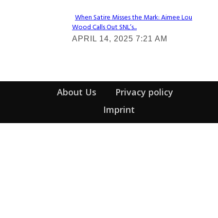
When Satire Misses the Mark: Aimee Lou
Wood Calls Out SNL’s...
Section
APRIL 14, 2025 7:21 AM
Heading
About Us
Privacy policy
Imprint