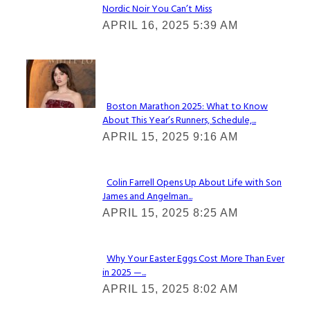
Nordic Noir You Can’t Miss
Section
APRIL 16, 2025 5:39 AM
Heading
Check It Out
Boston Marathon 2025: What to Know
About This Year’s Runners, Schedule,...
Section
APRIL 15, 2025 9:16 AM
Heading
Colin Farrell Opens Up About Life with Son
James and Angelman...
Section
APRIL 15, 2025 8:25 AM
Heading
Why Your Easter Eggs Cost More Than Ever
in 2025 —...
Section
APRIL 15, 2025 8:02 AM
Heading