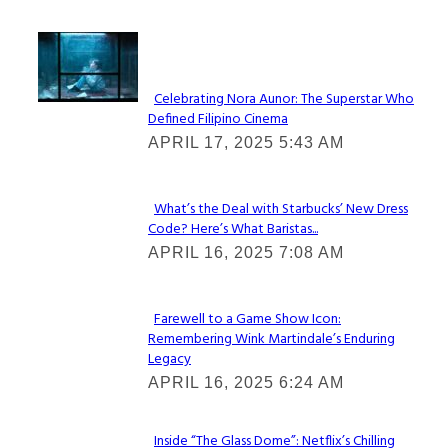
Lovin' it!
Celebrating Nora Aunor: The Superstar Who
Defined Filipino Cinema
Section
APRIL 17, 2025 5:43 AM
Heading
What’s the Deal with Starbucks’ New Dress
Code? Here’s What Baristas...
Section
APRIL 16, 2025 7:08 AM
Heading
Farewell to a Game Show Icon:
Remembering Wink Martindale’s Enduring
Section
Legacy
Heading
APRIL 16, 2025 6:24 AM
Inside “The Glass Dome”: Netflix’s Chilling