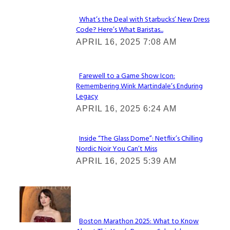
What’s the Deal with Starbucks’ New Dress
Code? Here’s What Baristas...
Section
APRIL 16, 2025 7:08 AM
Heading
Farewell to a Game Show Icon:
Remembering Wink Martindale’s Enduring
Section
Legacy
Heading
APRIL 16, 2025 6:24 AM
Inside “The Glass Dome”: Netflix’s Chilling
Nordic Noir You Can’t Miss
Section
APRIL 16, 2025 5:39 AM
Heading
Check It Out
Boston Marathon 2025: What to Know