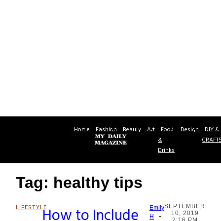
Home
Fashion
Beauty
Art
Food
Design
DIY &
&
CRAFT
Drinks
Tag: healthy tips
SEPTEMBER
LIFESTYLE
How to Include
Emily
10, 2019
-
Section
H
2:16 PM