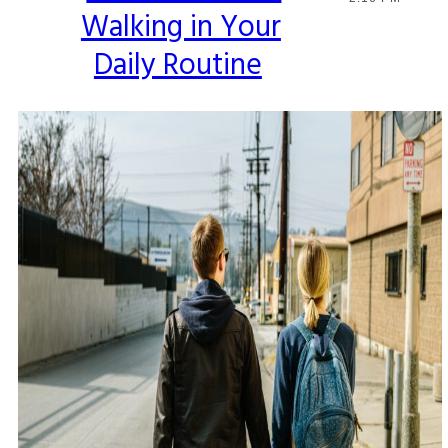
Walking in Your
Heading
Daily Routine