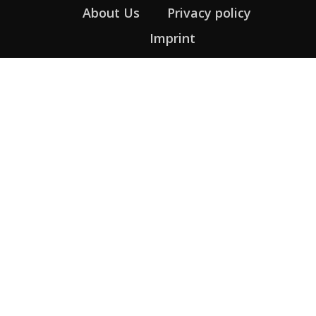
About Us
Privacy policy
Imprint