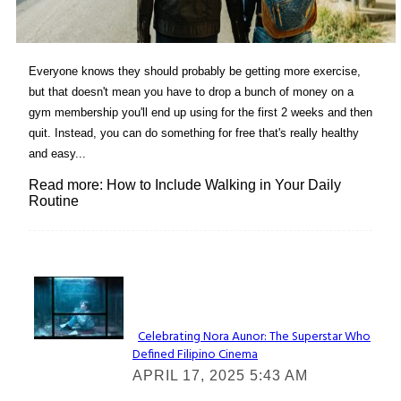
Everyone knows they should probably be getting more exercise,
but that doesn't mean you have to drop a bunch of money on a
gym membership you'll end up using for the first 2 weeks and then
quit. Instead, you can do something for free that's really healthy
and easy...
Read more: How to Include Walking in Your Daily
Routine
Lovin' it!
Celebrating Nora Aunor: The Superstar Who
Defined Filipino Cinema
Section
APRIL 17, 2025 5:43 AM
Heading