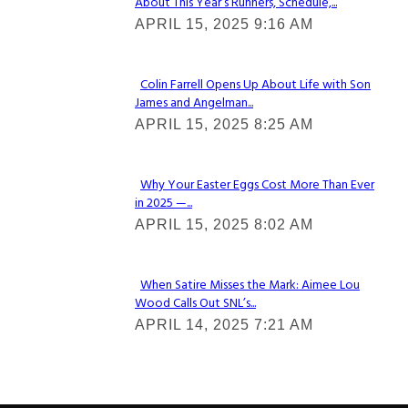
About This Year’s Runners, Schedule,...
Section
APRIL 15, 2025 9:16 AM
Heading
Colin Farrell Opens Up About Life with Son
James and Angelman...
Section
APRIL 15, 2025 8:25 AM
Heading
Why Your Easter Eggs Cost More Than Ever
in 2025 —...
Section
APRIL 15, 2025 8:02 AM
Heading
When Satire Misses the Mark: Aimee Lou
Wood Calls Out SNL’s...
Section
APRIL 14, 2025 7:21 AM
Heading