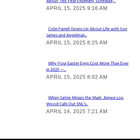
About This Year’s Runners, Schedule,...
Section
APRIL 15, 2025 9:16 AM
Heading
Colin Farrell Opens Up About Life with Son
James and Angelman...
Section
APRIL 15, 2025 8:25 AM
Heading
Why Your Easter Eggs Cost More Than Ever
in 2025 —...
Section
APRIL 15, 2025 8:02 AM
Heading
When Satire Misses the Mark: Aimee Lou
Wood Calls Out SNL’s...
Section
APRIL 14, 2025 7:21 AM
Heading