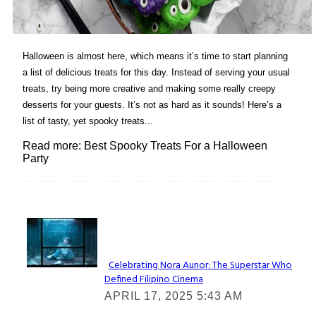
Halloween is almost here, which means it’s time to start planning
a list of delicious treats for this day. Instead of serving your usual
treats, try being more creative and making some really creepy
desserts for your guests. It’s not as hard as it sounds! Here’s a
list of tasty, yet spooky treats...
Read more: Best Spooky Treats For a Halloween
Party
Lovin' it!
Celebrating Nora Aunor: The Superstar Who
Defined Filipino Cinema
Section
APRIL 17, 2025 5:43 AM
Heading