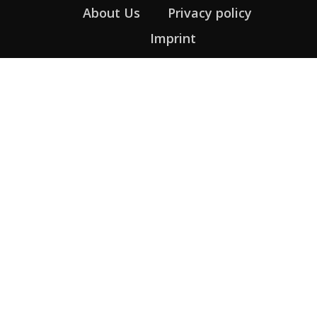
About Us
Privacy policy
Imprint