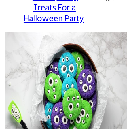
Treats For a
Heading
Halloween Party