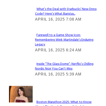
What’s the Deal with Starbucks’ New Dress
Code? Here’s What Baristas...
Section
APRIL 16, 2025 7:08 AM
Heading
Farewell to a Game Show Icon:
Remembering Wink Martindale’s Enduring
Section
Legacy
Heading
APRIL 16, 2025 6:24 AM
Inside “The Glass Dome”: Netflix’s Chilling
Nordic Noir You Can’t Miss
Section
APRIL 16, 2025 5:39 AM
Heading
Check It Out
Boston Marathon 2025: What to Know