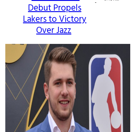
-
Debut Propels
Heading
Lakers to Victory
Over Jazz