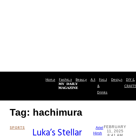
Home
Fashion
Beauty
Art
Food
Design
DIY &
&
CRAFT
Drinks
Tag: hachimura
FEBRUARY
SPORTS
Luka’s Stellar
Ariel
11, 2025
Section
Hirsh
8:41 AM