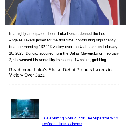
In a highly anticipated debut, Luka Doncic donned the Los
Angeles Lakers jersey for the first time, contributing significantly
to a commanding 132-113 victory over the Utah Jazz on February
10, 2025. Doncic, acquired from the Dallas Mavericks on February
2, showcased his versatility by scoring 14 points, grabbing...
Read more: Luka’s Stellar Debut Propels Lakers to
Victory Over Jazz
Lovin' it!
Celebrating Nora Aunor: The Superstar Who
Defined Filipino Cinema
Section