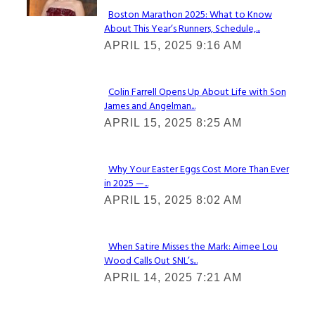
Boston Marathon 2025: What to Know
About This Year’s Runners, Schedule,...
Section
APRIL 15, 2025 9:16 AM
Heading
Colin Farrell Opens Up About Life with Son
James and Angelman...
Section
APRIL 15, 2025 8:25 AM
Heading
Why Your Easter Eggs Cost More Than Ever
in 2025 —...
Section
APRIL 15, 2025 8:02 AM
Heading
When Satire Misses the Mark: Aimee Lou
Wood Calls Out SNL’s...
Section
APRIL 14, 2025 7:21 AM
Heading