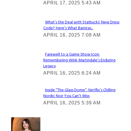
APRIL 17, 2025 5:43 AM
Heading
What’s the Deal with Starbucks’ New Dress
Code? Here’s What Baristas...
Section
APRIL 16, 2025 7:08 AM
Heading
Farewell to a Game Show Icon:
Remembering Wink Martindale’s Enduring
Section
Legacy
Heading
APRIL 16, 2025 6:24 AM
Inside “The Glass Dome”: Netflix’s Chilling
Nordic Noir You Can’t Miss
Section
APRIL 16, 2025 5:39 AM
Heading
Check It Out