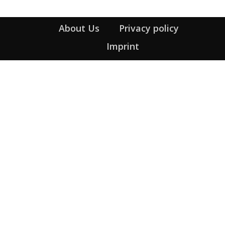
About Us
Privacy policy
Imprint