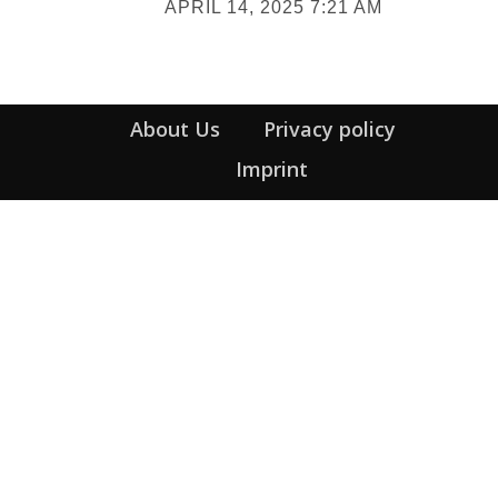
APRIL 14, 2025 7:21 AM
Heading
About Us
Privacy policy
Imprint