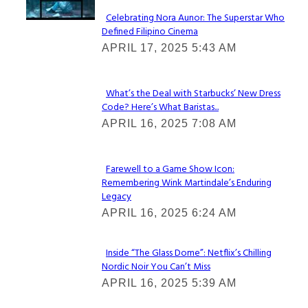
Celebrating Nora Aunor: The Superstar Who
Defined Filipino Cinema
Section
APRIL 17, 2025 5:43 AM
Heading
What’s the Deal with Starbucks’ New Dress
Code? Here’s What Baristas...
Section
APRIL 16, 2025 7:08 AM
Heading
Farewell to a Game Show Icon:
Remembering Wink Martindale’s Enduring
Section
Legacy
Heading
APRIL 16, 2025 6:24 AM
Inside “The Glass Dome”: Netflix’s Chilling
Nordic Noir You Can’t Miss
Section
APRIL 16, 2025 5:39 AM
Heading