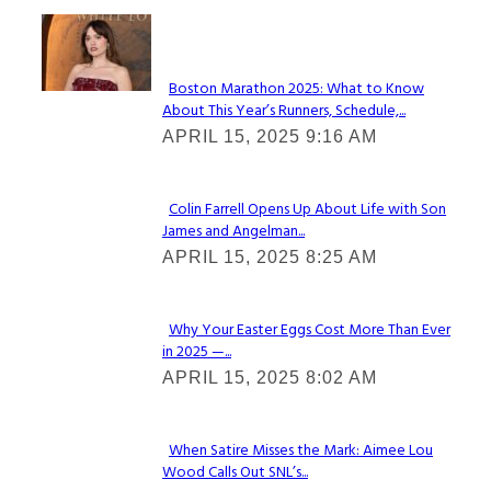
Check It Out
Boston Marathon 2025: What to Know
About This Year’s Runners, Schedule,...
Section
APRIL 15, 2025 9:16 AM
Heading
Colin Farrell Opens Up About Life with Son
James and Angelman...
Section
APRIL 15, 2025 8:25 AM
Heading
Why Your Easter Eggs Cost More Than Ever
in 2025 —...
Section
APRIL 15, 2025 8:02 AM
Heading
When Satire Misses the Mark: Aimee Lou
Wood Calls Out SNL’s...
Section