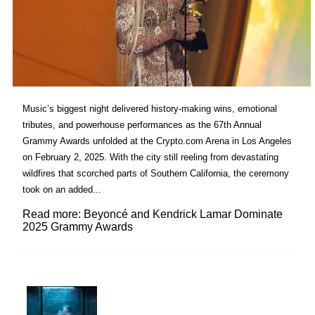
Music’s biggest night delivered history-making wins, emotional
tributes, and powerhouse performances as the 67th Annual
Grammy Awards unfolded at the Crypto.com Arena in Los Angeles
on February 2, 2025. With the city still reeling from devastating
wildfires that scorched parts of Southern California, the ceremony
took on an added...
Read more: Beyoncé and Kendrick Lamar Dominate
2025 Grammy Awards
Lovin' it!