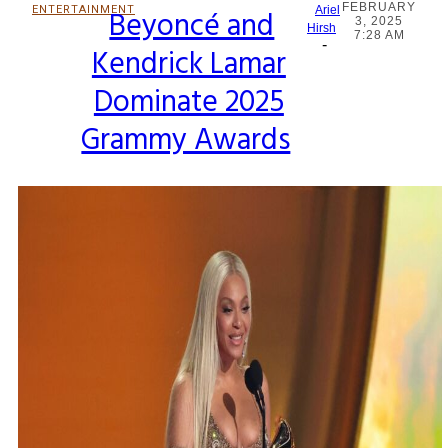
FEBRUARY
ENTERTAINMENT
Beyoncé and
Ariel
3, 2025
Section
Hirsh
7:28 AM
-
Kendrick Lamar
Heading
Dominate 2025
Grammy Awards