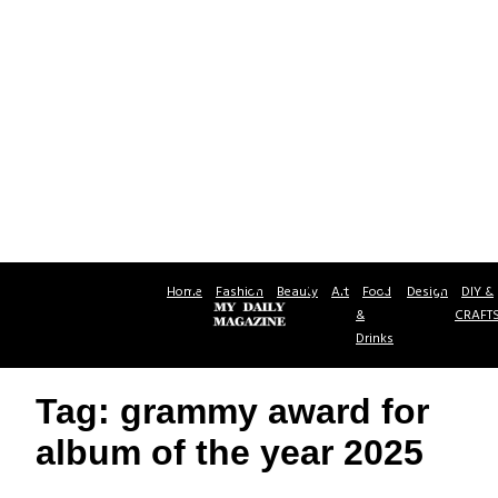
Home
Fashion
Beauty
Art
Food
Design
DIY &
&
CRAFT
Drinks
Tag: grammy award for
album of the year 2025