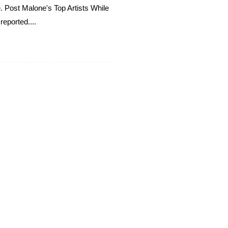
e. Post Malone's Top Artists While
reported....