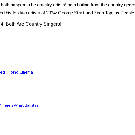
both happen to be country artists! both hailing from the country genr
d his top two artists of 2024: George Strait and Zach Top, as People 
4, Both Are Country Singers!
ed Filipino Cinema
Here’s What Baristas...