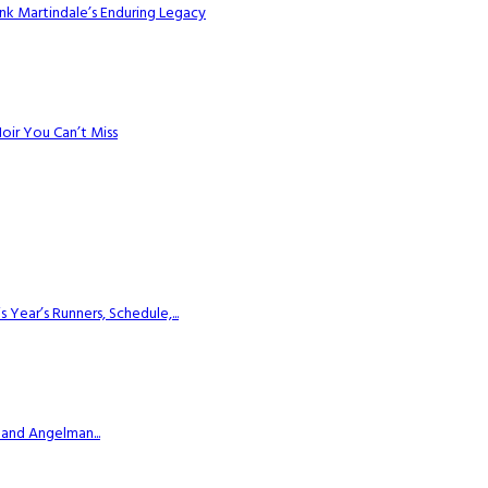
k Martindale’s Enduring Legacy
Noir You Can’t Miss
ear’s Runners, Schedule,...
 and Angelman...