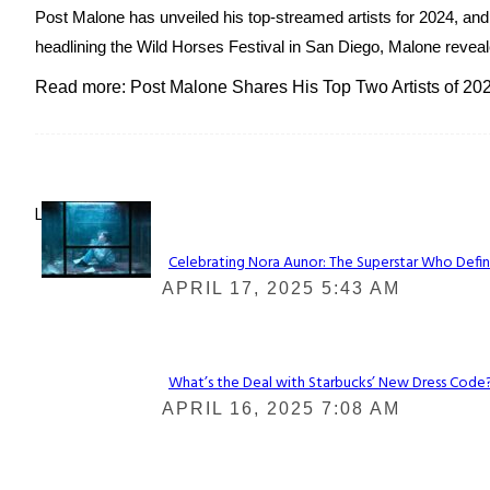
Post Malone has unveiled his top-streamed artists for 2024, and 
headlining the Wild Horses Festival in San Diego, Malone reveale
Read more: Post Malone Shares His Top Two Artists of 202
Lovin' it!
Celebrating Nora Aunor: The Superstar Who Defin
Section
APRIL 17, 2025 5:43 AM
Heading
What’s the Deal with Starbucks’ New Dress Code? 
Section
APRIL 16, 2025 7:08 AM
Heading