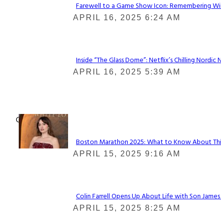
Farewell to a Game Show Icon: Remembering Win
Section
APRIL 16, 2025 6:24 AM
Heading
Inside “The Glass Dome”: Netflix’s Chilling Nordic 
Section
APRIL 16, 2025 5:39 AM
Heading
Check It Out
Boston Marathon 2025: What to Know About This Y
Section
APRIL 15, 2025 9:16 AM
Heading
Colin Farrell Opens Up About Life with Son James
Section
APRIL 15, 2025 8:25 AM