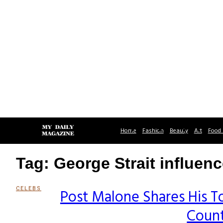
Home
Fashion
Beauty
Art
Food 
Tag: George Strait influen
CELEBS
Post Malone Shares His To
Section
Count
Heading