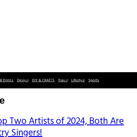
& Drinks
Design
DIY & CRAFTS
Travel
Lifestyle
Sports
ce
p Two Artists of 2024, Both Are
ry Singers!