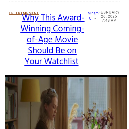
FEBRUARY
ENTERTAINMENT
Why This Award-
Miriam
26, 2025
-
Section
C
7:48 AM
Winning Coming-
Heading
of-Age Movie
Should Be on
Your Watchlist