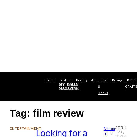
Home
Fashion
Beauty
Art
Food
Design
DIY &
&
CRAFT
Drinks
Tag: film review
APRIL
ENTERTAINMENT
Looking for a
Miriam
27,
-
Section
C
2025