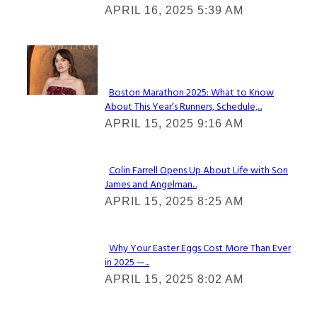
APRIL 16, 2025 5:39 AM
Heading
Check It Out
Boston Marathon 2025: What to Know
About This Year’s Runners, Schedule,...
Section
APRIL 15, 2025 9:16 AM
Heading
Colin Farrell Opens Up About Life with Son
James and Angelman...
Section
APRIL 15, 2025 8:25 AM
Heading
Why Your Easter Eggs Cost More Than Ever
in 2025 —...
Section
APRIL 15, 2025 8:02 AM
Heading