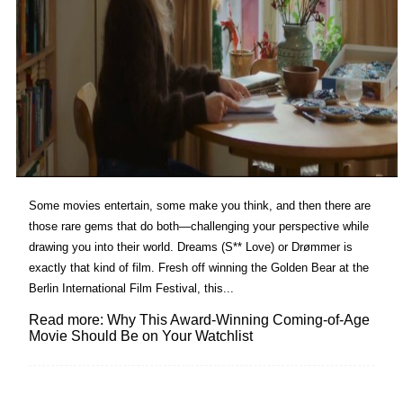
Some movies entertain, some make you think, and then there are
those rare gems that do both—challenging your perspective while
drawing you into their world. Dreams (S** Love) or Drømmer is
exactly that kind of film. Fresh off winning the Golden Bear at the
Berlin International Film Festival, this...
Read more: Why This Award-Winning Coming-of-Age
Movie Should Be on Your Watchlist