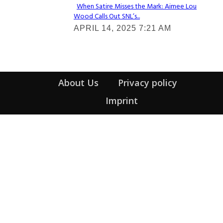
When Satire Misses the Mark: Aimee Lou
Wood Calls Out SNL’s...
Section
APRIL 14, 2025 7:21 AM
Heading
About Us
Privacy policy
Imprint