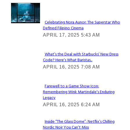
Lovin' it!
Celebrating Nora Aunor: The Superstar Who
Defined Filipino Cinema
Section
APRIL 17, 2025 5:43 AM
Heading
What’s the Deal with Starbucks’ New Dress
Code? Here’s What Baristas...
Section
APRIL 16, 2025 7:08 AM
Heading
Farewell to a Game Show Icon:
Remembering Wink Martindale’s Enduring
Section
Legacy
Heading
APRIL 16, 2025 6:24 AM
Inside “The Glass Dome”: Netflix’s Chilling
Nordic Noir You Can’t Miss
Section