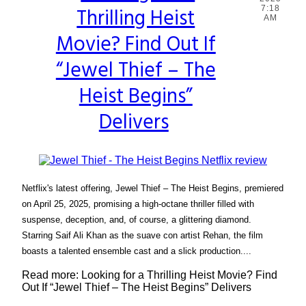
Thrilling Heist
7:18
Heading
AM
Movie? Find Out If
“Jewel Thief – The
Heist Begins”
Delivers
Netflix's latest offering, Jewel Thief – The Heist Begins, premiered
on April 25, 2025, promising a high-octane thriller filled with
suspense, deception, and, of course, a glittering diamond.
Starring Saif Ali Khan as the suave con artist Rehan, the film
boasts a talented ensemble cast and a slick production....
Read more: Looking for a Thrilling Heist Movie? Find
Out If “Jewel Thief – The Heist Begins” Delivers