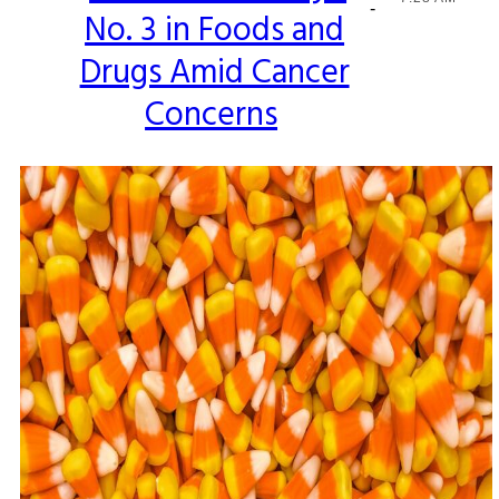
-
No. 3 in Foods and
Heading
Drugs Amid Cancer
Concerns