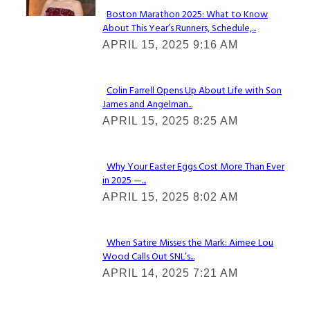
Boston Marathon 2025: What to Know
About This Year’s Runners, Schedule,...
Section
APRIL 15, 2025 9:16 AM
Heading
Colin Farrell Opens Up About Life with Son
James and Angelman...
Section
APRIL 15, 2025 8:25 AM
Heading
Why Your Easter Eggs Cost More Than Ever
in 2025 —...
Section
APRIL 15, 2025 8:02 AM
Heading
When Satire Misses the Mark: Aimee Lou
Wood Calls Out SNL’s...
Section
APRIL 14, 2025 7:21 AM
Heading