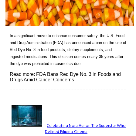
In a significant move to enhance consumer safety, the U.S. Food
and Drug Administration (FDA) has announced a ban on the use of
Red Dye No. 3 in food products, dietary supplements, and
ingested medications. This decision comes nearly 35 years after
the dye was prohibited in cosmetics due...
Read more: FDA Bans Red Dye No. 3 in Foods and
Drugs Amid Cancer Concerns
Lovin' it!
Celebrating Nora Aunor: The Superstar Who
Defined Filipino Cinema
Section