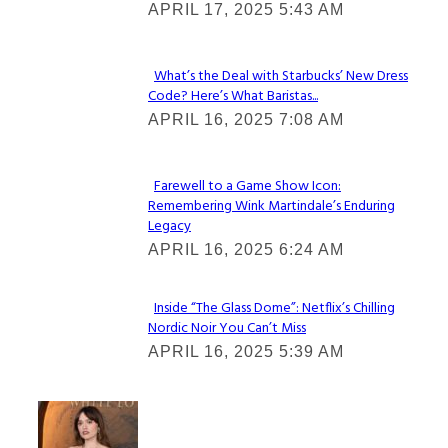
APRIL 17, 2025 5:43 AM
Heading
What’s the Deal with Starbucks’ New Dress
Code? Here’s What Baristas...
Section
APRIL 16, 2025 7:08 AM
Heading
Farewell to a Game Show Icon:
Remembering Wink Martindale’s Enduring
Section
Legacy
Heading
APRIL 16, 2025 6:24 AM
Inside “The Glass Dome”: Netflix’s Chilling
Nordic Noir You Can’t Miss
Section
APRIL 16, 2025 5:39 AM
Heading
Check It Out