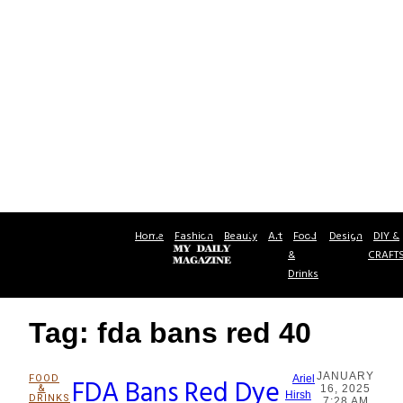
Home
Fashion
Beauty
Art
Food
Design
DIY &
&
CRAFT
Drinks
Tag: fda bans red 40
JANUARY
FOOD
FDA Bans Red Dye
Ariel
&
16, 2025
Section
Hirsh
DRINKS
7:28 AM