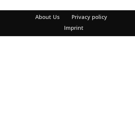
About Us
Privacy policy
Imprint