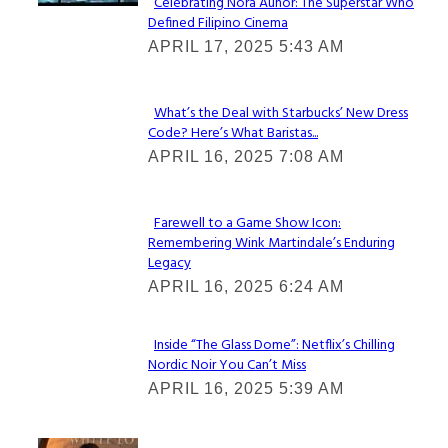
Celebrating Nora Aunor: The Superstar Who
Defined Filipino Cinema
Section
APRIL 17, 2025 5:43 AM
Heading
What’s the Deal with Starbucks’ New Dress
Code? Here’s What Baristas...
Section
APRIL 16, 2025 7:08 AM
Heading
Farewell to a Game Show Icon:
Remembering Wink Martindale’s Enduring
Section
Legacy
Heading
APRIL 16, 2025 6:24 AM
Inside “The Glass Dome”: Netflix’s Chilling
Nordic Noir You Can’t Miss
Section
APRIL 16, 2025 5:39 AM
Heading