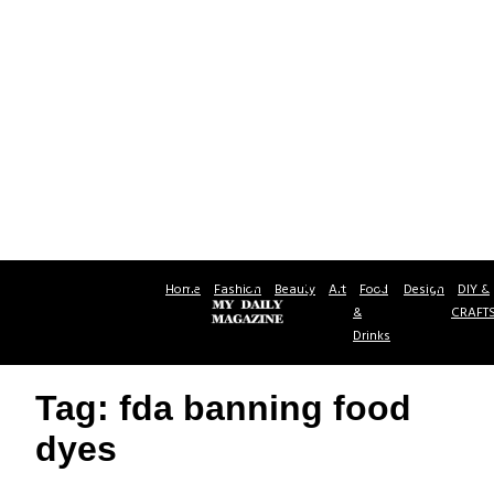
Home
Fashion
Beauty
Art
Food
Design
DIY &
&
CRAFT
Drinks
Tag: fda banning food
dyes