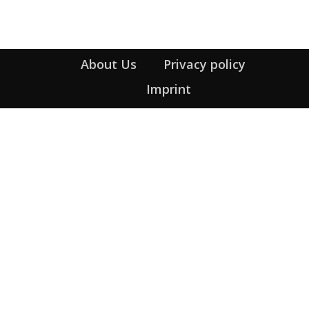
About Us
Privacy policy
Imprint