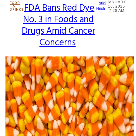
JANUARY
FOOD
FDA Bans Red Dye
Ariel
&
16, 2025
Section
Hirsh
DRINKS
7:28 AM
-
No. 3 in Foods and
Heading
Drugs Amid Cancer
Concerns