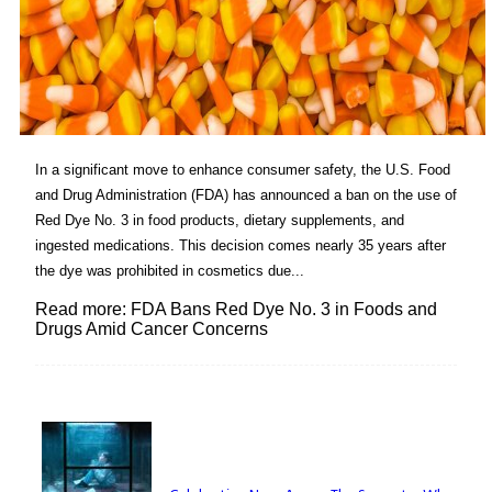
In a significant move to enhance consumer safety, the U.S. Food
and Drug Administration (FDA) has announced a ban on the use of
Red Dye No. 3 in food products, dietary supplements, and
ingested medications. This decision comes nearly 35 years after
the dye was prohibited in cosmetics due...
Read more: FDA Bans Red Dye No. 3 in Foods and
Drugs Amid Cancer Concerns
Lovin' it!