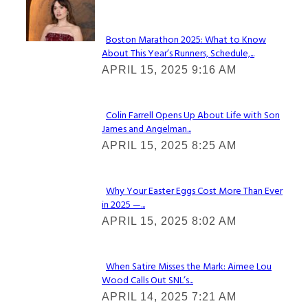
Check It Out
Boston Marathon 2025: What to Know
About This Year’s Runners, Schedule,...
Section
APRIL 15, 2025 9:16 AM
Heading
Colin Farrell Opens Up About Life with Son
James and Angelman...
Section
APRIL 15, 2025 8:25 AM
Heading
Why Your Easter Eggs Cost More Than Ever
in 2025 —...
Section
APRIL 15, 2025 8:02 AM
Heading
When Satire Misses the Mark: Aimee Lou
Wood Calls Out SNL’s...
Section
APRIL 14, 2025 7:21 AM
Heading