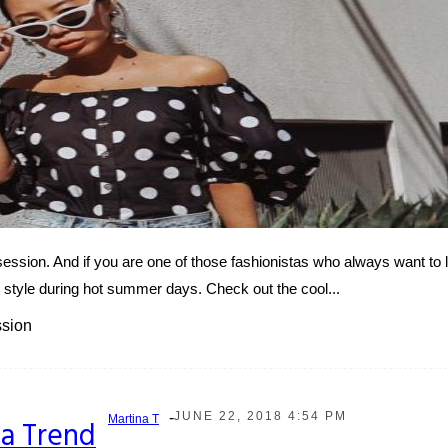
sion. And if you are one of those fashionistas who always want to l
r style during hot summer days. Check out the cool...
ssion
-
JUNE 22, 2018 4:54 PM
Martina T
a Trend