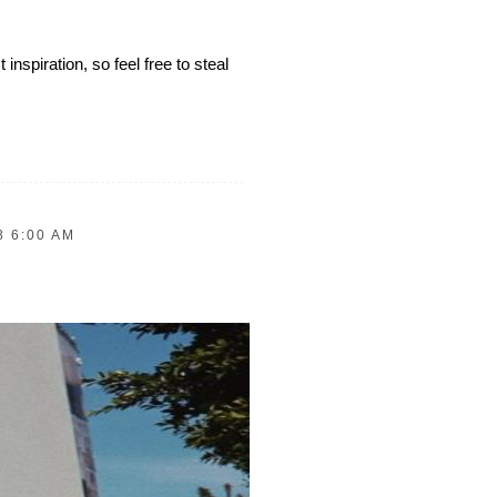
inspiration, so feel free to steal
8 6:00 AM