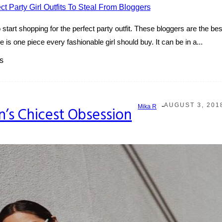
tart shopping for the perfect party outfit. These bloggers are the best 
is one piece every fashionable girl should buy. It can be in a...
s
-
AUGUST 3, 201
Mika R
n’s Chicest Obsession