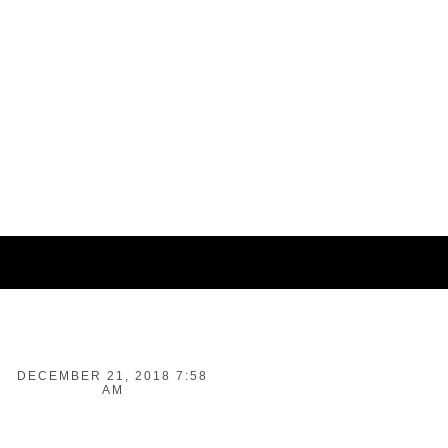
DECEMBER 21, 2018 7:58
AM