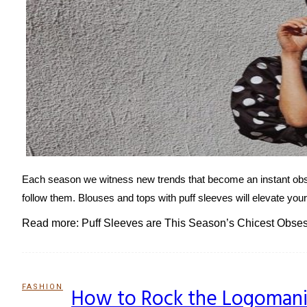
Each season we witness new trends that become an instant obses
follow them. Blouses and tops with puff sleeves will elevate you
Read more: Puff Sleeves are This Season’s Chicest Obse
FASHION
How to Rock the Logomani
Section