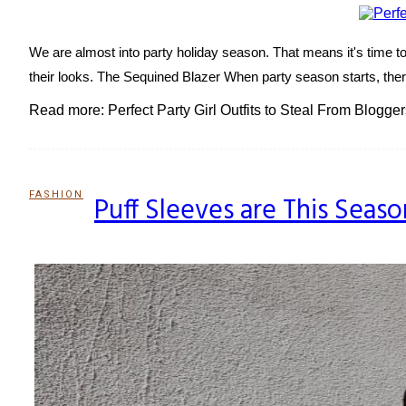
We are almost into party holiday season. That means it's time to s
their looks. The Sequined Blazer When party season starts, there 
Read more: Perfect Party Girl Outfits to Steal From Blogger
FASHION
Puff Sleeves are This Seaso
Section
Heading