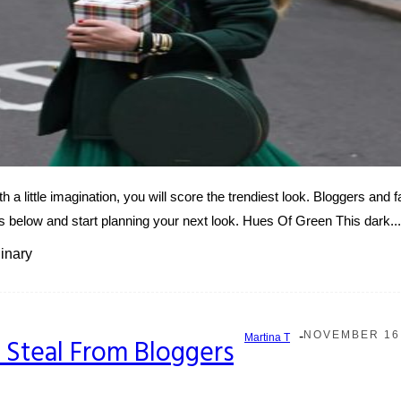
h a little imagination, you will score the trendiest look. Bloggers and 
below and start planning your next look. Hues Of Green This dark...
inary
-
NOVEMBER 16,
Martina T
to Steal From Bloggers