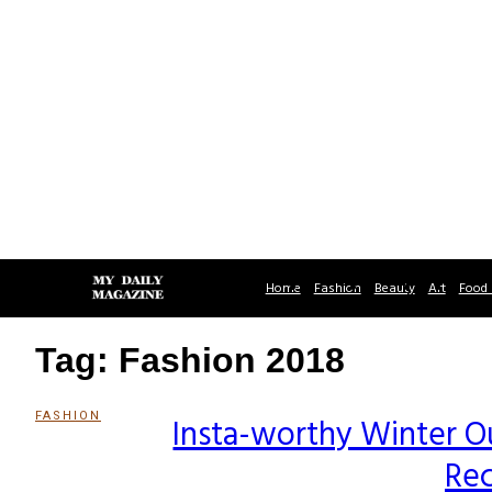
Home
Fashion
Beauty
Art
Food 
Tag: Fashion 2018
FASHION
Insta-worthy Winter Ou
Section
Rec
Heading