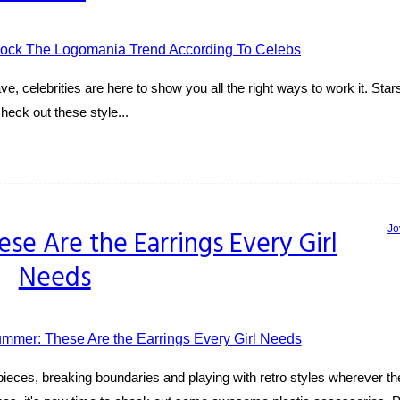
, celebrities are here to show you all the right ways to work it. Stars
Check out these style...
Jo
se Are the Earrings Every Girl
Needs
pieces, breaking boundaries and playing with retro styles wherever th