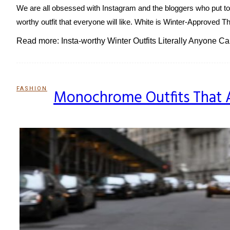
We are all obsessed with Instagram and the bloggers who put tog
worthy outfit that everyone will like. White is Winter-Approved Th
Read more: Insta-worthy Winter Outfits Literally Anyone C
FASHION
Monochrome Outfits That A
Section
Heading