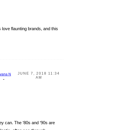
 love flaunting brands, and this
JUNE 7, 2018 11:34
vana N
AM
-
ey can. The ‘80s and ‘90s are