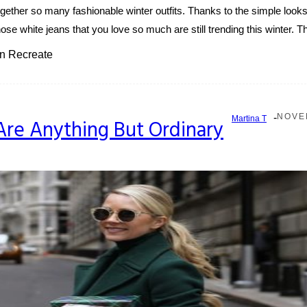
ether so many fashionable winter outfits. Thanks to the simple look
ose white jeans that you love so much are still trending this winter. Th
an Recreate
-
NOVEM
Martina T
re Anything But Ordinary