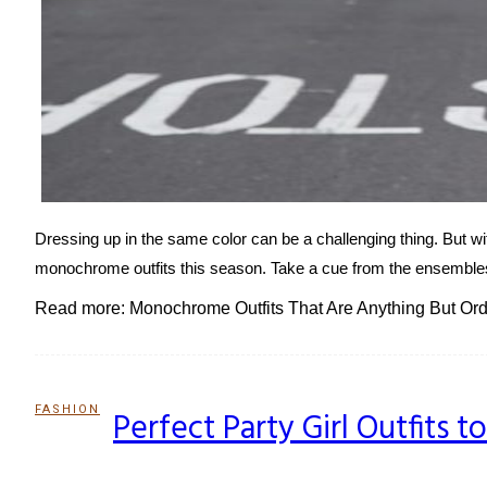
Dressing up in the same color can be a challenging thing. But wit
monochrome outfits this season. Take a cue from the ensembles 
Read more: Monochrome Outfits That Are Anything But Ord
FASHION
Perfect Party Girl Outfits 
Section
Heading