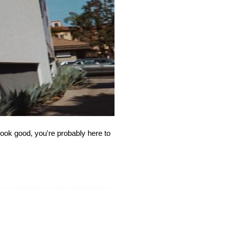
ook good, you're probably here to