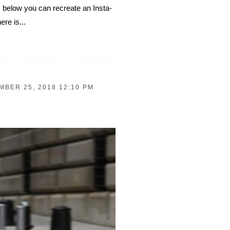
s below you can recreate an Insta-
ere is...
BER 25, 2018 12:10 PM