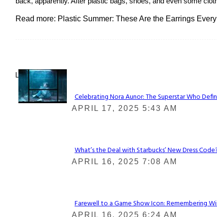
back, apparently. After plastic bags, shoes, and even some clot
Read more: Plastic Summer: These Are the Earrings Every
Lovin' it!
Celebrating Nora Aunor: The Superstar Who Defin
Section
APRIL 17, 2025 5:43 AM
Heading
What’s the Deal with Starbucks’ New Dress Code? 
Section
APRIL 16, 2025 7:08 AM
Heading
Farewell to a Game Show Icon: Remembering Win
Section
APRIL 16, 2025 6:24 AM