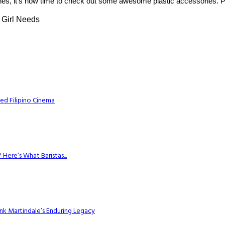
hes, it's now time to check out some awesome plastic accessories. Pla
 Girl Needs
ed Filipino Cinema
Here’s What Baristas...
k Martindale’s Enduring Legacy