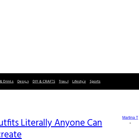
& Drinks
Design
DIY & CRAFTS
Travel
Lifestyle
Sports
Martina T
tfits Literally Anyone Can
-
reate