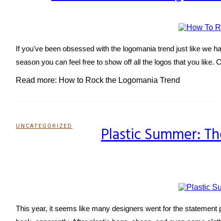
Heading
If you've been obsessed with the logomania trend just like we have
season you can feel free to show off all the logos that you like. 
Read more: How to Rock the Logomania Trend
UNCATEGORIZED
Plastic Summer: The
Section
Heading
This year, it seems like many designers went for the statement 