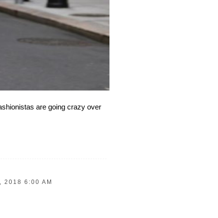
fashionistas are going crazy over
 2018 6:00 AM