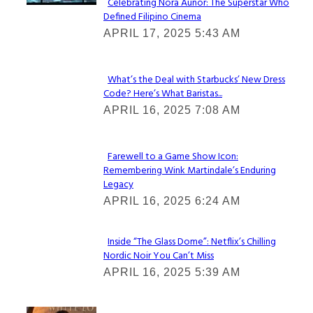
Celebrating Nora Aunor: The Superstar Who
Defined Filipino Cinema
Section
APRIL 17, 2025 5:43 AM
Heading
What’s the Deal with Starbucks’ New Dress
Code? Here’s What Baristas...
Section
APRIL 16, 2025 7:08 AM
Heading
Farewell to a Game Show Icon:
Remembering Wink Martindale’s Enduring
Section
Legacy
Heading
APRIL 16, 2025 6:24 AM
Inside “The Glass Dome”: Netflix’s Chilling
Nordic Noir You Can’t Miss
Section
APRIL 16, 2025 5:39 AM
Heading