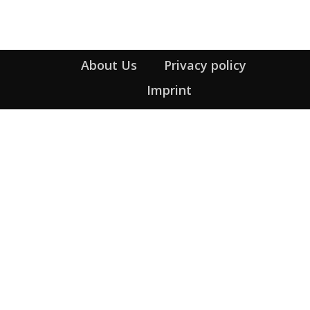
About Us
Privacy policy
Imprint