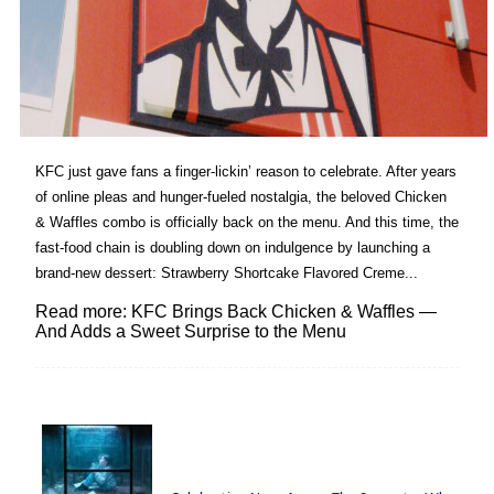
KFC just gave fans a finger-lickin’ reason to celebrate. After years
of online pleas and hunger-fueled nostalgia, the beloved Chicken
& Waffles combo is officially back on the menu. And this time, the
fast-food chain is doubling down on indulgence by launching a
brand-new dessert: Strawberry Shortcake Flavored Creme...
Read more: KFC Brings Back Chicken & Waffles —
And Adds a Sweet Surprise to the Menu
Lovin' it!