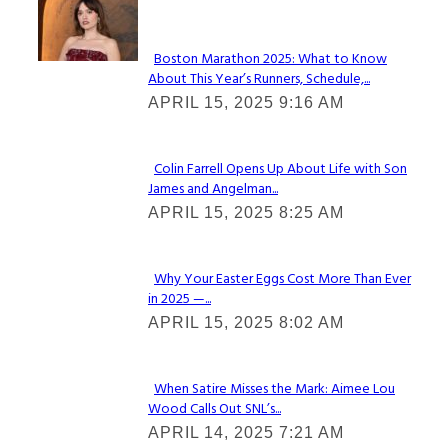
Check It Out
Boston Marathon 2025: What to Know
About This Year’s Runners, Schedule,...
Section
APRIL 15, 2025 9:16 AM
Heading
Colin Farrell Opens Up About Life with Son
James and Angelman...
Section
APRIL 15, 2025 8:25 AM
Heading
Why Your Easter Eggs Cost More Than Ever
in 2025 —...
Section
APRIL 15, 2025 8:02 AM
Heading
When Satire Misses the Mark: Aimee Lou
Wood Calls Out SNL’s...
Section
APRIL 14, 2025 7:21 AM
Heading