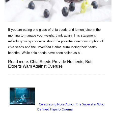
If you are eating one glass of chia seeds and lemon juice in the
morning to manage your weight, think again. This statement
reflects growing concerns about the potential overconsumption of
chia seeds and the unverified claims surrounding their health
benefits. While chia seeds have been hailed as a...
Read more: Chia Seeds Provide Nutrients, But
Experts Warn Against Overuse
Lovin' it!
Celebrating Nora Aunor: The Superstar Who
Defined Filipino Cinema
Section