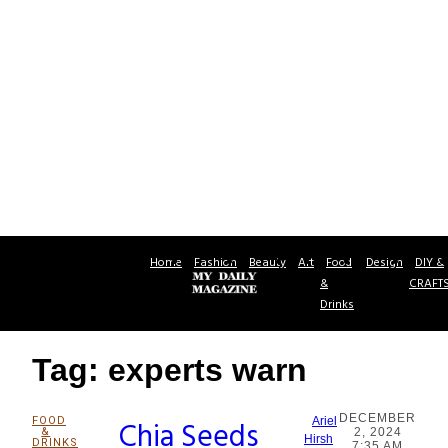
Home
Fashion
Beauty
Art
Food
Design
DIY &
&
CRAFT
Drinks
Tag: experts warn
DECEMBER
FOOD
Chia Seeds
Ariel
&
2, 2024
Section
Hirsh
DRINKS
7:35 AM