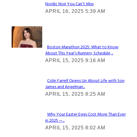
Nordic Noir You Can’t Miss
Section
APRIL 16, 2025 5:39 AM
Heading
Check It Out
Boston Marathon 2025: What to Know
About This Year’s Runners, Schedule,...
Section
APRIL 15, 2025 9:16 AM
Heading
Colin Farrell Opens Up About Life with Son
James and Angelman...
Section
APRIL 15, 2025 8:25 AM
Heading
Why Your Easter Eggs Cost More Than Ever
in 2025 —...
Section
APRIL 15, 2025 8:02 AM
Heading