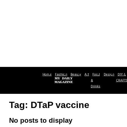
Home
Fashion
Beauty
Art
Food
Design
DIY &
&
CRAFT
Drinks
Tag: DTaP vaccine
No posts to display