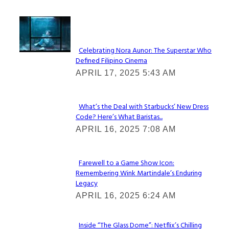
Lovin' it!
Celebrating Nora Aunor: The Superstar Who
Defined Filipino Cinema
Section
APRIL 17, 2025 5:43 AM
Heading
What’s the Deal with Starbucks’ New Dress
Code? Here’s What Baristas...
Section
APRIL 16, 2025 7:08 AM
Heading
Farewell to a Game Show Icon:
Remembering Wink Martindale’s Enduring
Section
Legacy
Heading
APRIL 16, 2025 6:24 AM
Inside “The Glass Dome”: Netflix’s Chilling