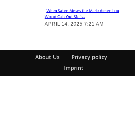
When Satire Misses the Mark: Aimee Lou
Wood Calls Out SNL’s...
Section
APRIL 14, 2025 7:21 AM
Heading
About Us
Privacy policy
Imprint