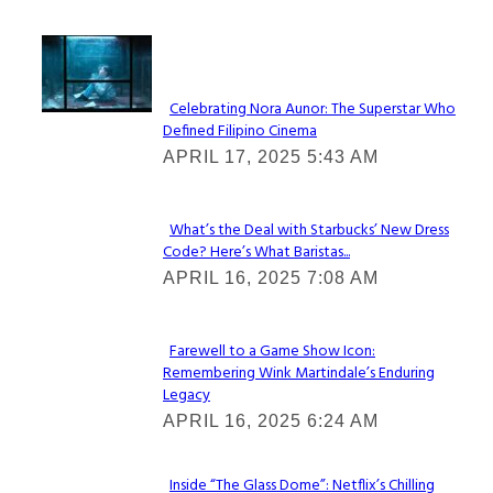
Lovin' it!
Celebrating Nora Aunor: The Superstar Who
Defined Filipino Cinema
Section
APRIL 17, 2025 5:43 AM
Heading
What’s the Deal with Starbucks’ New Dress
Code? Here’s What Baristas...
Section
APRIL 16, 2025 7:08 AM
Heading
Farewell to a Game Show Icon:
Remembering Wink Martindale’s Enduring
Section
Legacy
Heading
APRIL 16, 2025 6:24 AM
Inside “The Glass Dome”: Netflix’s Chilling