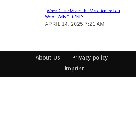
When Satire Misses the Mark: Aimee Lou
Wood Calls Out SNL’s...
Section
APRIL 14, 2025 7:21 AM
Heading
About Us
Privacy policy
Imprint