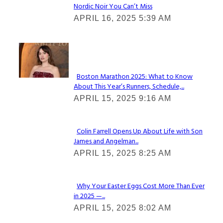
Nordic Noir You Can’t Miss
Section
APRIL 16, 2025 5:39 AM
Heading
Check It Out
Boston Marathon 2025: What to Know
About This Year’s Runners, Schedule,...
Section
APRIL 15, 2025 9:16 AM
Heading
Colin Farrell Opens Up About Life with Son
James and Angelman...
Section
APRIL 15, 2025 8:25 AM
Heading
Why Your Easter Eggs Cost More Than Ever
in 2025 —...
Section
APRIL 15, 2025 8:02 AM
Heading