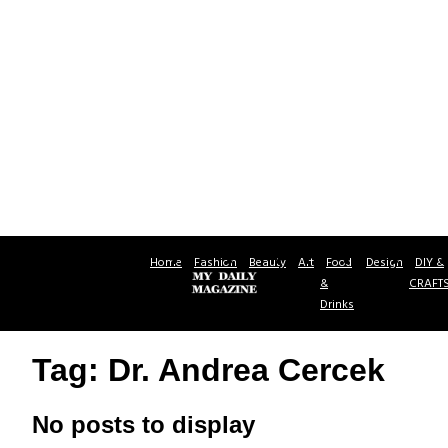
Home
Fashion
Beauty
Art
Food
Design
DIY &
&
CRAFT
Drinks
Tag: Dr. Andrea Cercek
No posts to display