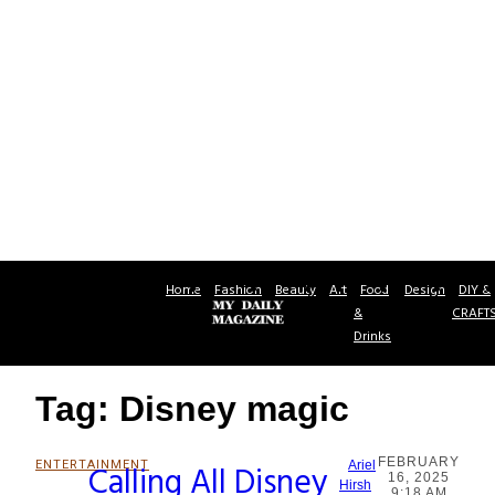
Home
Fashion
Beauty
Art
Food
Design
DIY &
&
CRAFT
Drinks
Tag: Disney magic
FEBRUARY
ENTERTAINMENT
Calling All Disney
Ariel
16, 2025
Section
Hirsh
9:18 AM