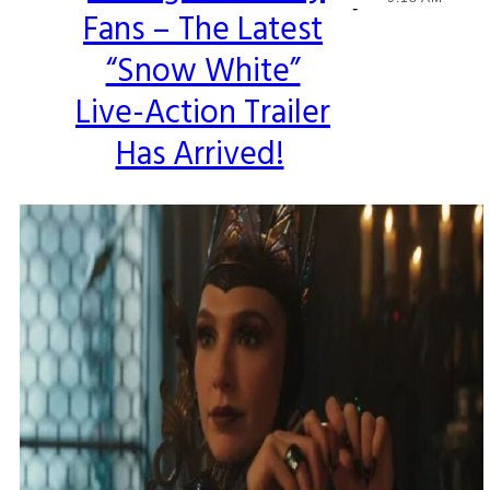
-
Fans – The Latest
Heading
“Snow White”
Live-Action Trailer
Has Arrived!