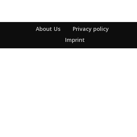
About Us
Privacy policy
Imprint