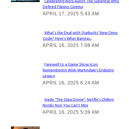
Celebrating Nora Aunor: The Superstar Who
Defined Filipino Cinema
Section
APRIL 17, 2025 5:43 AM
Heading
What’s the Deal with Starbucks’ New Dress
Code? Here’s What Baristas...
Section
APRIL 16, 2025 7:08 AM
Heading
Farewell to a Game Show Icon:
Remembering Wink Martindale’s Enduring
Section
Legacy
Heading
APRIL 16, 2025 6:24 AM
Inside “The Glass Dome”: Netflix’s Chilling
Nordic Noir You Can’t Miss
Section
APRIL 16, 2025 5:39 AM
Heading