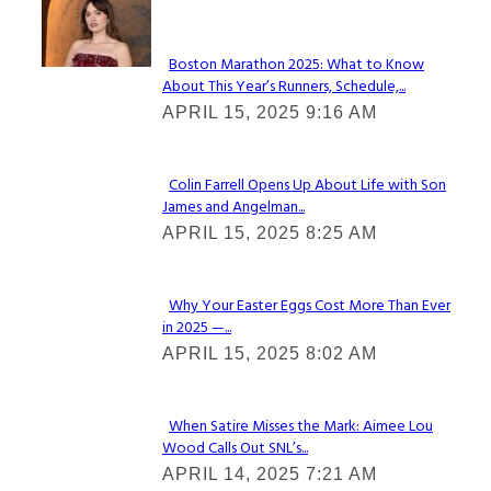
Check It Out
Boston Marathon 2025: What to Know
About This Year’s Runners, Schedule,...
Section
APRIL 15, 2025 9:16 AM
Heading
Colin Farrell Opens Up About Life with Son
James and Angelman...
Section
APRIL 15, 2025 8:25 AM
Heading
Why Your Easter Eggs Cost More Than Ever
in 2025 —...
Section
APRIL 15, 2025 8:02 AM
Heading
When Satire Misses the Mark: Aimee Lou
Wood Calls Out SNL’s...
Section
APRIL 14, 2025 7:21 AM
Heading