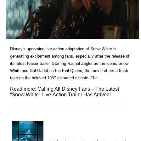
Disney's upcoming live-action adaptation of Snow White is
generating excitement among fans, especially after the release of
its latest teaser trailer. Starring Rachel Zegler as the iconic Snow
White and Gal Gadot as the Evil Queen, the movie offers a fresh
take on the beloved 1937 animated classic. The...
Read more: Calling All Disney Fans – The Latest
“Snow White” Live-Action Trailer Has Arrived!
Lovin' it!