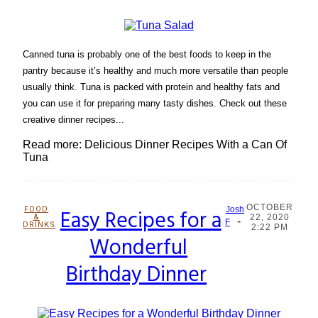
Canned tuna is probably one of the best foods to keep in the
pantry because it’s healthy and much more versatile than people
usually think. Tuna is packed with protein and healthy fats and
you can use it for preparing many tasty dishes. Check out these
creative dinner recipes...
Read more: Delicious Dinner Recipes With a Can Of
Tuna
OCTOBER
FOOD
Easy Recipes for a
Josh
&
22, 2020
-
Section
F
DRINKS
2:22 PM
Wonderful
Heading
Birthday Dinner