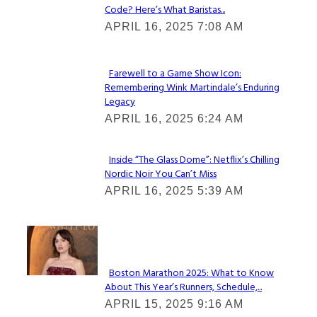
Code? Here’s What Baristas...
Section
APRIL 16, 2025 7:08 AM
Heading
Farewell to a Game Show Icon:
Remembering Wink Martindale’s Enduring
Section
Legacy
Heading
APRIL 16, 2025 6:24 AM
Inside “The Glass Dome”: Netflix’s Chilling
Nordic Noir You Can’t Miss
Section
APRIL 16, 2025 5:39 AM
Heading
Check It Out
Boston Marathon 2025: What to Know
About This Year’s Runners, Schedule,...
Section
APRIL 15, 2025 9:16 AM
Heading