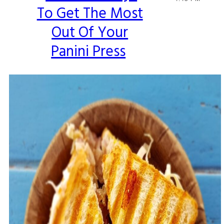
To Get The Most
Heading
Out Of Your
Panini Press