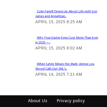
Colin Farrell Opens Up About Life with Son
James and Angelman...
Section
APRIL 15, 2025 8:25 AM
Heading
Why Your Easter Eggs Cost More Than Ever
in 2025 —...
Section
APRIL 15, 2025 8:02 AM
Heading
When Satire Misses the Mark: Aimee Lou
Wood Calls Out SNL’s...
Section
APRIL 14, 2025 7:21 AM
Heading
About Us
Privacy policy