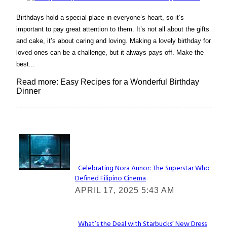
Birthdays hold a special place in everyone’s heart, so it’s
important to pay great attention to them. It’s not all about the gifts
and cake, it’s about caring and loving. Making a lovely birthday for
loved ones can be a challenge, but it always pays off. Make the
best...
Read more: Easy Recipes for a Wonderful Birthday
Dinner
Lovin' it!
Celebrating Nora Aunor: The Superstar Who
Defined Filipino Cinema
Section
APRIL 17, 2025 5:43 AM
Heading
What’s the Deal with Starbucks’ New Dress