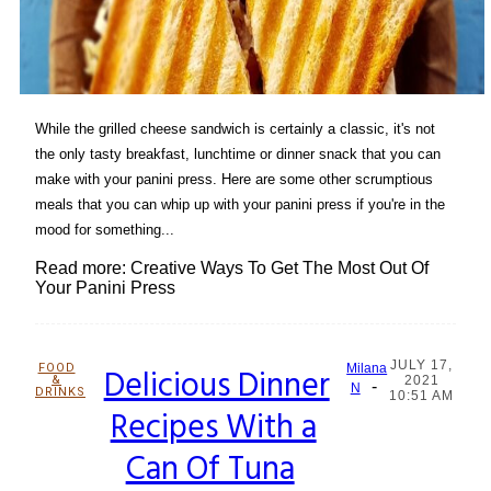
While the grilled cheese sandwich is certainly a classic, it's not
the only tasty breakfast, lunchtime or dinner snack that you can
make with your panini press. Here are some other scrumptious
meals that you can whip up with your panini press if you're in the
mood for something...
Read more: Creative Ways To Get The Most Out Of
Your Panini Press
JULY 17,
FOOD
Delicious Dinner
Milana
&
2021
-
Section
N
DRINKS
10:51 AM
Recipes With a
Heading
Can Of Tuna