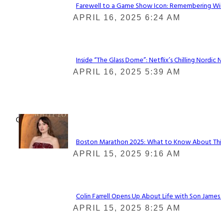
Farewell to a Game Show Icon: Remembering Win
Section
APRIL 16, 2025 6:24 AM
Heading
Inside “The Glass Dome”: Netflix’s Chilling Nordic 
Section
APRIL 16, 2025 5:39 AM
Heading
Check It Out
Boston Marathon 2025: What to Know About This Y
Section
APRIL 15, 2025 9:16 AM
Heading
Colin Farrell Opens Up About Life with Son James
Section
APRIL 15, 2025 8:25 AM