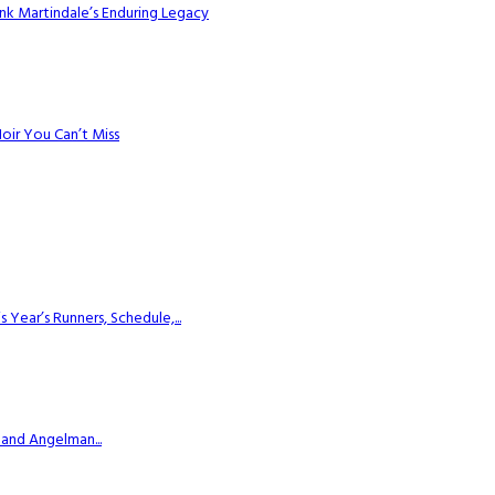
k Martindale’s Enduring Legacy
Noir You Can’t Miss
ear’s Runners, Schedule,...
 and Angelman...