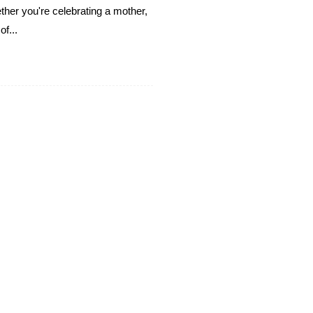
ther you're celebrating a mother,
f...