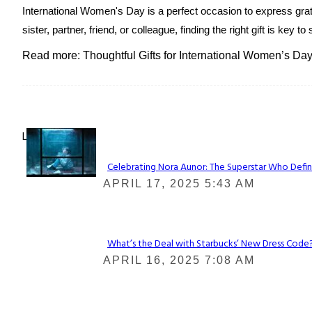
International Women's Day is a perfect occasion to express grat
sister, partner, friend, or colleague, finding the right gift is k
Read more: Thoughtful Gifts for International Women’s Day
Lovin' it!
Celebrating Nora Aunor: The Superstar Who Defin
Section
APRIL 17, 2025 5:43 AM
Heading
What’s the Deal with Starbucks’ New Dress Code? 
Section
APRIL 16, 2025 7:08 AM
Heading