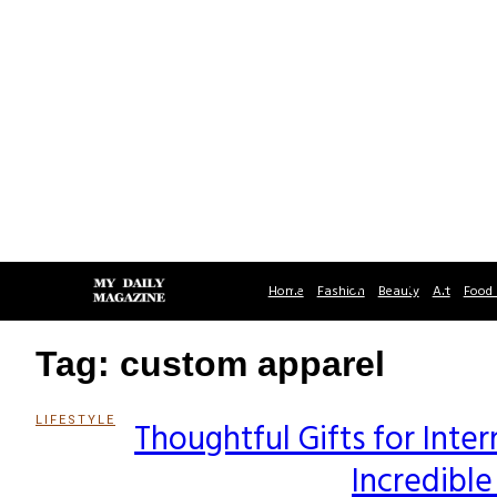
Home
Fashion
Beauty
Art
Food 
Tag: custom apparel
LIFESTYLE
Thoughtful Gifts for Inte
Section
Incredibl
Heading