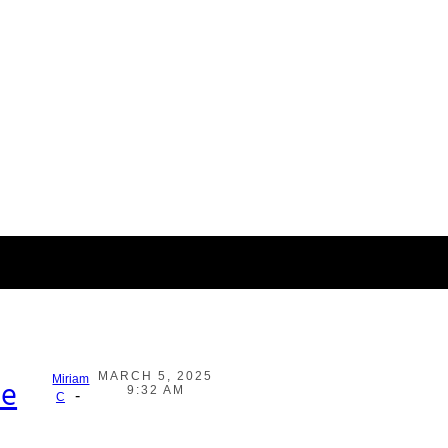
MARCH 5, 2025
Miriam
he
9:32 AM
-
C