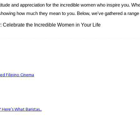
itude and appreciation for the incredible women who inspire you. Whe
ey to showing how much they mean to you. Below, we've gathered a range o
: Celebrate the Incredible Women in Your Life
ed Filipino Cinema
Here’s What Baristas...