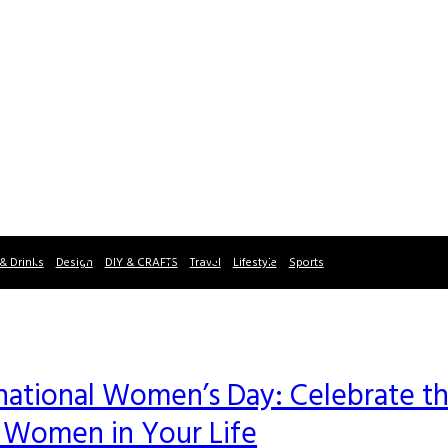
& Drinks
Design
DIY & CRAFTS
Travel
Lifestyle
Sports
rnational Women’s Day: Celebrate t
e Women in Your Life