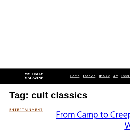
Home
Fashion
Beauty
Art
Food 
Tag: cult classics
ENTERTAINMENT
From Camp to Creepy
Section
W
Heading