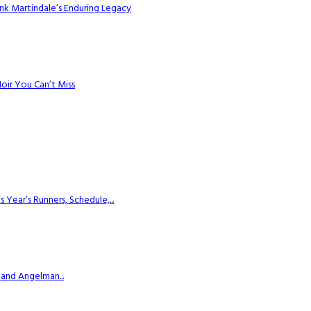
k Martindale’s Enduring Legacy
Noir You Can’t Miss
ear’s Runners, Schedule,...
 and Angelman...