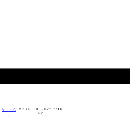
APRIL 20, 2025 5:16
Miriam C
AM
-