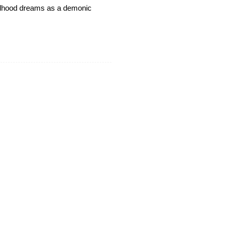
hildhood dreams as a demonic