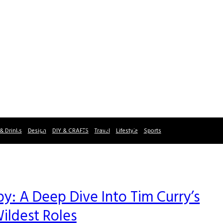
& Drinks
Design
DIY & CRAFTS
Travel
Lifestyle
Sports
: A Deep Dive Into Tim Curry’s
ildest Roles