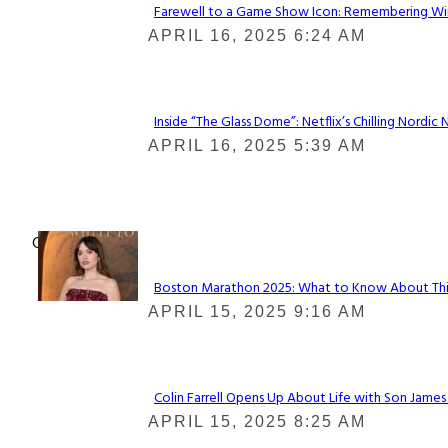
Farewell to a Game Show Icon: Remembering Win
Section
APRIL 16, 2025 6:24 AM
Heading
Inside “The Glass Dome”: Netflix’s Chilling Nordic 
Section
APRIL 16, 2025 5:39 AM
Heading
Check It Out
Boston Marathon 2025: What to Know About This Y
Section
APRIL 15, 2025 9:16 AM
Heading
Colin Farrell Opens Up About Life with Son James
Section
APRIL 15, 2025 8:25 AM