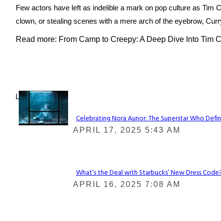
Few actors have left as indelible a mark on pop culture as Tim
clown, or stealing scenes with a mere arch of the eyebrow, Curry
Read more: From Camp to Creepy: A Deep Dive Into Tim Cu
Lovin' it!
Celebrating Nora Aunor: The Superstar Who Defin
Section
APRIL 17, 2025 5:43 AM
Heading
What’s the Deal with Starbucks’ New Dress Code? 
Section
APRIL 16, 2025 7:08 AM
Heading