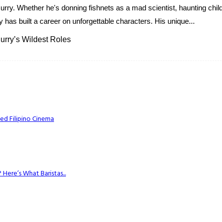
 Curry. Whether he's donning fishnets as a mad scientist, haunting c
 has built a career on unforgettable characters. His unique...
rry’s Wildest Roles
ed Filipino Cinema
Here’s What Baristas...