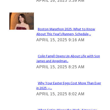
APRIL 16, 2025 5:39 AM
Heading
Check It Out
Boston Marathon 2025: What to Know
About This Year’s Runners, Schedule,...
Section
APRIL 15, 2025 9:16 AM
Heading
Colin Farrell Opens Up About Life with Son
James and Angelman...
Section
APRIL 15, 2025 8:25 AM
Heading
Why Your Easter Eggs Cost More Than Ever
in 2025 —...
Section
APRIL 15, 2025 8:02 AM
Heading