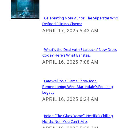
Lovin' it!
Celebrating Nora Aunor: The Superstar Who
Defined Filipino Cinema
Section
APRIL 17, 2025 5:43 AM
Heading
What’s the Deal with Starbucks’ New Dress
Code? Here’s What Baristas...
Section
APRIL 16, 2025 7:08 AM
Heading
Farewell to a Game Show Icon:
Remembering Wink Martindale’s Enduring
Section
Legacy
Heading
APRIL 16, 2025 6:24 AM
Inside “The Glass Dome”: Netflix’s Chilling
Nordic Noir You Can’t Miss
Section