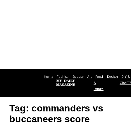
Home
Fashion
Beauty
Art
Food
Design
DIY &
&
CRAFT
Drinks
Tag: commanders vs
buccaneers score