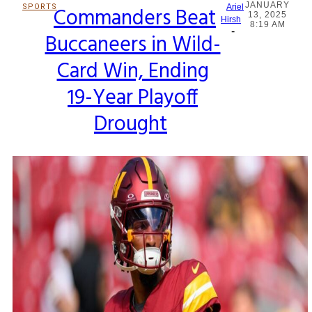
JANUARY
SPORTS
Commanders Beat
Ariel
13, 2025
Section
Hirsh
8:19 AM
-
Buccaneers in Wild-
Heading
Card Win, Ending
19-Year Playoff
Drought