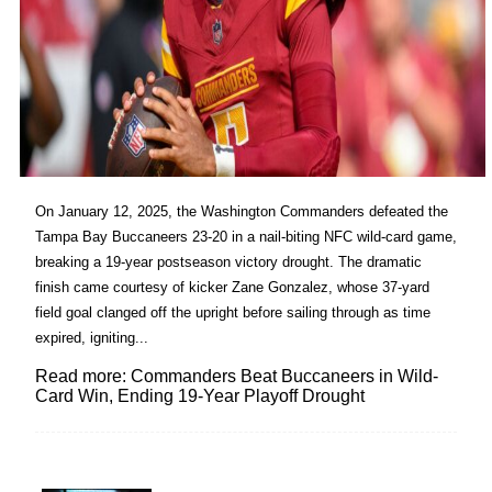
On January 12, 2025, the Washington Commanders defeated the
Tampa Bay Buccaneers 23-20 in a nail-biting NFC wild-card game,
breaking a 19-year postseason victory drought. The dramatic
finish came courtesy of kicker Zane Gonzalez, whose 37-yard
field goal clanged off the upright before sailing through as time
expired, igniting...
Read more: Commanders Beat Buccaneers in Wild-
Card Win, Ending 19-Year Playoff Drought