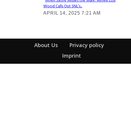
When Satire Misses the Mark: Aimee Lou
Wood Calls Out SNL’s...
Section
APRIL 14, 2025 7:21 AM
Heading
About Us
Privacy policy
Imprint