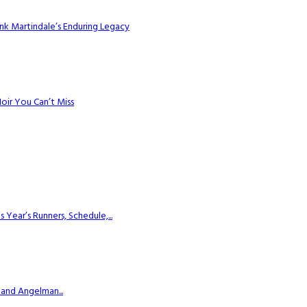
k Martindale’s Enduring Legacy
Noir You Can’t Miss
ear’s Runners, Schedule,...
 and Angelman...