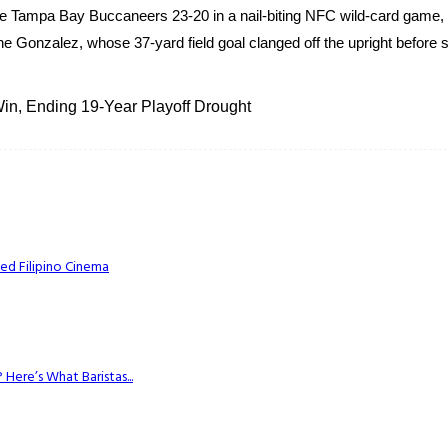
 Tampa Bay Buccaneers 23-20 in a nail-biting NFC wild-card game, 
e Gonzalez, whose 37-yard field goal clanged off the upright before s
n, Ending 19-Year Playoff Drought
ed Filipino Cinema
Here’s What Baristas...