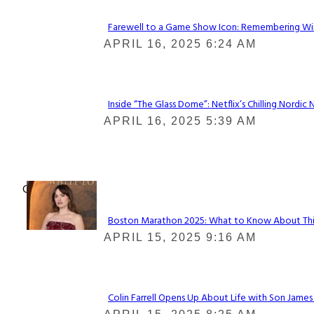
Farewell to a Game Show Icon: Remembering Win
Section
APRIL 16, 2025 6:24 AM
Heading
Inside “The Glass Dome”: Netflix’s Chilling Nordic 
Section
APRIL 16, 2025 5:39 AM
Heading
Check It Out
Boston Marathon 2025: What to Know About This Y
Section
APRIL 15, 2025 9:16 AM
Heading
Colin Farrell Opens Up About Life with Son James