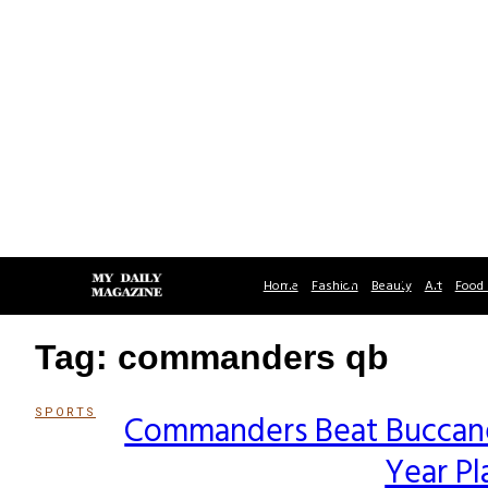
Home
Fashion
Beauty
Art
Food 
Tag: commanders qb
SPORTS
Commanders Beat Buccanee
Section
Year Pl
Heading