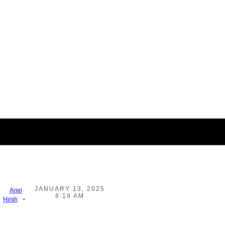
JANUARY 13, 2025
Ariel
8:19 AM
-
Hirsh