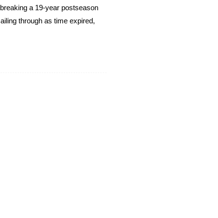
breaking a 19-year postseason
ailing through as time expired,