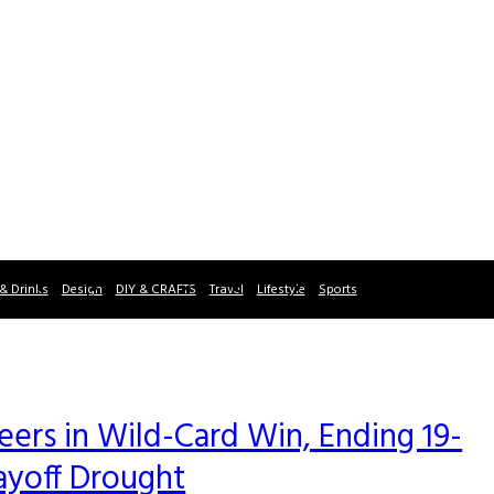
& Drinks
Design
DIY & CRAFTS
Travel
Lifestyle
Sports
rs in Wild-Card Win, Ending 19-
ayoff Drought