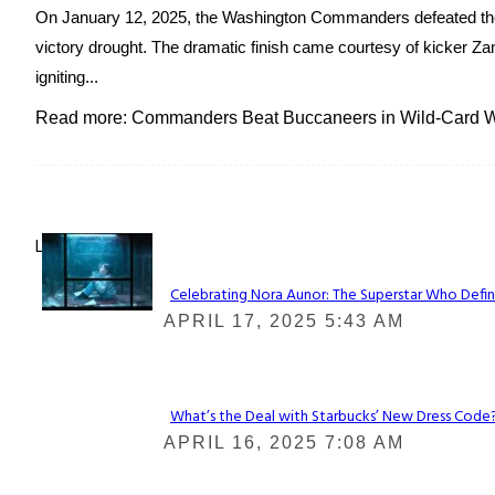
On January 12, 2025, the Washington Commanders defeated the
victory drought. The dramatic finish came courtesy of kicker Zan
igniting...
Read more: Commanders Beat Buccaneers in Wild-Card Wi
Lovin' it!
Celebrating Nora Aunor: The Superstar Who Defin
Section
APRIL 17, 2025 5:43 AM
Heading
What’s the Deal with Starbucks’ New Dress Code? 
Section
APRIL 16, 2025 7:08 AM
Heading