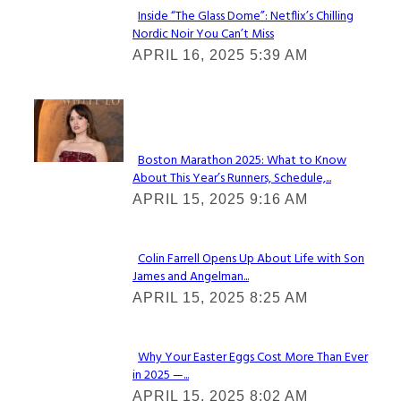
Inside “The Glass Dome”: Netflix’s Chilling
Nordic Noir You Can’t Miss
Section
APRIL 16, 2025 5:39 AM
Heading
Check It Out
Boston Marathon 2025: What to Know
About This Year’s Runners, Schedule,...
Section
APRIL 15, 2025 9:16 AM
Heading
Colin Farrell Opens Up About Life with Son
James and Angelman...
Section
APRIL 15, 2025 8:25 AM
Heading
Why Your Easter Eggs Cost More Than Ever
in 2025 —...
Section
APRIL 15, 2025 8:02 AM