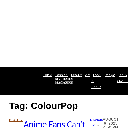
Home
Fashion
Beauty
Art
Food
Design
DIY &
&
CRAFT
Drinks
Tag: ColourPop
AUGUST
BEAUTY
Anime Fans Can’t
Nikoleta
6, 2023
-
Section
P
4:50 PM