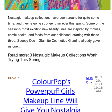
Nostalgic makeup collections have been around for quite some
time, and they’re going stronger than ever this spring. Some of the
season's most exciting new beauty lines are inspired by movies,
comic books, and foods from our childhood, starting with these
three. Scooby-Doo – Glamlite Cosmetics Glamlite already gave
us one...
Read more: 3 Nostalgic Makeup Collections Worth
Trying This Spring
JULY
BEAUTY
ColourPop’s
Mika
20,
-
Section
R
2021
Powerpuff Girls
10:16
Heading
AM
Makeup Line Will
Give You Nostalgia