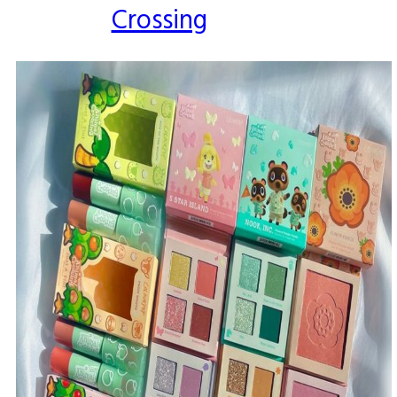
Crossing