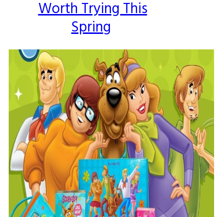
Worth Trying This
Spring