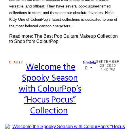
versatile, and offbeat. They have several pop-culture-themed
collections in store, and these are our absolute favorites. Hello
Kitty One of ColourPop’s latest collections is dedicated to one of
the most beloved cartoon characters...
Read more: The Best Pop Culture Makeup Collection
to Shop from ColourPop
SEPTEMBER
BEAUTY
Welcome the
Nikoleta
28, 2020
-
Section
P
4:40 PM
Spooky Season
Heading
with ColourPop’s
“Hocus Pocus”
Collection