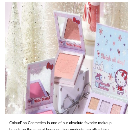
ColourPop Cosmetics is one of our absolute favorite makeup
brands on the market because their products are affordable,