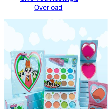
Overload