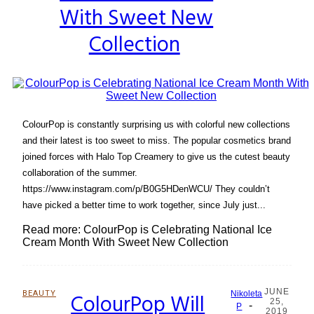
With Sweet New
Collection
ColourPop is constantly surprising us with colorful new collections
and their latest is too sweet to miss. The popular cosmetics brand
joined forces with Halo Top Creamery to give us the cutest beauty
collaboration of the summer.
https://www.instagram.com/p/B0G5HDenWCU/ They couldn’t
have picked a better time to work together, since July just...
Read more: ColourPop is Celebrating National Ice
Cream Month With Sweet New Collection
JUNE
BEAUTY
ColourPop Will
Nikoleta
25,
-
Section
P
2019