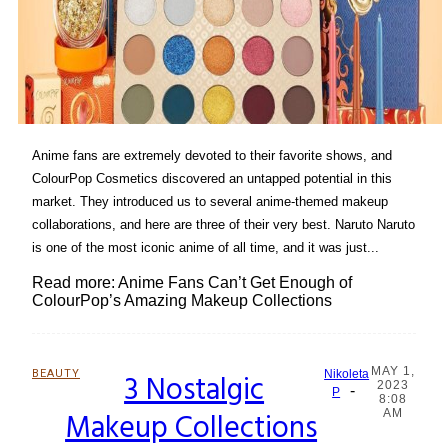
Anime fans are extremely devoted to their favorite shows, and
ColourPop Cosmetics discovered an untapped potential in this
market. They introduced us to several anime-themed makeup
collaborations, and here are three of their very best. Naruto Naruto
is one of the most iconic anime of all time, and it was just...
Read more: Anime Fans Can’t Get Enough of
ColourPop’s Amazing Makeup Collections
MAY 1,
BEAUTY
3 Nostalgic
Nikoleta
2023
-
Section
P
8:08
Makeup Collections
AM
Heading