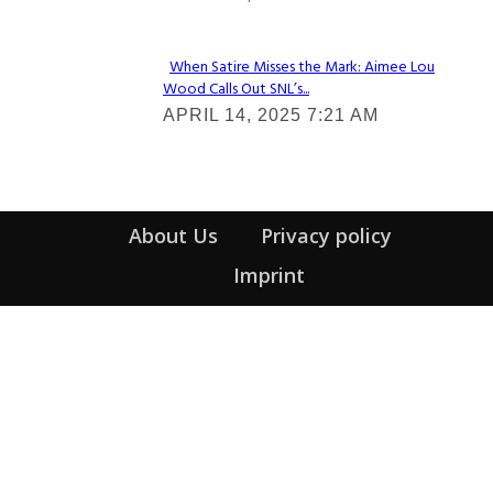
Heading
When Satire Misses the Mark: Aimee Lou
Wood Calls Out SNL’s...
Section
APRIL 14, 2025 7:21 AM
Heading
About Us
Privacy policy
Imprint