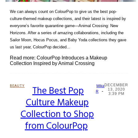
We can always count on ColourPop to give us the best pop-
culture-themed makeup collections, and their latest is inspired by
everyone’s favorite quarantine game—Animal Crossing: New
Horizons. After a series of amazing collaborations, including the
Sailor Moon, Hocus Pocus, and Baby Yoda collections they gave
us last year, ColourPop decided...
Read more: ColourPop Introduces a Makeup
Collection Inspired by Animal Crossing
DECEMBER
BEAUTY
The Best Pop
Mika
13, 2020
-
Section
R
3:39 PM
Culture Makeup
Heading
Collection to Shop
from ColourPop