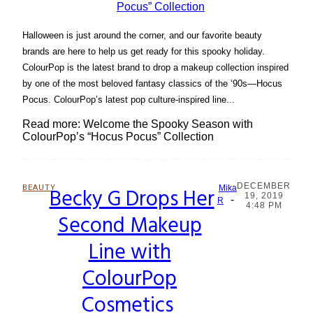
Halloween is just around the corner, and our favorite beauty
brands are here to help us get ready for this spooky holiday.
ColourPop is the latest brand to drop a makeup collection inspired
by one of the most beloved fantasy classics of the ‘90s—Hocus
Pocus. ColourPop’s latest pop culture-inspired line...
Read more: Welcome the Spooky Season with
ColourPop’s “Hocus Pocus” Collection
DECEMBER
BEAUTY
Becky G Drops Her
Mika
19, 2019
-
Section
R
4:48 PM
Second Makeup
Heading
Line with
ColourPop
Cosmetics