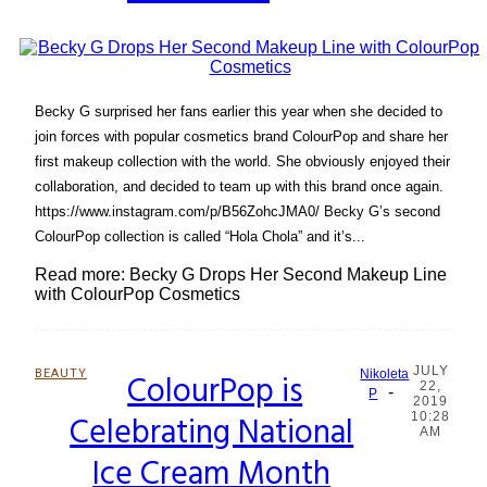
Becky G surprised her fans earlier this year when she decided to
join forces with popular cosmetics brand ColourPop and share her
first makeup collection with the world. She obviously enjoyed their
collaboration, and decided to team up with this brand once again.
https://www.instagram.com/p/B56ZohcJMA0/ Becky G’s second
ColourPop collection is called “Hola Chola” and it’s...
Read more: Becky G Drops Her Second Makeup Line
with ColourPop Cosmetics
JULY
BEAUTY
ColourPop is
Nikoleta
22,
-
Section
P
2019
Celebrating National
10:28
Heading
AM
Ice Cream Month