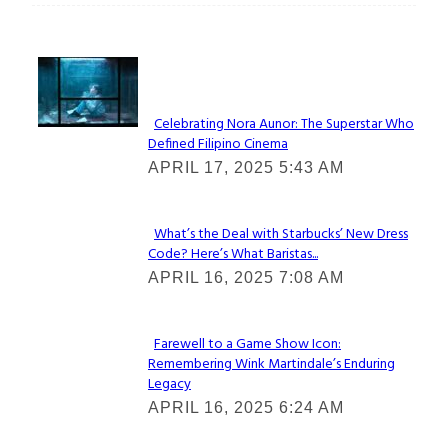
Lovin' it!
Celebrating Nora Aunor: The Superstar Who
Defined Filipino Cinema
Section
APRIL 17, 2025 5:43 AM
Heading
What’s the Deal with Starbucks’ New Dress
Code? Here’s What Baristas...
Section
APRIL 16, 2025 7:08 AM
Heading
Farewell to a Game Show Icon:
Remembering Wink Martindale’s Enduring
Section
Legacy
Heading
APRIL 16, 2025 6:24 AM