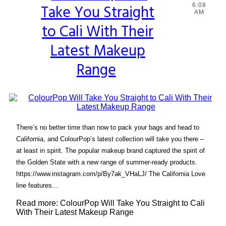
Take You Straight
6:08
Heading
AM
to Cali With Their
Latest Makeup
Range
There’s no better time than now to pack your bags and head to
California, and ColourPop’s latest collection will take you there –
at least in spirit. The popular makeup brand captured the spirit of
the Golden State with a new range of summer-ready products.
https://www.instagram.com/p/By7ak_VHaLJ/ The California Love
line features...
Read more: ColourPop Will Take You Straight to Cali
With Their Latest Makeup Range