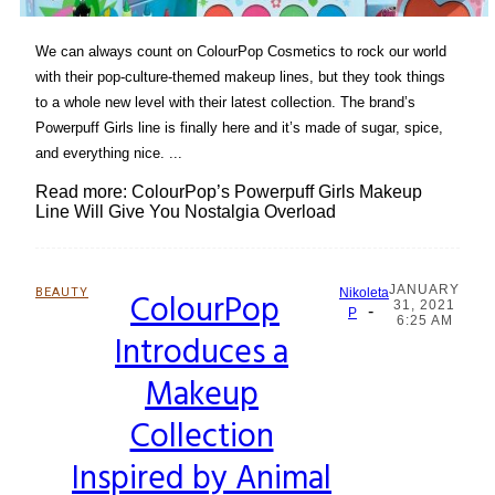
We can always count on ColourPop Cosmetics to rock our world
with their pop-culture-themed makeup lines, but they took things
to a whole new level with their latest collection. The brand’s
Powerpuff Girls line is finally here and it’s made of sugar, spice,
and everything nice. ...
Read more: ColourPop’s Powerpuff Girls Makeup
Line Will Give You Nostalgia Overload
JANUARY
BEAUTY
ColourPop
Nikoleta
31, 2021
-
Section
P
6:25 AM
Introduces a
Heading
Makeup
Collection
Inspired by Animal