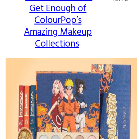
Get Enough of
Heading
ColourPop’s
Amazing Makeup
Collections