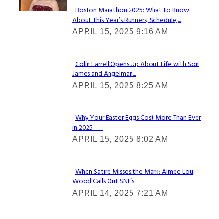
Boston Marathon 2025: What to Know
About This Year’s Runners, Schedule,...
Section
APRIL 15, 2025 9:16 AM
Heading
Colin Farrell Opens Up About Life with Son
James and Angelman...
Section
APRIL 15, 2025 8:25 AM
Heading
Why Your Easter Eggs Cost More Than Ever
in 2025 —...
Section
APRIL 15, 2025 8:02 AM
Heading
When Satire Misses the Mark: Aimee Lou
Wood Calls Out SNL’s...
Section
APRIL 14, 2025 7:21 AM
Heading