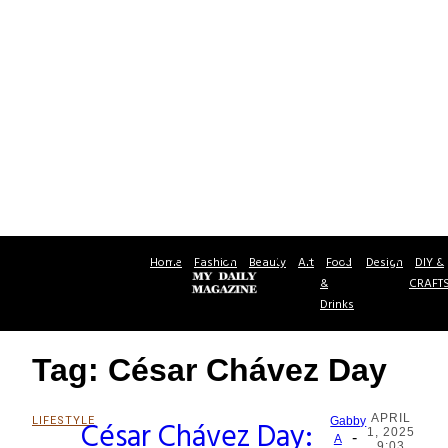
Home
Fashion
Beauty
Art
Food
Design
DIY &
&
CRAFT
Drinks
Tag: César Chávez Day
APRIL
LIFESTYLE
César Chávez Day:
Gabby
1, 2025
-
Section
A
9:03