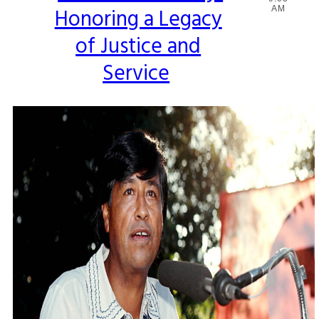
Honoring a Legacy
AM
Heading
of Justice and
Service