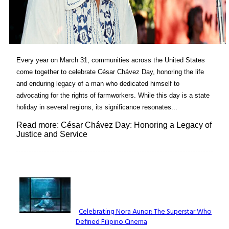
Every year on March 31, communities across the United States
come together to celebrate César Chávez Day, honoring the life
and enduring legacy of a man who dedicated himself to
advocating for the rights of farmworkers. While this day is a state
holiday in several regions, its significance resonates...
Read more: César Chávez Day: Honoring a Legacy of
Justice and Service
Lovin' it!
Celebrating Nora Aunor: The Superstar Who
Defined Filipino Cinema
Section