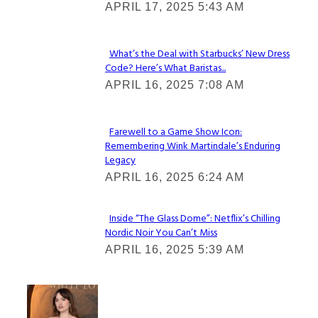
APRIL 17, 2025 5:43 AM
Heading
What’s the Deal with Starbucks’ New Dress
Code? Here’s What Baristas...
Section
APRIL 16, 2025 7:08 AM
Heading
Farewell to a Game Show Icon:
Remembering Wink Martindale’s Enduring
Section
Legacy
Heading
APRIL 16, 2025 6:24 AM
Inside “The Glass Dome”: Netflix’s Chilling
Nordic Noir You Can’t Miss
Section
APRIL 16, 2025 5:39 AM
Heading
Check It Out