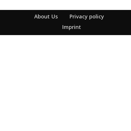
About Us
Privacy policy
Imprint