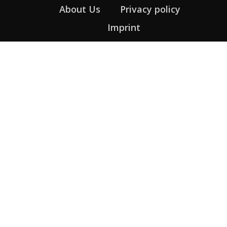
About Us
Privacy policy
Imprint