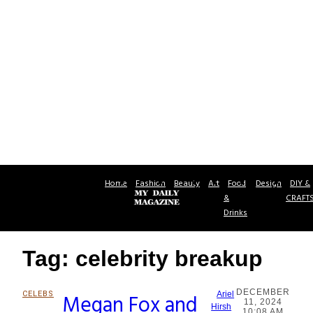
Home
Fashion
Beauty
Art
Food
Design
DIY &
&
CRAFT
Drinks
Tag: celebrity breakup
DECEMBER
CELEBS
Megan Fox and
Ariel
11, 2024
Section
Hirsh
10:08 AM