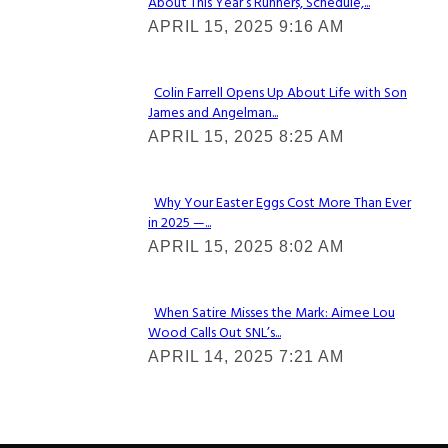
About This Year’s Runners, Schedule,...
Section
APRIL 15, 2025 9:16 AM
Heading
Colin Farrell Opens Up About Life with Son
James and Angelman...
Section
APRIL 15, 2025 8:25 AM
Heading
Why Your Easter Eggs Cost More Than Ever
in 2025 —...
Section
APRIL 15, 2025 8:02 AM
Heading
When Satire Misses the Mark: Aimee Lou
Wood Calls Out SNL’s...
Section
APRIL 14, 2025 7:21 AM
Heading