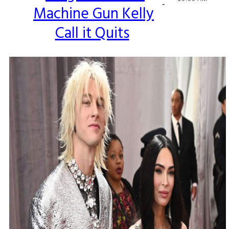
-
Machine Gun Kelly
Heading
Call it Quits