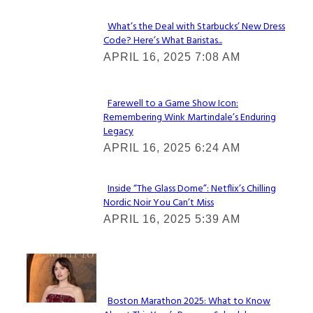
What’s the Deal with Starbucks’ New Dress
Code? Here’s What Baristas...
Section
APRIL 16, 2025 7:08 AM
Heading
Farewell to a Game Show Icon:
Remembering Wink Martindale’s Enduring
Section
Legacy
Heading
APRIL 16, 2025 6:24 AM
Inside “The Glass Dome”: Netflix’s Chilling
Nordic Noir You Can’t Miss
Section
APRIL 16, 2025 5:39 AM
Heading
Check It Out
Boston Marathon 2025: What to Know