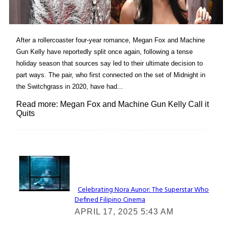
After a rollercoaster four-year romance, Megan Fox and Machine
Gun Kelly have reportedly split once again, following a tense
holiday season that sources say led to their ultimate decision to
part ways. The pair, who first connected on the set of Midnight in
the Switchgrass in 2020, have had...
Read more: Megan Fox and Machine Gun Kelly Call it
Quits
Lovin' it!
Celebrating Nora Aunor: The Superstar Who
Defined Filipino Cinema
Section
APRIL 17, 2025 5:43 AM
Heading