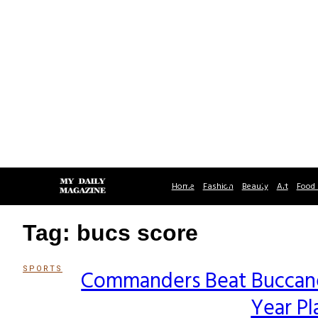
Home
Fashion
Beauty
Art
Food 
Tag: bucs score
SPORTS
Commanders Beat Buccanee
Section
Year Pl
Heading