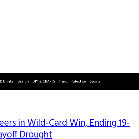
& Drinks
Design
DIY & CRAFTS
Travel
Lifestyle
Sports
rs in Wild-Card Win, Ending 19-
ayoff Drought