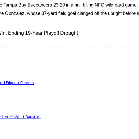
 Tampa Bay Buccaneers 23-20 in a nail-biting NFC wild-card game, 
e Gonzalez, whose 37-yard field goal clanged off the upright before s
n, Ending 19-Year Playoff Drought
ed Filipino Cinema
Here’s What Baristas...