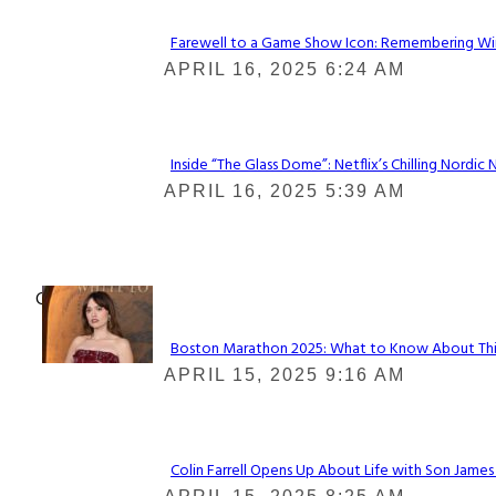
Farewell to a Game Show Icon: Remembering Win
Section
APRIL 16, 2025 6:24 AM
Heading
Inside “The Glass Dome”: Netflix’s Chilling Nordic 
Section
APRIL 16, 2025 5:39 AM
Heading
Check It Out
Boston Marathon 2025: What to Know About This Y
Section
APRIL 15, 2025 9:16 AM
Heading
Colin Farrell Opens Up About Life with Son James