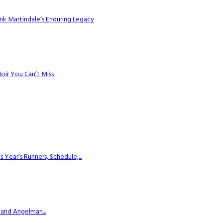
k Martindale’s Enduring Legacy
Noir You Can’t Miss
ear’s Runners, Schedule,...
 and Angelman...