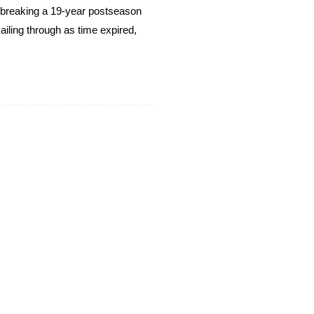
breaking a 19-year postseason
ailing through as time expired,