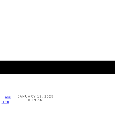
JANUARY 13, 2025
Ariel
8:19 AM
-
Hirsh