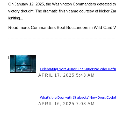
On January 12, 2025, the Washington Commanders defeated the
victory drought. The dramatic finish came courtesy of kicker Zan
igniting...
Read more: Commanders Beat Buccaneers in Wild-Card Wi
Lovin' it!
Celebrating Nora Aunor: The Superstar Who Defin
Section
APRIL 17, 2025 5:43 AM
Heading
What’s the Deal with Starbucks’ New Dress Code? 
Section
APRIL 16, 2025 7:08 AM
Heading