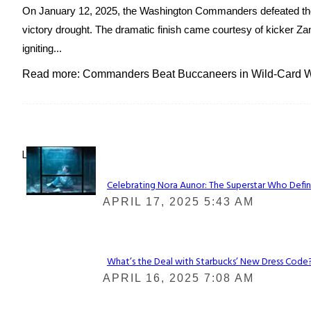
On January 12, 2025, the Washington Commanders defeated the
victory drought. The dramatic finish came courtesy of kicker Zan
igniting...
Read more: Commanders Beat Buccaneers in Wild-Card Wi
Lovin' it!
Celebrating Nora Aunor: The Superstar Who Defin
Section
APRIL 17, 2025 5:43 AM
Heading
What’s the Deal with Starbucks’ New Dress Code? 
Section
APRIL 16, 2025 7:08 AM
Heading