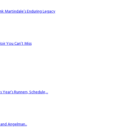
k Martindale’s Enduring Legacy
Noir You Can’t Miss
ear’s Runners, Schedule,...
 and Angelman...