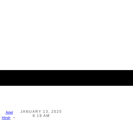
JANUARY 13, 2025
Ariel
8:19 AM
-
Hirsh