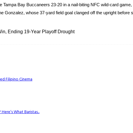
 Tampa Bay Buccaneers 23-20 in a nail-biting NFC wild-card game, 
e Gonzalez, whose 37-yard field goal clanged off the upright before s
n, Ending 19-Year Playoff Drought
ed Filipino Cinema
Here’s What Baristas...