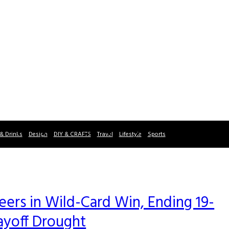
& Drinks
Design
DIY & CRAFTS
Travel
Lifestyle
Sports
rs in Wild-Card Win, Ending 19-
ayoff Drought