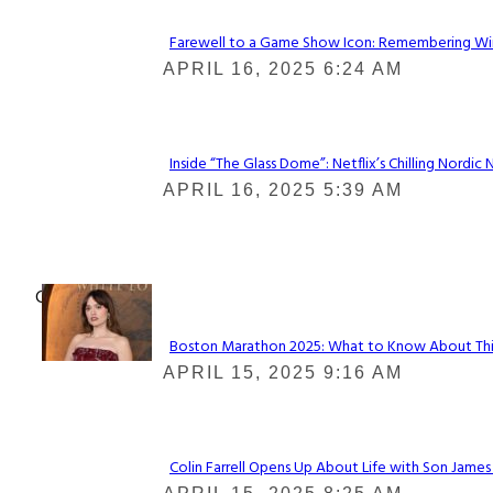
Farewell to a Game Show Icon: Remembering Win
Section
APRIL 16, 2025 6:24 AM
Heading
Inside “The Glass Dome”: Netflix’s Chilling Nordic 
Section
APRIL 16, 2025 5:39 AM
Heading
Check It Out
Boston Marathon 2025: What to Know About This Y
Section
APRIL 15, 2025 9:16 AM
Heading
Colin Farrell Opens Up About Life with Son James