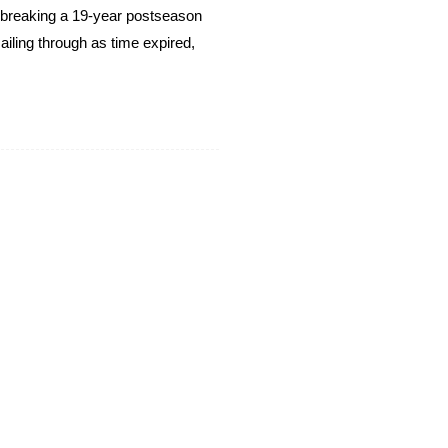
breaking a 19-year postseason
ailing through as time expired,