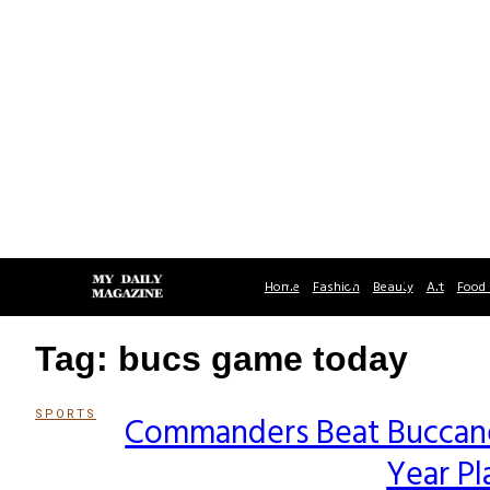
Home
Fashion
Beauty
Art
Food 
Tag: bucs game today
SPORTS
Commanders Beat Buccanee
Section
Year Pl
Heading