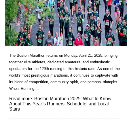
The Boston Marathon returns on Monday, April 21, 2025, bringing
together elite athletes, dedicated amateurs, and enthusiastic
spectators for the 129th running of this historic race. As one of the
world's most prestigious marathons, it continues to captivate with
its blend of competition, community spirit, and personal triumphs.​
Who’s Running:...
Read more: Boston Marathon 2025: What to Know
About This Year’s Runners, Schedule, and Local
Stars