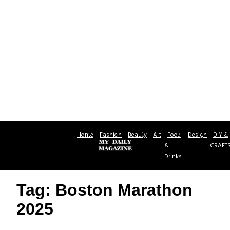
Home
Fashion
Beauty
Art
Food
Design
DIY &
&
CRAFT
Drinks
Tag: Boston Marathon
2025