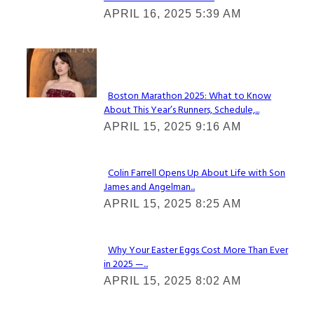
Section
APRIL 16, 2025 5:39 AM
Heading
Check It Out
Boston Marathon 2025: What to Know
About This Year’s Runners, Schedule,...
Section
APRIL 15, 2025 9:16 AM
Heading
Colin Farrell Opens Up About Life with Son
James and Angelman...
Section
APRIL 15, 2025 8:25 AM
Heading
Why Your Easter Eggs Cost More Than Ever
in 2025 —...
Section
APRIL 15, 2025 8:02 AM
Heading