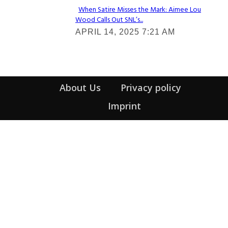
When Satire Misses the Mark: Aimee Lou
Wood Calls Out SNL’s...
Section
APRIL 14, 2025 7:21 AM
Heading
About Us
Privacy policy
Imprint