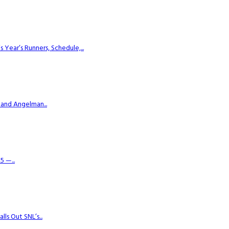
ear’s Runners, Schedule,...
 and Angelman...
 —...
s Out SNL’s...