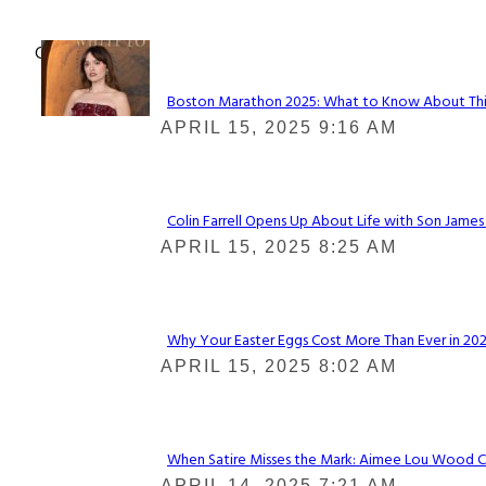
Check It Out
Boston Marathon 2025: What to Know About This Y
Section
APRIL 15, 2025 9:16 AM
Heading
Colin Farrell Opens Up About Life with Son James
Section
APRIL 15, 2025 8:25 AM
Heading
Why Your Easter Eggs Cost More Than Ever in 2025
Section
APRIL 15, 2025 8:02 AM
Heading
When Satire Misses the Mark: Aimee Lou Wood Call
Section
APRIL 14, 2025 7:21 AM