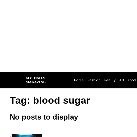
Home
Fashion
Beauty
Art
Food 
Tag: blood sugar
No posts to display