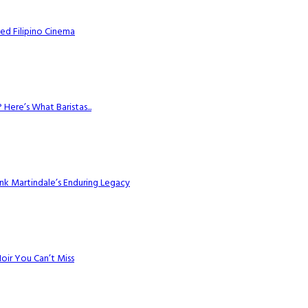
ed Filipino Cinema
Here’s What Baristas...
k Martindale’s Enduring Legacy
Noir You Can’t Miss