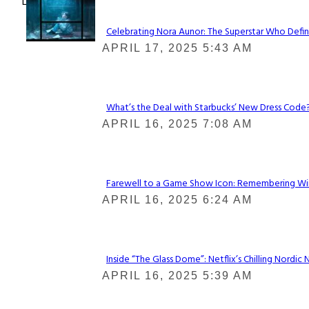
Lovin' it!
Celebrating Nora Aunor: The Superstar Who Defin
Section
APRIL 17, 2025 5:43 AM
Heading
What’s the Deal with Starbucks’ New Dress Code? 
Section
APRIL 16, 2025 7:08 AM
Heading
Farewell to a Game Show Icon: Remembering Win
Section
APRIL 16, 2025 6:24 AM
Heading
Inside “The Glass Dome”: Netflix’s Chilling Nordic 
Section
APRIL 16, 2025 5:39 AM
Heading