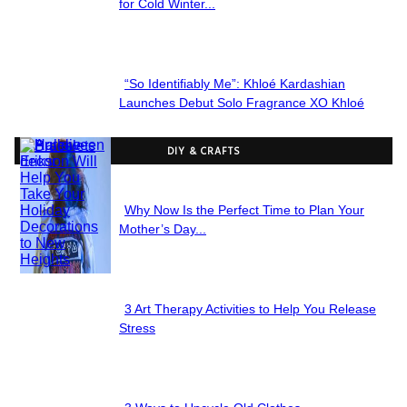
Section
for Cold Winter...
Heading
“So Identifiably Me”: Khloé Kardashian
Section
Launches Debut Solo Fragrance XO Khloé
Heading
DIY & CRAFTS
Why Now Is the Perfect Time to Plan Your
Section
Mother’s Day...
Heading
3 Art Therapy Activities to Help You Release
Section
Stress
Heading