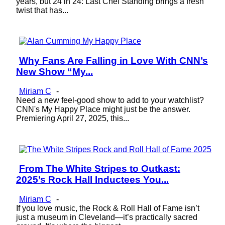
years, but 24 in 24: Last Chef Standing brings a fresh
twist that has...
Why Fans Are Falling in Love With CNN’s
Section
New Show “My...
Heading
Miriam C
-
Need a new feel-good show to add to your watchlist?
CNN's My Happy Place might just be the answer.
Premiering April 27, 2025, this...
From The White Stripes to Outkast:
Section
2025’s Rock Hall Inductees You...
Heading
Miriam C
-
If you love music, the Rock & Roll Hall of Fame isn’t
just a museum in Cleveland—it’s practically sacred