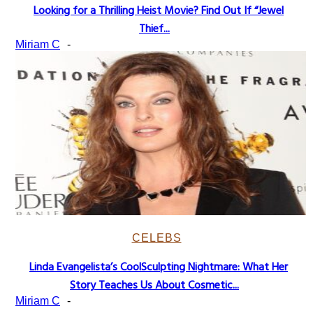
Looking for a Thrilling Heist Movie? Find Out If “Jewel
Section
Thief...
Heading
Miriam C
-
CELEBS
Linda Evangelista’s CoolSculpting Nightmare: What Her
Section
Story Teaches Us About Cosmetic...
Heading
Miriam C
-