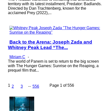
territory with its latest installment, Predator: Badlands.
Directed by Dan Trachtenberg, known for the
acclaimed Prey (2022),...
Back to the Arena: Joseph Zada and
Section
Whitney Peak Lead “The...
Heading
Miriam C
-
The world of Panem is set to return to the big screen
with The Hunger Games: Sunrise on the Reaping, a
prequel film that...
1
...
Page 1 of 556
2
3
556
Lovin' it!