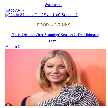
Section
Avocado...
Heading
Gabby A
-
FOOD & DRINKS
“24 in 24: Last Chef Standing” Season 2: The Ultimate
Section
Test...
Heading
Miriam C
-