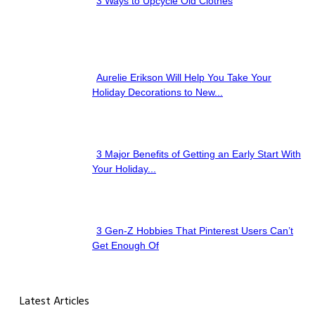
3 Ways to Upcycle Old Clothes
Section
Heading
Aurelie Erikson Will Help You Take Your
Section
Holiday Decorations to New...
Heading
3 Major Benefits of Getting an Early Start With
Section
Your Holiday...
Heading
3 Gen-Z Hobbies That Pinterest Users Can’t
Section
Get Enough Of
Heading
Latest Articles