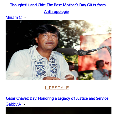
Thoughtful and Chic: The Best Mother’s Day Gifts from
Section
Anthropologie
Heading
Miriam C
-
LIFESTYLE
César Chávez Day: Honoring a Legacy of Justice and Service
Section
Gabby A
-
Heading