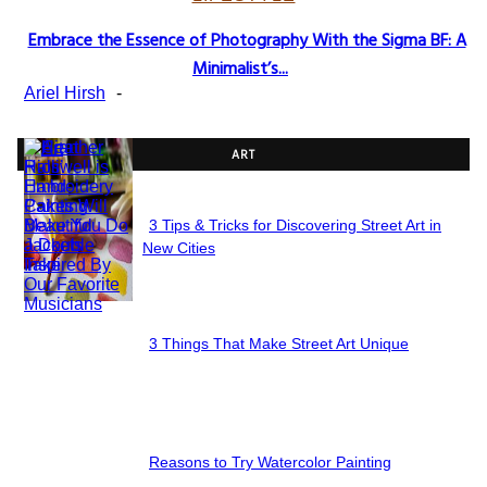
Embrace the Essence of Photography With the Sigma BF: A
Section
Minimalist’s...
Heading
Ariel Hirsh
-
ART
3 Tips & Tricks for Discovering Street Art in
Section
New Cities
Heading
3 Things That Make Street Art Unique
Section
Heading
Reasons to Try Watercolor Painting