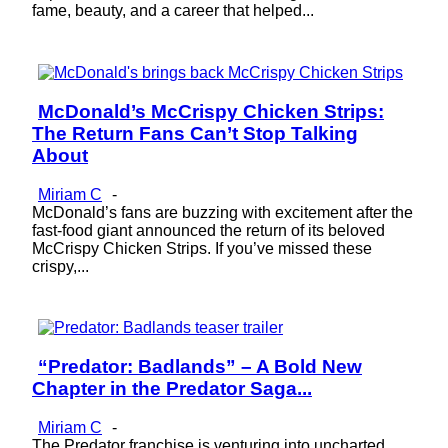
fame, beauty, and a career that helped...
McDonald’s McCrispy Chicken Strips:
Section
The Return Fans Can’t Stop Talking
Heading
About
Miriam C
-
McDonald’s fans are buzzing with excitement after the
fast-food giant announced the return of its beloved
McCrispy Chicken Strips. If you’ve missed these
crispy,...
“Predator: Badlands” – A Bold New
Section
Chapter in the Predator Saga...
Heading
Miriam C
-
The Predator franchise is venturing into uncharted