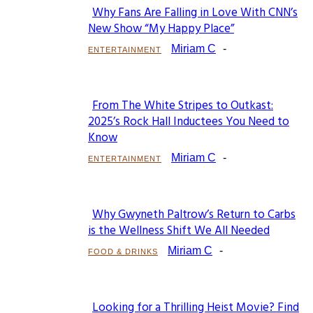
Why Fans Are Falling in Love With CNN’s
Section
New Show “My Happy Place”
Heading
Miriam C
-
ENTERTAINMENT
From The White Stripes to Outkast:
Section
2025’s Rock Hall Inductees You Need to
Know
Heading
Miriam C
-
ENTERTAINMENT
Why Gwyneth Paltrow’s Return to Carbs
Section
is the Wellness Shift We All Needed
Heading
Miriam C
-
FOOD & DRINKS
Looking for a Thrilling Heist Movie? Find