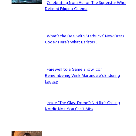
Celebrating Nora Aunor: The Superstar Who
Defined Filipino Cinema
Section
Heading
What’s the Deal with Starbucks’ New Dress
Code? Here’s What Baristas...
Section
Heading
Farewell to a Game Show Icon:
Remembering Wink Martindale’s Enduring
Section
Legacy
Heading
Inside “The Glass Dome”: Netflix’s Chilling
Nordic Noir You Can’t Miss
Section
Heading