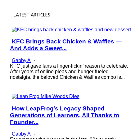
LATEST ARTICLES
KFC Brings Back Chicken & Waffles —
Section
And Adds a Sweet...
Heading
Gabby A
-
KFC just gave fans a finger-lickin’ reason to celebrate.
After years of online pleas and hunger-fueled
nostalgia, the beloved Chicken & Waffles combo is...
How LeapFrog’s Legacy Shaped
Section
Generations of Learners, All Thanks to
Heading
Founder...
Gabby A
-