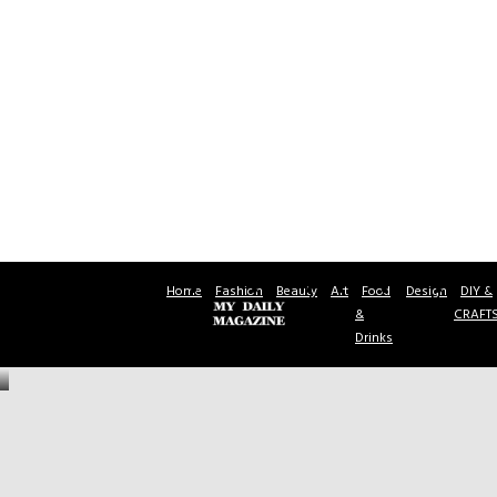
Home
Fashion
Beauty
Art
Food
Design
DIY &
&
CRAFT
Drinks