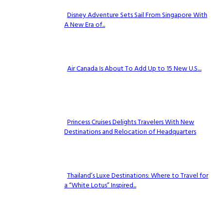
Disney Adventure Sets Sail From Singapore With
A New Era of...
Section
Heading
Air Canada Is About To Add Up to 15 New U.S....
Section
Heading
Princess Cruises Delights Travelers With New
Destinations and Relocation of Headquarters
Section
Heading
Thailand’s Luxe Destinations: Where to Travel for
a “White Lotus” Inspired...
Section
Heading