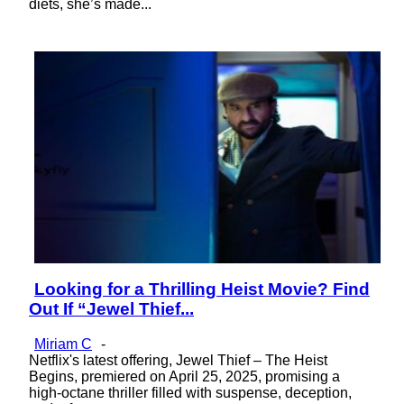
diets, she’s made...
Looking for a Thrilling Heist Movie? Find
Section
Out If “Jewel Thief...
Heading
Miriam C
-
Netflix's latest offering, Jewel Thief – The Heist
Begins, premiered on April 25, 2025, promising a
high-octane thriller filled with suspense, deception,