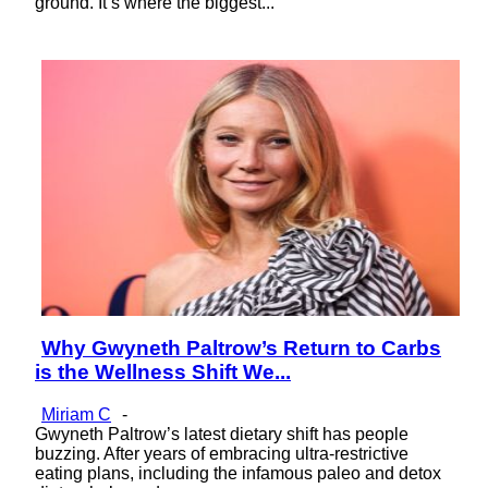
ground. It’s where the biggest...
Why Gwyneth Paltrow’s Return to Carbs
Section
is the Wellness Shift We...
Heading
Miriam C
-
Gwyneth Paltrow’s latest dietary shift has people
buzzing. After years of embracing ultra-restrictive
eating plans, including the infamous paleo and detox