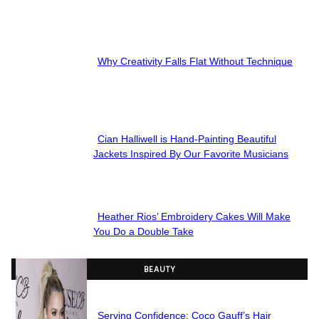
Section
Heading
Why Creativity Falls Flat Without Technique
Section
Heading
Cian Halliwell is Hand-Painting Beautiful
Section
Jackets Inspired By Our Favorite Musicians
Heading
Heather Rios’ Embroidery Cakes Will Make
Section
You Do a Double Take
Heading
BEAUTY
Serving Confidence: Coco Gauff’s Hair