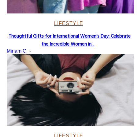
LIFESTYLE
Thoughtful Gifts for International Women’s Day: Celebrate
Section
the Incredible Women in...
Heading
Miriam C
-
LIFESTYLE