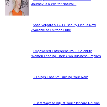
Section
Journey Is a Win for Natural...
Heading
Sofia Vergara’s TOTY Beauty Line Is Now
Section
Available at Thirteen Lune
Heading
Empowered Entrepreneurs: 5 Celebrity
Section
Women Leading Their Own Business Empires
Heading
3 Things That Are Ruining Your Nails
Section
Heading
3 Best Ways to Adjust Your Skincare Routine