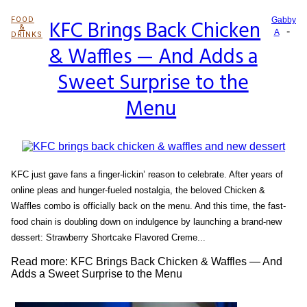
FOOD
KFC Brings Back Chicken
Gabby
&
-
Section
A
DRINKS
& Waffles — And Adds a
Heading
Sweet Surprise to the
Menu
KFC just gave fans a finger-lickin’ reason to celebrate. After years of
online pleas and hunger-fueled nostalgia, the beloved Chicken &
Waffles combo is officially back on the menu. And this time, the fast-
food chain is doubling down on indulgence by launching a brand-new
dessert: Strawberry Shortcake Flavored Creme...
Read more: KFC Brings Back Chicken & Waffles — And
Adds a Sweet Surprise to the Menu