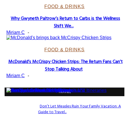
FOOD & DRINKS
Why Gwyneth Paltrow’s Return to Carbs is the Wellness
Section
Shift We...
Heading
Miriam C
-
FOOD & DRINKS
McDonald’s McCrispy Chicken Strips: The Return Fans Can’t
Section
Stop Talking About
Heading
Miriam C
-
TRAVEL
Don’t Let Measles Ruin Your Family Vacation: A
Guide to Travel...
Section
Heading