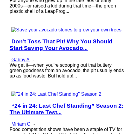
For anyone who grew up in the late ’90s or early
2000s—or raised a kid during that time—the green
plastic shell of a LeapFrog...
Don’t Toss That Pit! Why You Should
Section
Start Saving Your Avocado...
Heading
Gabby A
-
We get it—when you're scooping out that buttery
green goodness from an avocado, the pit usually ends
up as food waste. But hold up!...
“24 in 24: Last Chef Standing” Season 2:
Section
The Ultimate Test...
Heading
Miriam C
-
Food competition shows have been a staple of TV for