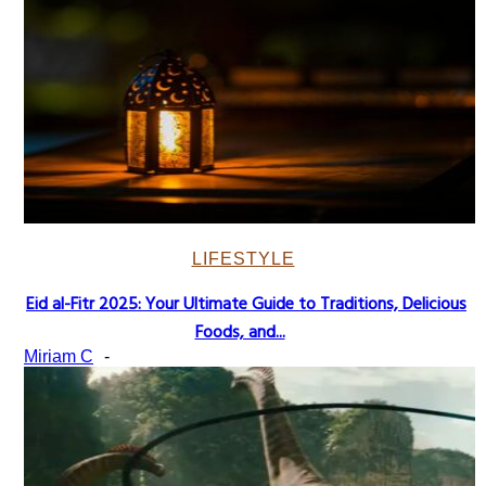
LIFESTYLE
Eid al-Fitr 2025: Your Ultimate Guide to Traditions, Delicious
Section
Foods, and...
Heading
Miriam C
-