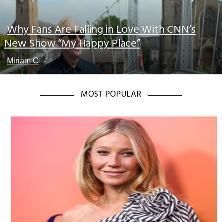
Why Fans Are Falling in Love With CNN’s
Section
New Show “My Happy Place”
Heading
Miriam C
-
MOST POPULAR