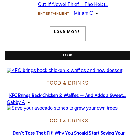
Section
Out If “Jewel Thief – The Heist...
Heading
Miriam C
-
ENTERTAINMENT
LOAD MORE
FOOD
FOOD & DRINKS
KFC Brings Back Chicken & Waffles — And Adds a Sweet...
Section
Gabby A
-
Heading
FOOD & DRINKS
Don’t Toss That Pit! Why You Should Start Saving Your