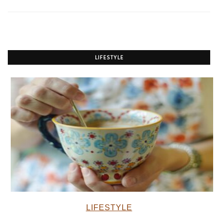
LIFESTYLE
LIFESTYLE