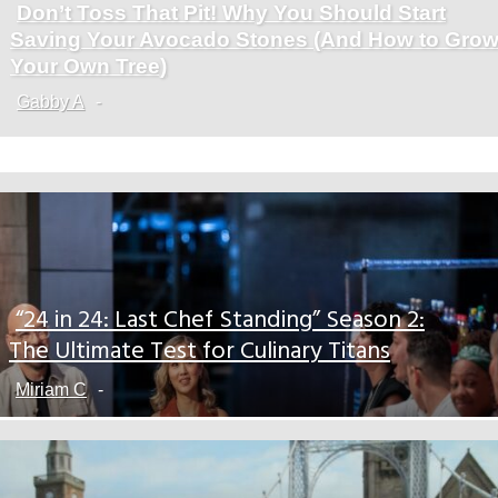
Don’t Toss That Pit! Why You Should Start
Section
Saving Your Avocado Stones (And How to Gro
Heading
Your Own Tree)
Gabby A
-
“24 in 24: Last Chef Standing” Season 2:
Section
The Ultimate Test for Culinary Titans
Heading
Miriam C
-