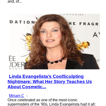
and, of...
Linda Evangelista’s CoolSculpting
Section
Nightmare: What Her Story Teaches Us
Heading
About Cosmetic...
Miriam C
-
Once celebrated as one of the most iconic
supermodels of the '90s, Linda Evangelista had it all: