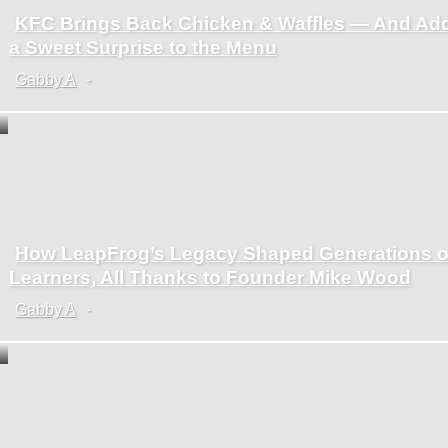
KFC Brings Back Chicken & Waffles — And Ad
Section
a Sweet Surprise to the Menu
Heading
Gabby A
-
How LeapFrog’s Legacy Shaped Generations o
Section
Learners, All Thanks to Founder Mike Wood
Heading
Gabby A
-