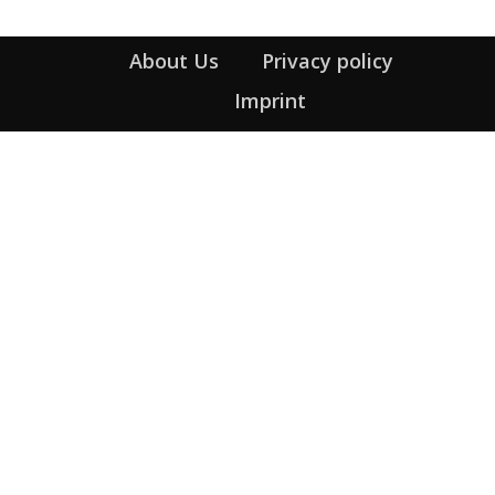
About Us
Privacy policy
Imprint