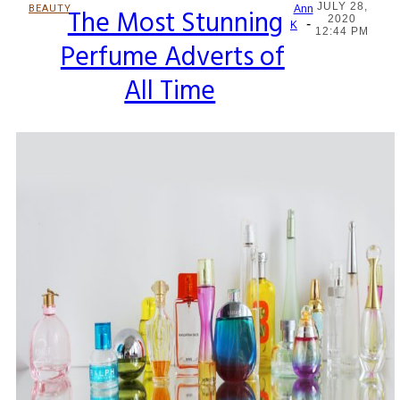
JULY 28,
BEAUTY
The Most Stunning
Ann
2020
-
Section
K
12:44 PM
Perfume Adverts of
Heading
All Time