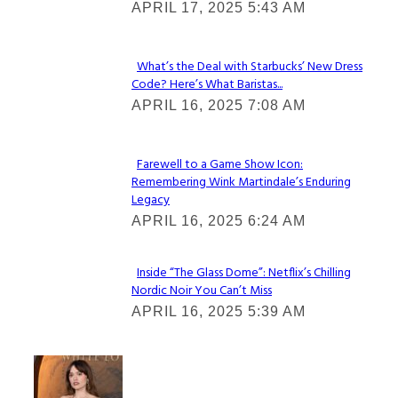
APRIL 17, 2025 5:43 AM
Heading
What’s the Deal with Starbucks’ New Dress
Code? Here’s What Baristas...
Section
APRIL 16, 2025 7:08 AM
Heading
Farewell to a Game Show Icon:
Remembering Wink Martindale’s Enduring
Section
Legacy
Heading
APRIL 16, 2025 6:24 AM
Inside “The Glass Dome”: Netflix’s Chilling
Nordic Noir You Can’t Miss
Section
APRIL 16, 2025 5:39 AM
Heading
Check It Out