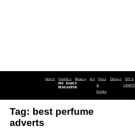
Home
Fashion
Beauty
Art
Food
Design
DIY &
&
CRAFT
Drinks
Tag: best perfume
adverts