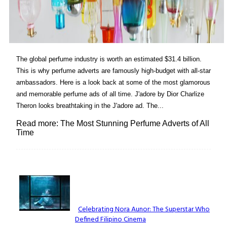
The global perfume industry is worth an estimated $31.4 billion.
This is why perfume adverts are famously high-budget with all-star
ambassadors. Here is a look back at some of the most glamorous
and memorable perfume ads of all time. J'adore by Dior Charlize
Theron looks breathtaking in the J'adore ad. The...
Read more: The Most Stunning Perfume Adverts of All
Time
Lovin' it!
Celebrating Nora Aunor: The Superstar Who
Defined Filipino Cinema
Section