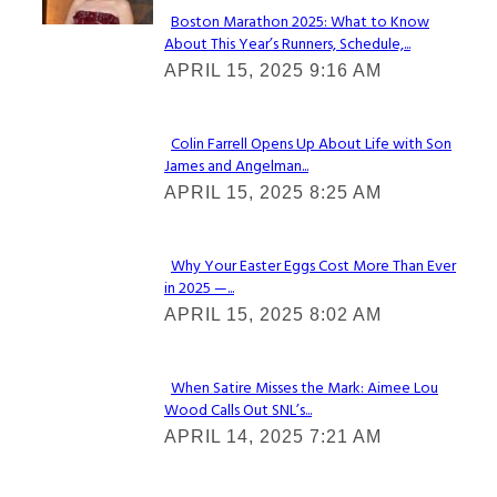
Boston Marathon 2025: What to Know
About This Year’s Runners, Schedule,...
Section
APRIL 15, 2025 9:16 AM
Heading
Colin Farrell Opens Up About Life with Son
James and Angelman...
Section
APRIL 15, 2025 8:25 AM
Heading
Why Your Easter Eggs Cost More Than Ever
in 2025 —...
Section
APRIL 15, 2025 8:02 AM
Heading
When Satire Misses the Mark: Aimee Lou
Wood Calls Out SNL’s...
Section
APRIL 14, 2025 7:21 AM
Heading