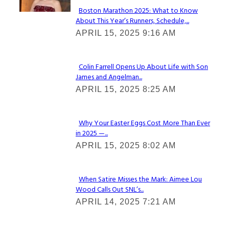
Boston Marathon 2025: What to Know
About This Year’s Runners, Schedule,...
Section
APRIL 15, 2025 9:16 AM
Heading
Colin Farrell Opens Up About Life with Son
James and Angelman...
Section
APRIL 15, 2025 8:25 AM
Heading
Why Your Easter Eggs Cost More Than Ever
in 2025 —...
Section
APRIL 15, 2025 8:02 AM
Heading
When Satire Misses the Mark: Aimee Lou
Wood Calls Out SNL’s...
Section
APRIL 14, 2025 7:21 AM
Heading