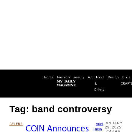
Home
Fashion
Beauty
Art
Food
Design
DIY &
&
CRAFT
Drinks
Tag: band controversy
JANUARY
CELEBS
COIN Announces
Ariel
29, 2025
Section
Hirsh
7:48 AM