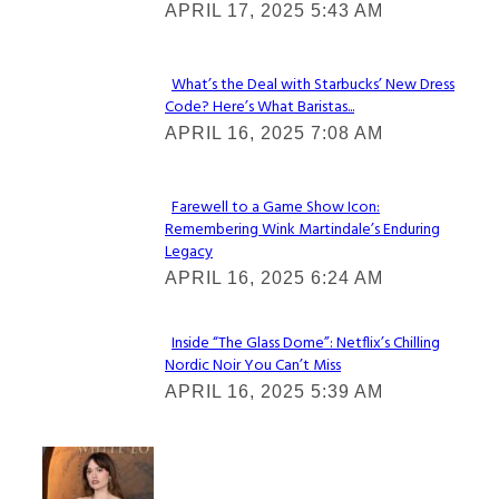
APRIL 17, 2025 5:43 AM
Heading
What’s the Deal with Starbucks’ New Dress
Code? Here’s What Baristas...
Section
APRIL 16, 2025 7:08 AM
Heading
Farewell to a Game Show Icon:
Remembering Wink Martindale’s Enduring
Section
Legacy
Heading
APRIL 16, 2025 6:24 AM
Inside “The Glass Dome”: Netflix’s Chilling
Nordic Noir You Can’t Miss
Section
APRIL 16, 2025 5:39 AM
Heading
Check It Out