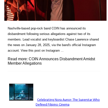
Nashville-based pop-rock band COIN has announced its
disbandment following serious allegations against two of its
members. Lead vocalist and keyboardist Chase Lawrence shared
the news on January 28, 2025, via the band's official Instagram
account. View this post on Instagram ...
Read more: COIN Announces Disbandment Amidst
Member Allegations
Lovin' it!
Celebrating Nora Aunor: The Superstar Who
Defined Filipino Cinema
Section