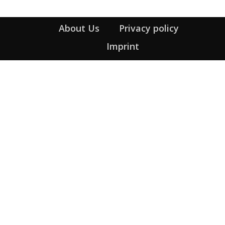
About Us
Privacy policy
Imprint