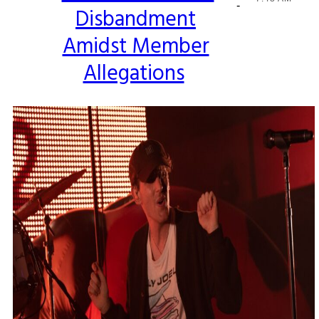
-
Disbandment
Heading
Amidst Member
Allegations