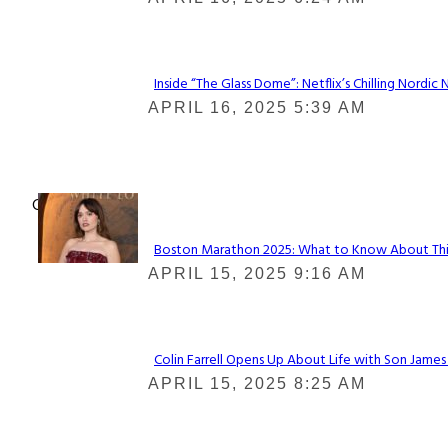
Heading
Inside “The Glass Dome”: Netflix’s Chilling Nordic 
Section
APRIL 16, 2025 5:39 AM
Heading
Check It Out
Boston Marathon 2025: What to Know About This Y
Section
APRIL 15, 2025 9:16 AM
Heading
Colin Farrell Opens Up About Life with Son James
Section
APRIL 15, 2025 8:25 AM
Heading