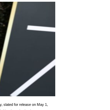
 slated for release on May 1,