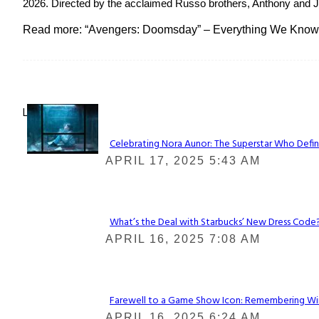
2026. Directed by the acclaimed Russo brothers, Anthony and Jo
Read more: “Avengers: Doomsday” – Everything We Know
Lovin' it!
Celebrating Nora Aunor: The Superstar Who Defin
Section
APRIL 17, 2025 5:43 AM
Heading
What’s the Deal with Starbucks’ New Dress Code? 
Section
APRIL 16, 2025 7:08 AM
Heading
Farewell to a Game Show Icon: Remembering Win
Section
APRIL 16, 2025 6:24 AM