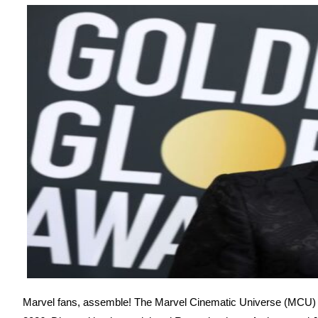
Marvel fans, assemble! The Marvel Cinematic Universe (MCU) i