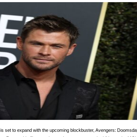
s set to expand with the upcoming blockbuster, Avengers: Doomsday,