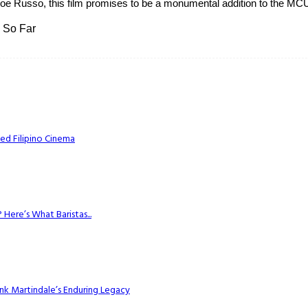
e Russo, this film promises to be a monumental addition to the MCU.
 So Far
ed Filipino Cinema
Here’s What Baristas...
k Martindale’s Enduring Legacy