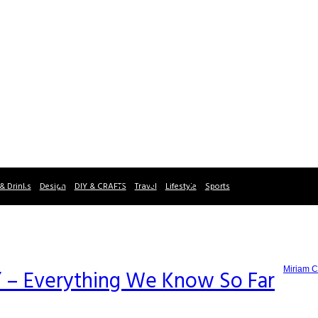
& Drinks
Design
DIY & CRAFTS
Travel
Lifestyle
Sports
Miriam C
 – Everything We Know So Far