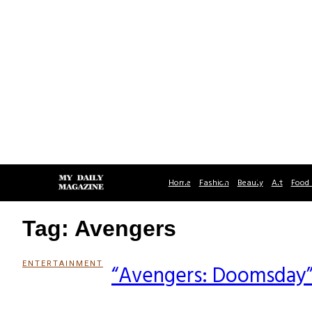
Home
Fashion
Beauty
Art
Food 
Tag: Avengers
ENTERTAINMENT
“Avengers: Doomsday”
Section
Heading