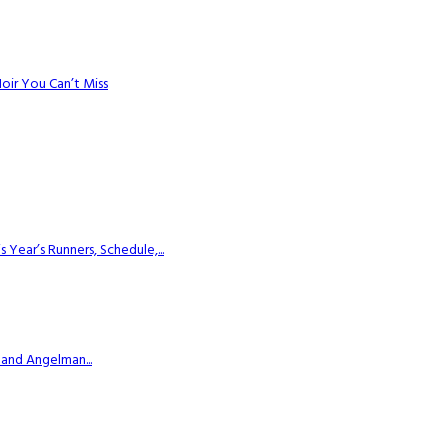
Noir You Can’t Miss
ear’s Runners, Schedule,...
 and Angelman...