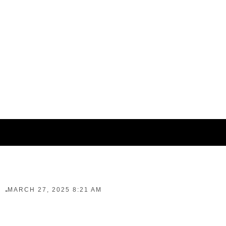
-
MARCH 27, 2025 8:21 AM