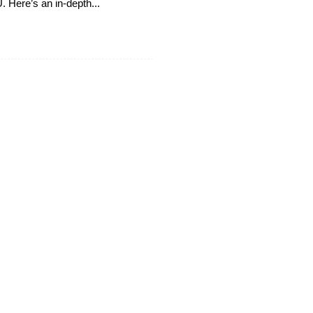
 Here’s an in-depth...