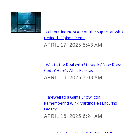
Lovin' it!
Celebrating Nora Aunor: The Superstar Who
Defined Filipino Cinema
Section
APRIL 17, 2025 5:43 AM
Heading
What’s the Deal with Starbucks’ New Dress
Code? Here’s What Baristas...
Section
APRIL 16, 2025 7:08 AM
Heading
Farewell to a Game Show Icon:
Remembering Wink Martindale’s Enduring
Section
Legacy
Heading
APRIL 16, 2025 6:24 AM