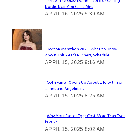
Inside “The Glass Dome”: Netflix’s Chilling
Nordic Noir You Can’t Miss
Section
APRIL 16, 2025 5:39 AM
Heading
Check It Out
Boston Marathon 2025: What to Know
About This Year’s Runners, Schedule,...
Section
APRIL 15, 2025 9:16 AM
Heading
Colin Farrell Opens Up About Life with Son
James and Angelman...
Section
APRIL 15, 2025 8:25 AM
Heading
Why Your Easter Eggs Cost More Than Ever
in 2025 —...
Section
APRIL 15, 2025 8:02 AM
Heading