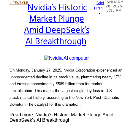
JANUARY
LIFESTYLE
Nvidia’s Historic
Ariel
28, 2025
Section
Hirsh
8:33 AM
-
Market Plunge
Heading
Amid DeepSeek’s
AI Breakthrough
On Monday, January 27, 2025, Nvidia Corporation experienced an
unprecedented decline in its stock value, plummeting nearly 17%
and erasing approximately $589 billion from its market
capitalization. This marks the largest single-day loss in U.S.
stock market history, according to the New York Post. Dramatic
Downturn The catalyst for this dramatic...
Read more: Nvidia’s Historic Market Plunge Amid
DeepSeek’s AI Breakthrough