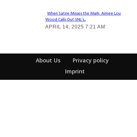
When Satire Misses the Mark: Aimee Lou
Wood Calls Out SNL’s...
Section
APRIL 14, 2025 7:21 AM
Heading
About Us
Privacy policy
Imprint