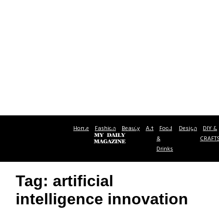
Home
Fashion
Beauty
Art
Food
Design
DIY &
&
CRAFT
Drinks
Tag: artificial
intelligence innovation