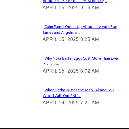
About This Year’s Runners, Schedule,...
Section
APRIL 15, 2025 9:16 AM
Heading
Colin Farrell Opens Up About Life with Son
James and Angelman...
Section
APRIL 15, 2025 8:25 AM
Heading
Why Your Easter Eggs Cost More Than Ever
in 2025 —...
Section
APRIL 15, 2025 8:02 AM
Heading
When Satire Misses the Mark: Aimee Lou
Wood Calls Out SNL’s...
Section
APRIL 14, 2025 7:21 AM
Heading