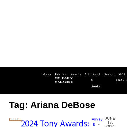
Home
Fashion
Beauty
Art
Food
Design
DIY &
&
CRAFT
Drinks
Tag: Ariana DeBose
JUNE
CELEBS
2024 Tony Awards:
Ashley
18,
-
Section
B
2024