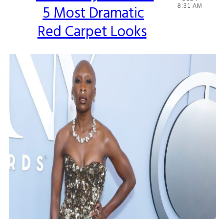
5 Most Dramatic
8:31 AM
Heading
Red Carpet Looks