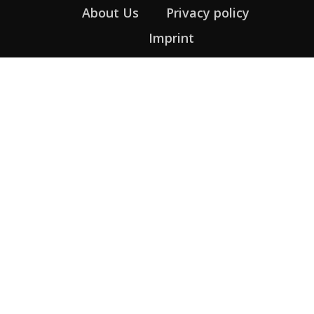
About Us
Privacy policy
Imprint