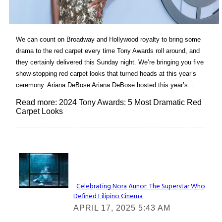
We can count on Broadway and Hollywood royalty to bring some
drama to the red carpet every time Tony Awards roll around, and
they certainly delivered this Sunday night. We’re bringing you five
show-stopping red carpet looks that turned heads at this year’s
ceremony. Ariana DeBose Ariana DeBose hosted this year’s...
Read more: 2024 Tony Awards: 5 Most Dramatic Red
Carpet Looks
Lovin' it!
Celebrating Nora Aunor: The Superstar Who
Defined Filipino Cinema
Section
APRIL 17, 2025 5:43 AM
Heading