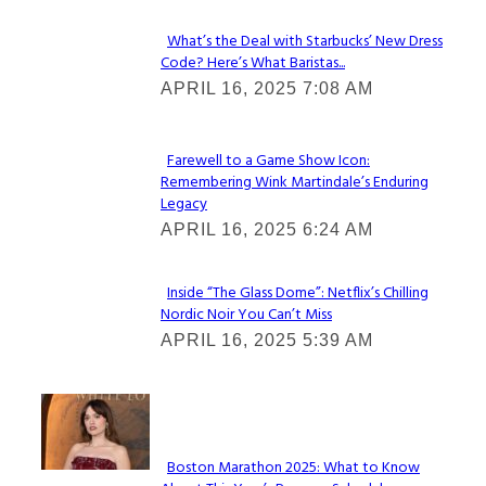
What’s the Deal with Starbucks’ New Dress
Code? Here’s What Baristas...
Section
APRIL 16, 2025 7:08 AM
Heading
Farewell to a Game Show Icon:
Remembering Wink Martindale’s Enduring
Section
Legacy
Heading
APRIL 16, 2025 6:24 AM
Inside “The Glass Dome”: Netflix’s Chilling
Nordic Noir You Can’t Miss
Section
APRIL 16, 2025 5:39 AM
Heading
Check It Out
Boston Marathon 2025: What to Know