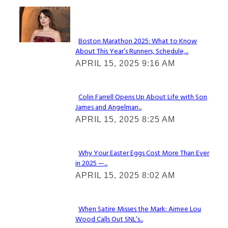
Check It Out
Boston Marathon 2025: What to Know
About This Year’s Runners, Schedule,...
Section
APRIL 15, 2025 9:16 AM
Heading
Colin Farrell Opens Up About Life with Son
James and Angelman...
Section
APRIL 15, 2025 8:25 AM
Heading
Why Your Easter Eggs Cost More Than Ever
in 2025 —...
Section
APRIL 15, 2025 8:02 AM
Heading
When Satire Misses the Mark: Aimee Lou
Wood Calls Out SNL’s...
Section