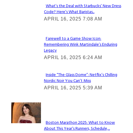
What’s the Deal with Starbucks’ New Dress
Code? Here’s What Baristas...
Section
APRIL 16, 2025 7:08 AM
Heading
Farewell to a Game Show Icon:
Remembering Wink Martindale’s Enduring
Section
Legacy
Heading
APRIL 16, 2025 6:24 AM
Inside “The Glass Dome”: Netflix’s Chilling
Nordic Noir You Can’t Miss
Section
APRIL 16, 2025 5:39 AM
Heading
Check It Out
Boston Marathon 2025: What to Know
About This Year’s Runners, Schedule,...
Section