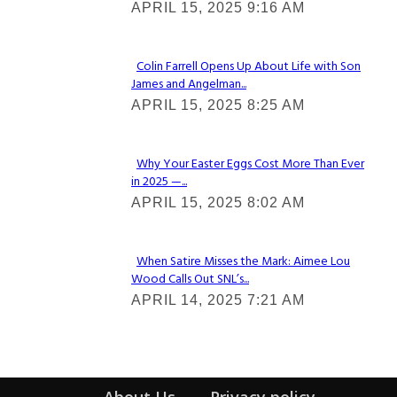
APRIL 15, 2025 9:16 AM
Heading
Colin Farrell Opens Up About Life with Son
James and Angelman...
Section
APRIL 15, 2025 8:25 AM
Heading
Why Your Easter Eggs Cost More Than Ever
in 2025 —...
Section
APRIL 15, 2025 8:02 AM
Heading
When Satire Misses the Mark: Aimee Lou
Wood Calls Out SNL’s...
Section
APRIL 14, 2025 7:21 AM
Heading
About Us
Privacy policy