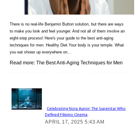
There is no real-life Benjamin Button solution, but there are ways
to make you look and feel younger. And not all of them involve an
eight-step process! Here's your guide to the best anti-aging
techniques for men. Healthy Diet Your body is your temple. What
you eat shows up everywhere on...
Read more: The Best Anti-Aging Techniques for Men
Lovin' it!
Celebrating Nora Aunor: The Superstar Who
Defined Filipino Cinema
Section
APRIL 17, 2025 5:43 AM
Heading