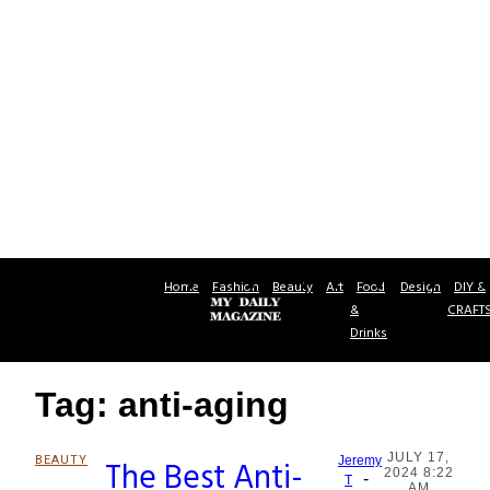
Home
Fashion
Beauty
Art
Food
Design
DIY &
&
CRAFT
Drinks
Tag: anti-aging
JULY 17,
BEAUTY
The Best Anti-
Jeremy
2024 8:22
-
Section
T
AM