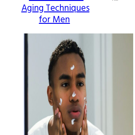
Aging Techniques
Heading
for Men