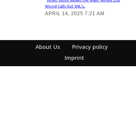
When Satire Misses the Mark: Aimee Lou
Wood Calls Out SNL’s...
Section
APRIL 14, 2025 7:21 AM
Heading
About Us
Privacy policy
Imprint