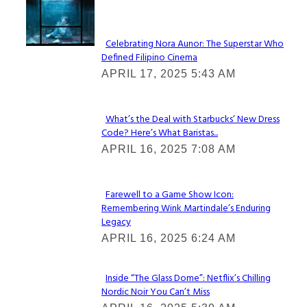
Lovin' it!
Celebrating Nora Aunor: The Superstar Who
Defined Filipino Cinema
Section
APRIL 17, 2025 5:43 AM
Heading
What’s the Deal with Starbucks’ New Dress
Code? Here’s What Baristas...
Section
APRIL 16, 2025 7:08 AM
Heading
Farewell to a Game Show Icon:
Remembering Wink Martindale’s Enduring
Section
Legacy
Heading
APRIL 16, 2025 6:24 AM
Inside “The Glass Dome”: Netflix’s Chilling
Nordic Noir You Can’t Miss
Section