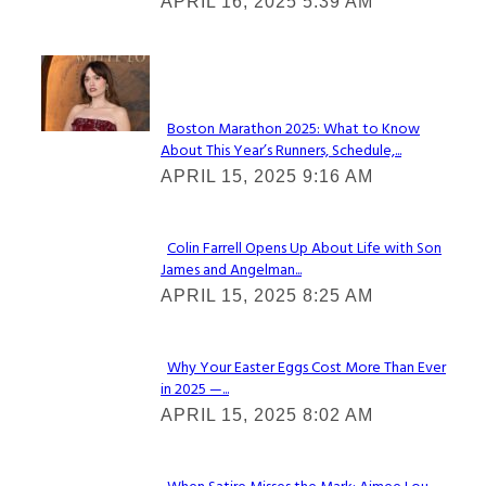
APRIL 16, 2025 5:39 AM
Heading
Check It Out
Boston Marathon 2025: What to Know
About This Year’s Runners, Schedule,...
Section
APRIL 15, 2025 9:16 AM
Heading
Colin Farrell Opens Up About Life with Son
James and Angelman...
Section
APRIL 15, 2025 8:25 AM
Heading
Why Your Easter Eggs Cost More Than Ever
in 2025 —...
Section
APRIL 15, 2025 8:02 AM
Heading