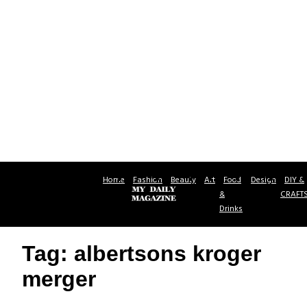
Home
Fashion
Beauty
Art
Food
Design
DIY &
&
CRAFT
Drinks
Tag: albertsons kroger
merger