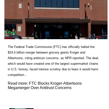
The Federal Trade Commission (FTC) has officially halted the
$24.6 billion merger between grocery giants Kroger and
Albertsons, citing antitrust concerns, as NPR reported. The deal,
which would have created one of the largest supermarket chains
in U.S. history, faced intense scrutiny due to fears it would harm
competition...
Read more: FTC Blocks Kroger-Albertsons
Megamerger Over Antitrust Concerns