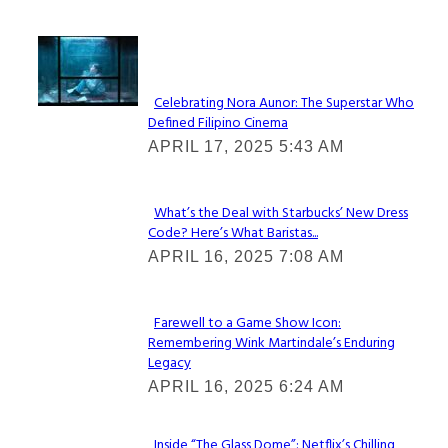
Lovin' it!
Celebrating Nora Aunor: The Superstar Who
Defined Filipino Cinema
Section
APRIL 17, 2025 5:43 AM
Heading
What’s the Deal with Starbucks’ New Dress
Code? Here’s What Baristas...
Section
APRIL 16, 2025 7:08 AM
Heading
Farewell to a Game Show Icon:
Remembering Wink Martindale’s Enduring
Section
Legacy
Heading
APRIL 16, 2025 6:24 AM
Inside “The Glass Dome”: Netflix’s Chilling