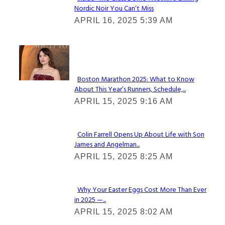
Nordic Noir You Can’t Miss
Section
APRIL 16, 2025 5:39 AM
Heading
Check It Out
Boston Marathon 2025: What to Know
About This Year’s Runners, Schedule,...
Section
APRIL 15, 2025 9:16 AM
Heading
Colin Farrell Opens Up About Life with Son
James and Angelman...
Section
APRIL 15, 2025 8:25 AM
Heading
Why Your Easter Eggs Cost More Than Ever
in 2025 —...
Section
APRIL 15, 2025 8:02 AM
Heading