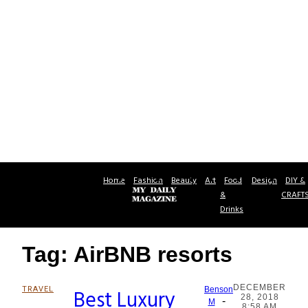
Home
Fashion
Beauty
Art
Food
Design
DIY &
&
CRAFT
Drinks
Tag: AirBNB resorts
DECEMBER
TRAVEL
Best Luxury
Benson
28, 2018
-
Section
M
8:58 AM