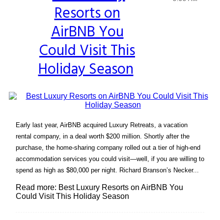
Resorts on
Heading
AirBNB You
Could Visit This
Holiday Season
Early last year, AirBNB acquired Luxury Retreats, a vacation
rental company, in a deal worth $200 million. Shortly after the
purchase, the home-sharing company rolled out a tier of high-end
accommodation services you could visit—well, if you are willing to
spend as high as $80,000 per night. Richard Branson’s Necker...
Read more: Best Luxury Resorts on AirBNB You
Could Visit This Holiday Season