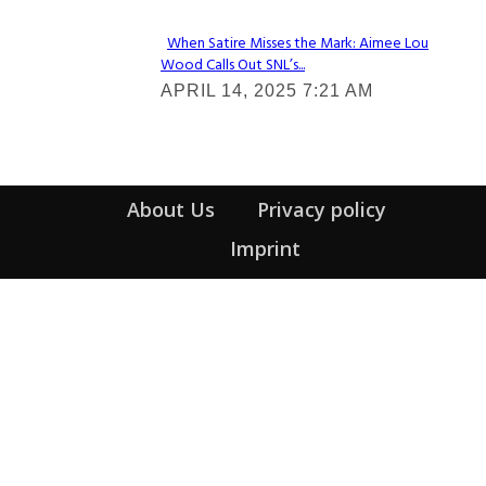
When Satire Misses the Mark: Aimee Lou
Wood Calls Out SNL’s...
Section
APRIL 14, 2025 7:21 AM
Heading
About Us
Privacy policy
Imprint