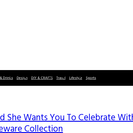
& Drinks
Design
DIY & CRAFTS
Travel
Lifestyle
Sports
and She Wants You To Celebrate Wit
ware Collection