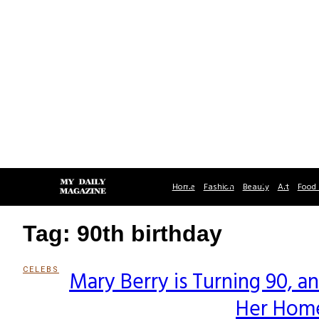
Home
Fashion
Beauty
Art
Food 
Tag: 90th birthday
CELEBS
Mary Berry is Turning 90, 
Section
Her Home
Heading