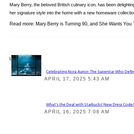
Mary Berry, the beloved British culinary icon, has been delightin
her signature style into the home with a new homeware collection
Read more: Mary Berry is Turning 90, and She Wants You
Lovin' it!
Celebrating Nora Aunor: The Superstar Who Defin
Section
APRIL 17, 2025 5:43 AM
Heading
What’s the Deal with Starbucks’ New Dress Code? 
Section
APRIL 16, 2025 7:08 AM
Heading