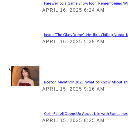
Farewell to a Game Show Icon: Remembering Win
Section
APRIL 16, 2025 6:24 AM
Heading
Inside “The Glass Dome”: Netflix’s Chilling Nordic 
Section
APRIL 16, 2025 5:39 AM
Heading
Check It Out
Boston Marathon 2025: What to Know About This Y
Section
APRIL 15, 2025 9:16 AM
Heading
Colin Farrell Opens Up About Life with Son James
Section
APRIL 15, 2025 8:25 AM