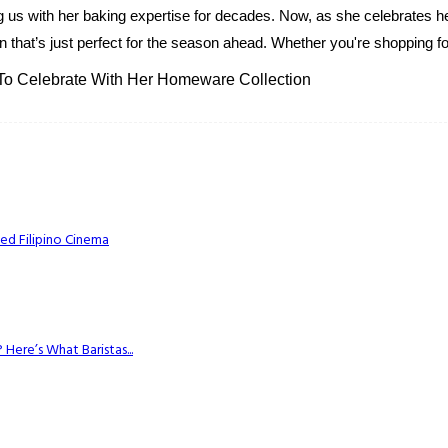
g us with her baking expertise for decades. Now, as she celebrates her
 that’s just perfect for the season ahead. Whether you're shopping for
 To Celebrate With Her Homeware Collection
ed Filipino Cinema
Here’s What Baristas...