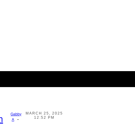
MARCH 25, 2025
Gabby
h
12:52 PM
-
A