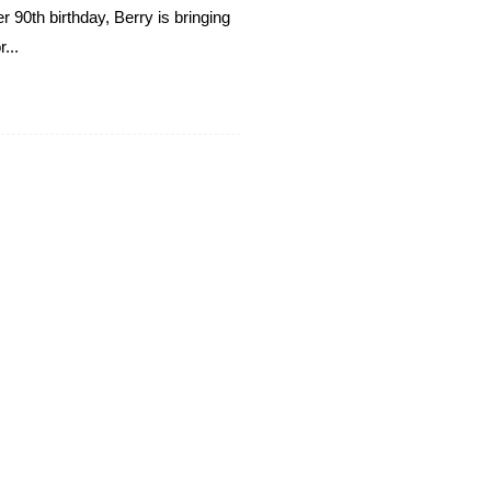
 90th birthday, Berry is bringing
...