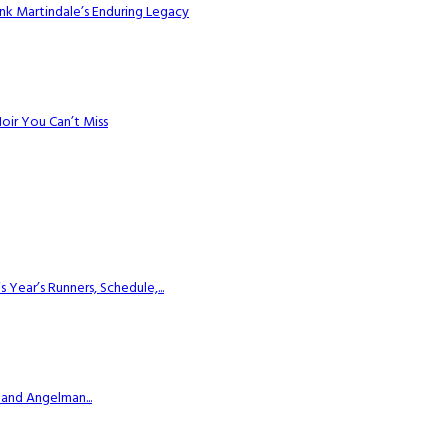
k Martindale’s Enduring Legacy
Noir You Can’t Miss
ear’s Runners, Schedule,...
 and Angelman...