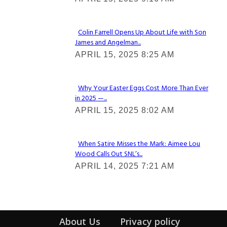
Heading
Colin Farrell Opens Up About Life with Son
James and Angelman...
Section
APRIL 15, 2025 8:25 AM
Heading
Why Your Easter Eggs Cost More Than Ever
in 2025 —...
Section
APRIL 15, 2025 8:02 AM
Heading
When Satire Misses the Mark: Aimee Lou
Wood Calls Out SNL’s...
Section
APRIL 14, 2025 7:21 AM
Heading
About Us
Privacy policy