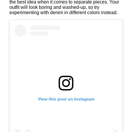
the best idea when it comes to separate pieces. Your
outfit will look boring and washed-up, so try
experimenting with denim in different colors instead.
View this post on Instagram