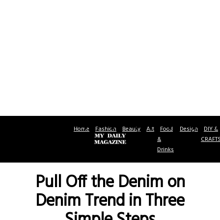
Home
Fashion
Beauty
Art
Food
Design
DIY &
&
CRAFT
Drinks
Pull Off the Denim on
Denim Trend in Three