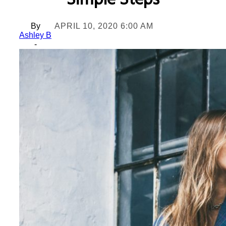
Simple Steps
By
APRIL 10, 2020 6:00 AM
Ashley B
-