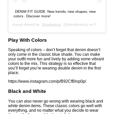
DENIM FIT GUIDE. New trends, new shapes, new
colors.. Discover more!
A post shared by
Stradivarius
(@stradivarius) on
Feb 25, 2020 at 9:30am PST
Play With Colors
Speaking of colors – don’t forget that denim doesn’t
only come in the classic blue shade. You can make
your outfit more fun and lively by adding some vibrant
colors to the mix. This strategy is so effective that
you’ll forget you’re wearing double denim in the first
place.
https://www.instagram.com/p/B92CfBlnp0p/
Black and White
You can also never go wrong with wearing black and
white denim items. These classic colors go well with
everything, and no matter what you decide to wear