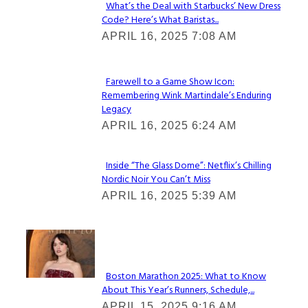
What’s the Deal with Starbucks’ New Dress
Code? Here’s What Baristas...
Section
APRIL 16, 2025 7:08 AM
Heading
Farewell to a Game Show Icon:
Remembering Wink Martindale’s Enduring
Section
Legacy
Heading
APRIL 16, 2025 6:24 AM
Inside “The Glass Dome”: Netflix’s Chilling
Nordic Noir You Can’t Miss
Section
APRIL 16, 2025 5:39 AM
Heading
Check It Out
Boston Marathon 2025: What to Know
About This Year’s Runners, Schedule,...
Section
APRIL 15, 2025 9:16 AM