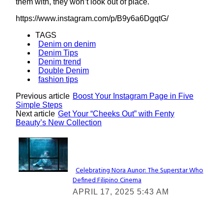
them with, they won’t look out of place.
https://www.instagram.com/p/B9y6a6DgqtG/
TAGS
Denim on denim
Denim Tips
Denim trend
Double Denim
fashion tips
Previous article
Boost Your Instagram Page in Five
Simple Steps
Next article
Get Your “Cheeks Out” with Fenty
Beauty’s New Collection
Lovin' it!
Celebrating Nora Aunor: The Superstar Who
Defined Filipino Cinema
Section
APRIL 17, 2025 5:43 AM
Heading