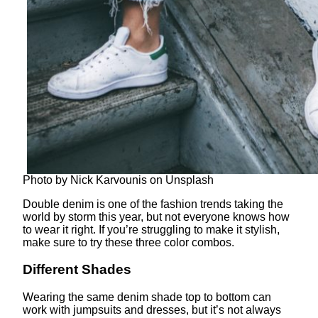
Photo by Nick Karvounis on Unsplash
Double denim is one of the fashion trends taking the
world by storm this year, but not everyone knows how
to wear it right. If you’re struggling to make it stylish,
make sure to try these three color combos.
Different Shades
Wearing the same denim shade top to bottom can
work with jumpsuits and dresses, but it’s not always