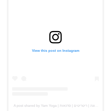
View this post on Instagram
A post shared by Yam Yoga | שיעורי יוגה | ריטריטים | סדנאות (@yam.yoga)