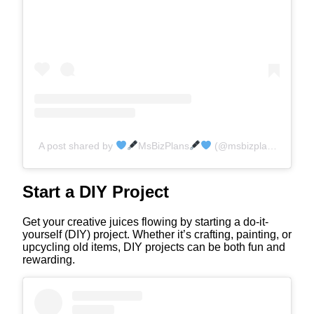
A post shared by
MsBizPlans
(@msbizplans)
Start a DIY Project
Get your creative juices flowing by starting a do-it-
yourself (DIY) project. Whether it’s crafting, painting, or
upcycling old items, DIY projects can be both fun and
rewarding.