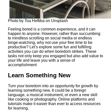
Photo by Toa Heftiba on Unsplash
Feeling bored is a common experience, and it can
happen to anyone. However, rather than succumbing
to mindless scrolling on social media or endless
binge-watching, why not use your free time to be
productive? Let’s explore some fun and fulfilling
activities you can do when boredom strikes. These
tasks not only keep you engaged but also add value to
your life and leave you with a sense of
accomplishment
Learn Something New
Turn your boredom into an opportunity for growth by
learning something new. It could be a foreign
language, a musical instrument, or even a new skill
like cooking or photography. Online platforms and
tutorials make it easier than ever to access resources
for learning.