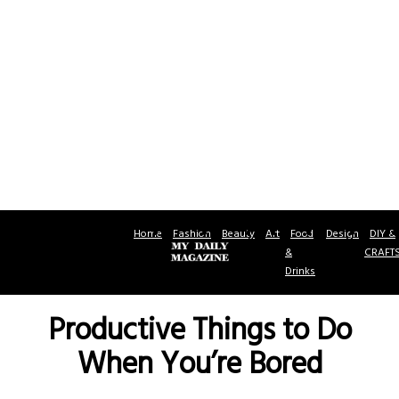
Home
Fashion
Beauty
Art
Food
Design
DIY &
&
CRAFT
Drinks
Productive Things to Do
When You’re Bored