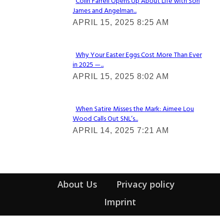
Colin Farrell Opens Up About Life with Son
James and Angelman...
Section
APRIL 15, 2025 8:25 AM
Heading
Why Your Easter Eggs Cost More Than Ever
in 2025 —...
Section
APRIL 15, 2025 8:02 AM
Heading
When Satire Misses the Mark: Aimee Lou
Wood Calls Out SNL’s...
Section
APRIL 14, 2025 7:21 AM
Heading
About Us
Privacy policy
Imprint