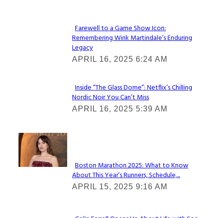
Heading
Farewell to a Game Show Icon:
Remembering Wink Martindale’s Enduring
Section
Legacy
Heading
APRIL 16, 2025 6:24 AM
Inside “The Glass Dome”: Netflix’s Chilling
Nordic Noir You Can’t Miss
Section
APRIL 16, 2025 5:39 AM
Heading
Check It Out
Boston Marathon 2025: What to Know
About This Year’s Runners, Schedule,...
Section
APRIL 15, 2025 9:16 AM
Heading