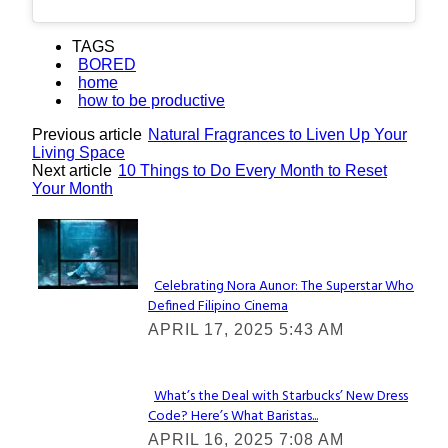
TAGS
BORED
home
how to be productive
Previous article
Natural Fragrances to Liven Up Your
Living Space
Next article
10 Things to Do Every Month to Reset
Your Month
Lovin' it!
Celebrating Nora Aunor: The Superstar Who
Defined Filipino Cinema
Section
APRIL 17, 2025 5:43 AM
Heading
What’s the Deal with Starbucks’ New Dress
Code? Here’s What Baristas...
Section
APRIL 16, 2025 7:08 AM