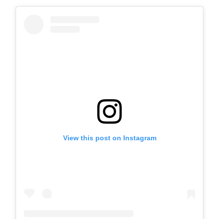
View this post on Instagram