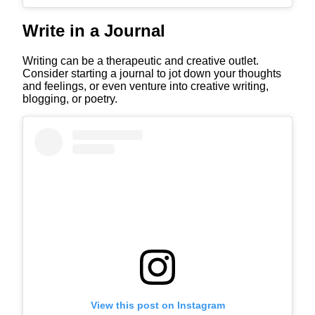
Write in a Journal
Writing can be a therapeutic and creative outlet.
Consider starting a journal to jot down your thoughts
and feelings, or even venture into creative writing,
blogging, or poetry.
View this post on Instagram