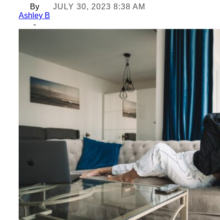
By
JULY 30, 2023 8:38 AM
Ashley B
-