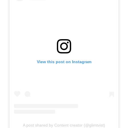
View this post on Instagram
A post shared by Content creator (@glimtvist)