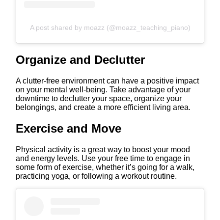
A post shared by moazz (@moazz_teaching_piano)
Organize and Declutter
A clutter-free environment can have a positive impact
on your mental well-being. Take advantage of your
downtime to declutter your space, organize your
belongings, and create a more efficient living area.
Exercise and Move
Physical activity is a great way to boost your mood
and energy levels. Use your free time to engage in
some form of exercise, whether it’s going for a walk,
practicing yoga, or following a workout routine.