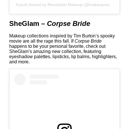
A post shared by Revolution Makeup (@makeuprevolution)
SheGlam –
Corpse Bride
Makeup collections inspired by Tim Burton’s spooky
movie are all the rage this fall. If
Corpse Bride
happens to be your personal favorite, check out
SheGlam’s amazing new collection, featuring
eyeshadow palettes, lipsticks, lip balms, highlighters,
and more.