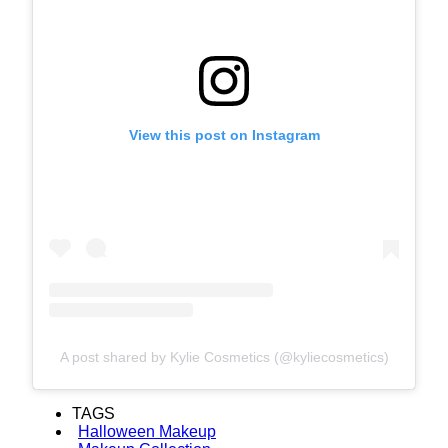
View this post on Instagram
A post shared by Kylie Cosmetics (@kyliecosmetics)
TAGS
Halloween Makeup