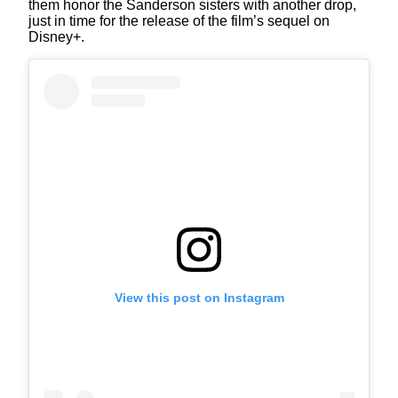
them honor the Sanderson sisters with another drop,
just in time for the release of the film’s sequel on
Disney+.
View this post on Instagram