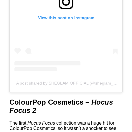
View this post on Instagram
A post shared by SHEGLAM OFFICIAL (@sheglam_official)
ColourPop Cosmetics –
Hocus
Focus 2
The first
Hocus Focus
collection was a huge hit for
ColourPop Cosmetics, so it wasn’t a shocker to see