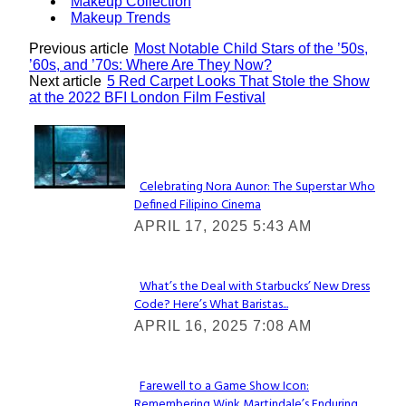
Makeup Collection
Makeup Trends
Previous article
Most Notable Child Stars of the ’50s,
’60s, and ’70s: Where Are They Now?
Next article
5 Red Carpet Looks That Stole the Show
at the 2022 BFI London Film Festival
Lovin' it!
Celebrating Nora Aunor: The Superstar Who
Defined Filipino Cinema
Section
APRIL 17, 2025 5:43 AM
Heading
What’s the Deal with Starbucks’ New Dress
Code? Here’s What Baristas...
Section
APRIL 16, 2025 7:08 AM
Heading
Farewell to a Game Show Icon:
Remembering Wink Martindale’s Enduring