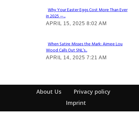
Why Your Easter Eggs Cost More Than Ever
in 2025 —...
Section
APRIL 15, 2025 8:02 AM
Heading
When Satire Misses the Mark: Aimee Lou
Wood Calls Out SNL’s...
Section
APRIL 14, 2025 7:21 AM
Heading
About Us
Privacy policy
Imprint