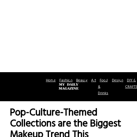
Home
Fashion
Beauty
Art
Food
Design
DIY &
&
CRAFT
Drinks
Pop-Culture-Themed
Collections are the Biggest
Makeup Trend This