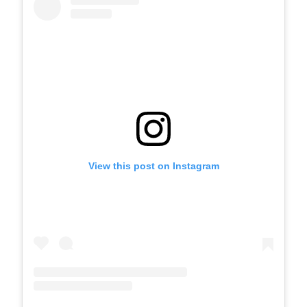
View this post on Instagram