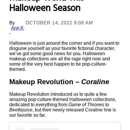
Halloween Season
By
OCTOBER 14, 2022 8:08 AM
Ann K
-
Halloween is just around the corner and if you want to
disguise yourself as your favorite fictional character,
we’ve got some good news for you. Halloween
makeup collections are all the rage right now and
some of the very best happen to be pop-culture-
themed.
Makeup Revolution –
Coraline
Makeup Revolution introduced us to quite a few
amazing pop-culture-themed Halloween collections,
dedicated to everything from
Game of Thrones
to
Beetlejuice
, but their newly released
Coraline
line is
our favorite so far.