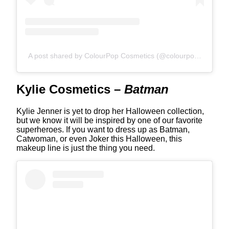
A post shared by ColourPop Cosmetics (@colourpopcosmetics)
Kylie Cosmetics –
Batman
Kylie Jenner is yet to drop her Halloween collection,
but we know it will be inspired by one of our favorite
superheroes. If you want to dress up as Batman,
Catwoman, or even Joker this Halloween, this
makeup line is just the thing you need.