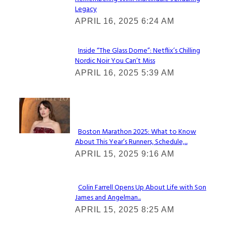
Section
Legacy
Heading
APRIL 16, 2025 6:24 AM
Inside “The Glass Dome”: Netflix’s Chilling
Nordic Noir You Can’t Miss
Section
APRIL 16, 2025 5:39 AM
Heading
Check It Out
Boston Marathon 2025: What to Know
About This Year’s Runners, Schedule,...
Section
APRIL 15, 2025 9:16 AM
Heading
Colin Farrell Opens Up About Life with Son
James and Angelman...
Section
APRIL 15, 2025 8:25 AM
Heading